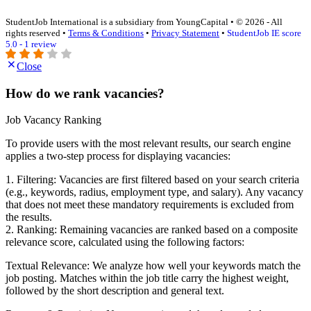
StudentJob International is a subsidiary from YoungCapital • © 2026 - All
rights reserved •
Terms & Conditions
•
Privacy Statement
•
StudentJob IE score
5.0 - 1 review
Close
How do we rank vacancies?
Job Vacancy Ranking
To provide users with the most relevant results, our search engine
applies a two-step process for displaying vacancies:
1. Filtering: Vacancies are first filtered based on your search criteria
(e.g., keywords, radius, employment type, and salary). Any vacancy
that does not meet these mandatory requirements is excluded from
the results.
2. Ranking: Remaining vacancies are ranked based on a composite
relevance score, calculated using the following factors:
Textual Relevance: We analyze how well your keywords match the
job posting. Matches within the job title carry the highest weight,
followed by the short description and general text.