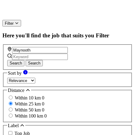
Filter
Here you'll find the job that suits you
Filter
Search
Search
Sort by
Distance
Within 10 km
0
Within 25 km
0
Within 50 km
0
Within 100 km
0
Label
Top Job