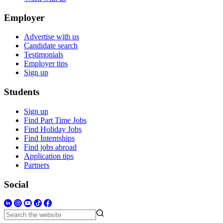
Employer
Advertise with us
Candidate search
Testimonials
Employer tips
Sign up
Students
Sign up
Find Part Time Jobs
Find Holiday Jobs
Find Internships
Find jobs abroad
Application tips
Partners
Social