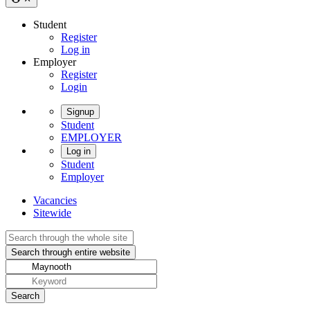
Student
Register
Log in
Employer
Register
Login
Signup
Student
EMPLOYER
Log in
Student
Employer
Vacancies
Sitewide