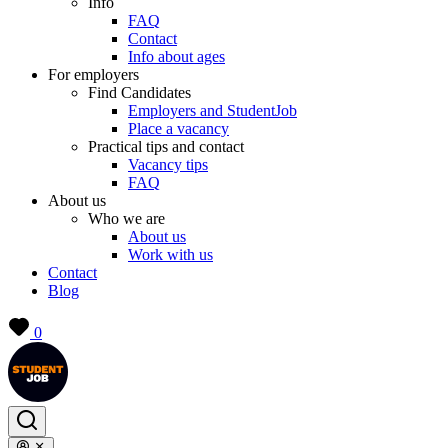
Info
FAQ
Contact
Info about ages
For employers
Find Candidates
Employers and StudentJob
Place a vacancy
Practical tips and contact
Vacancy tips
FAQ
About us
Who we are
About us
Work with us
Contact
Blog
0