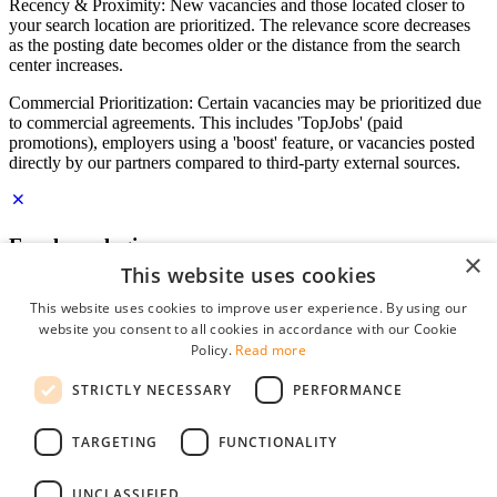
Recency & Proximity: New vacancies and those located closer to
your search location are prioritized. The relevance score decreases
as the posting date becomes older or the distance from the search
center increases.
Commercial Prioritization: Certain vacancies may be prioritized due
to commercial agreements. This includes 'TopJobs' (paid
promotions), employers using a 'boost' feature, or vacancies posted
directly by our partners compared to third-party external sources.
Employer login
×
This website uses cookies
E-mail
*
This website uses cookies to improve user experience. By using our
website you consent to all cookies in accordance with our Cookie
Password
Policy.
Read more
remember me
STRICTLY NECESSARY
PERFORMANCE
forgot your password?
Log in
TARGETING
FUNCTIONALITY
Free Employer Profile
UNCLASSIFIED