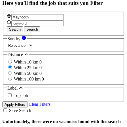
field
Here you'll find the job that suits you
Filter
Search
Search
Sort by
Distance
Within 10 km
0
Within 25 km
0
Within 50 km
0
Within 100 km
0
Label
Top Job
Clear Filters
Apply Filters
Save Search
Unfortunately, there were no vacancies found with this search