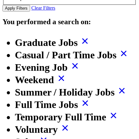
Clear Filters
Apply Filters
You performed a search on:
Graduate Jobs
Casual / Part Time Jobs
Evening Job
Weekend
Summer / Holiday Jobs
Full Time Jobs
Temporary Full Time
Voluntary