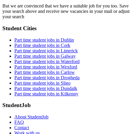
But we are convinced that we have a suitable job for you too. Save
your search above and receive new vacancies in your mail or adjust
your search
Student Cities
Part time student jobs in Dublin
Part time student jobs in Cork
Part time student jobs in Limerick
Part time student jobs in Galway
Part time student jobs in Waterford
Part time student jobs in Wexford
Part time student jobs in Carlow
Part time student jobs in Drogheda
Part time student jobs in Sligo
Part time student jobs in Dundalk
Part time student jobs in Kilkenny
StudentJob
About StudentJob
FAQ
Contact
Work with us