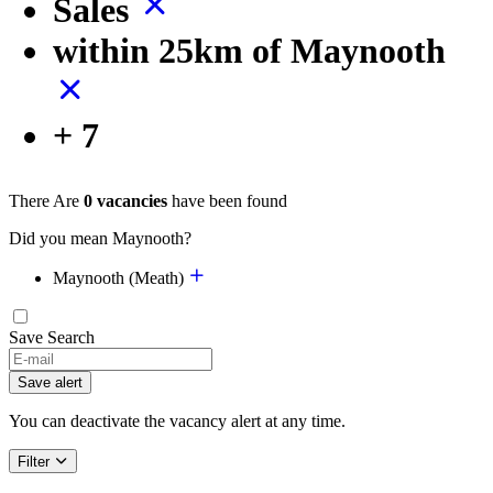
Sales
within 25km of Maynooth
+ 7
There Are
0 vacancies
have been found
Did you mean Maynooth?
Maynooth (Meath)
Save Search
If
you
Save alert
are
a
You can deactivate the vacancy alert at any time.
human,
ignore
Filter
this