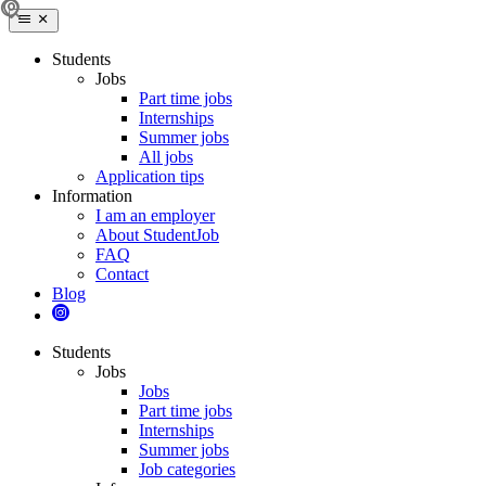
Students
Jobs
Part time jobs
Internships
Summer jobs
All jobs
Application tips
Information
I am an employer
About StudentJob
FAQ
Contact
Blog
Students
Jobs
Jobs
Part time jobs
Internships
Summer jobs
Job categories