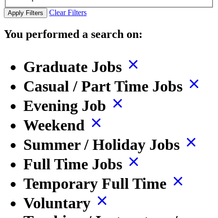
Clear Filters
Apply Filters
You performed a search on:
Graduate Jobs
Casual / Part Time Jobs
Evening Job
Weekend
Summer / Holiday Jobs
Full Time Jobs
Temporary Full Time
Voluntary