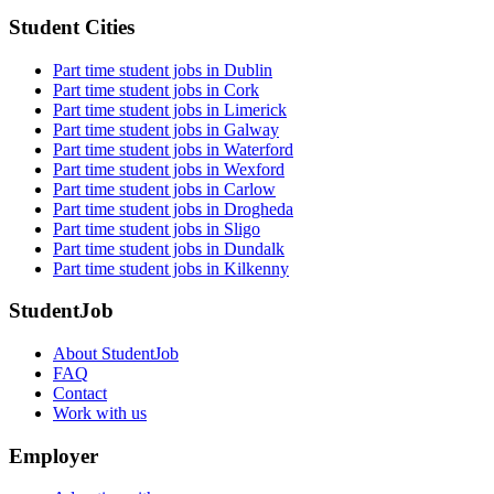
Student Cities
Part time student jobs in Dublin
Part time student jobs in Cork
Part time student jobs in Limerick
Part time student jobs in Galway
Part time student jobs in Waterford
Part time student jobs in Wexford
Part time student jobs in Carlow
Part time student jobs in Drogheda
Part time student jobs in Sligo
Part time student jobs in Dundalk
Part time student jobs in Kilkenny
StudentJob
About StudentJob
FAQ
Contact
Work with us
Employer