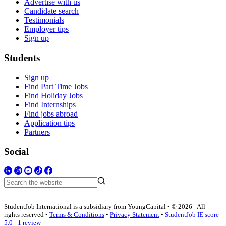
Advertise with us
Candidate search
Testimonials
Employer tips
Sign up
Students
Sign up
Find Part Time Jobs
Find Holiday Jobs
Find Internships
Find jobs abroad
Application tips
Partners
Social
StudentJob International is a subsidiary from YoungCapital • © 2026 - All
rights reserved •
Terms & Conditions
•
Privacy Statement
•
StudentJob IE score
5.0 - 1 review