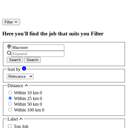
Filter
Here you'll find the job that suits you
Filter
Search
Search
Sort by
Distance
Within 10 km
0
Within 25 km
0
Within 50 km
0
Within 100 km
0
Label
Top Job