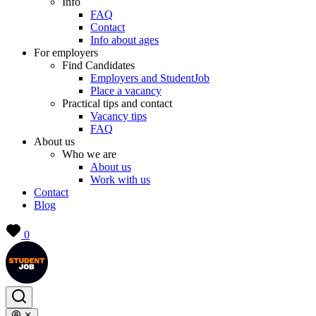
Info
FAQ
Contact
Info about ages
For employers
Find Candidates
Employers and StudentJob
Place a vacancy
Practical tips and contact
Vacancy tips
FAQ
About us
Who we are
About us
Work with us
Contact
Blog
0