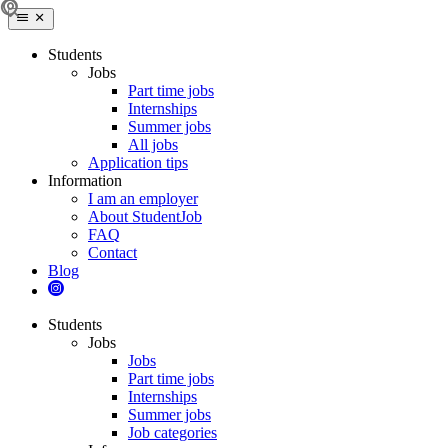
Students
Jobs
Part time jobs
Internships
Summer jobs
All jobs
Application tips
Information
I am an employer
About StudentJob
FAQ
Contact
Blog
Students
Jobs
Jobs
Part time jobs
Internships
Summer jobs
Job categories