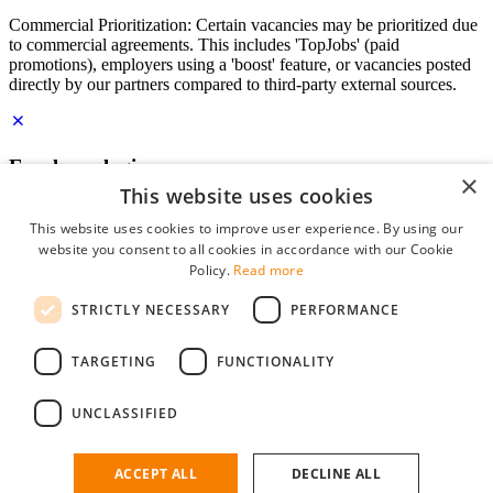
Commercial Prioritization: Certain vacancies may be prioritized due
to commercial agreements. This includes 'TopJobs' (paid
promotions), employers using a 'boost' feature, or vacancies posted
directly by our partners compared to third-party external sources.
Employer login
×
This website uses cookies
E-mail
*
This website uses cookies to improve user experience. By using our
website you consent to all cookies in accordance with our Cookie
Password
Policy.
Read more
remember me
STRICTLY NECESSARY
PERFORMANCE
forgot your password?
Log in
TARGETING
FUNCTIONALITY
Free Employer Profile
UNCLASSIFIED
You can log in on StudentJob if you have made an account as an
employer. Finding the right candidate for you is just a few clicks
away.
ACCEPT ALL
DECLINE ALL