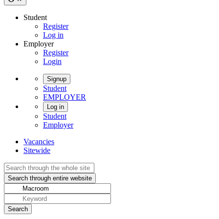
Student
Register
Log in
Employer
Register
Login
Signup
Student
EMPLOYER
Log in
Student
Employer
Vacancies
Sitewide