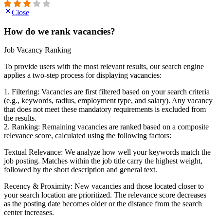
Close
How do we rank vacancies?
Job Vacancy Ranking
To provide users with the most relevant results, our search engine
applies a two-step process for displaying vacancies:
1. Filtering: Vacancies are first filtered based on your search criteria
(e.g., keywords, radius, employment type, and salary). Any vacancy
that does not meet these mandatory requirements is excluded from
the results.
2. Ranking: Remaining vacancies are ranked based on a composite
relevance score, calculated using the following factors:
Textual Relevance: We analyze how well your keywords match the
job posting. Matches within the job title carry the highest weight,
followed by the short description and general text.
Recency & Proximity: New vacancies and those located closer to
your search location are prioritized. The relevance score decreases
as the posting date becomes older or the distance from the search
center increases.