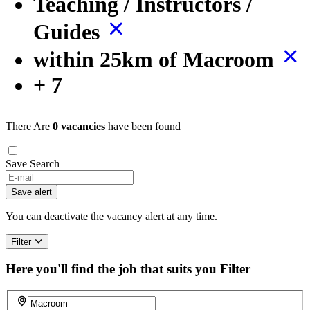
Teaching / Instructors /
Guides
within 25km of Macroom
+ 7
There Are
0 vacancies
have been found
Save Search
Save alert
You can deactivate the vacancy alert at any time.
Filter
Here you'll find the job that suits you
Filter