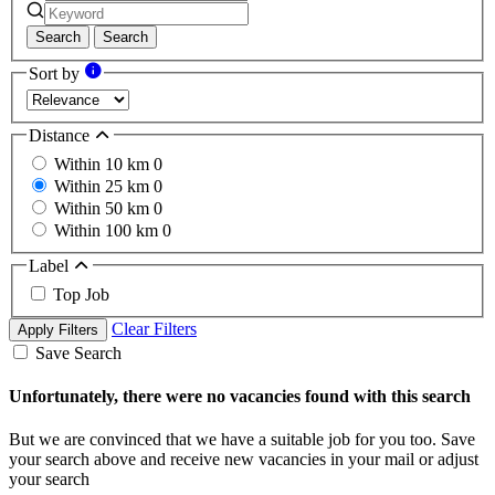
Search
Search
Sort by
Distance
Within 10 km
0
Within 25 km
0
Within 50 km
0
Within 100 km
0
Label
Top Job
Clear Filters
Apply Filters
Save Search
Unfortunately, there were no vacancies found with this search
But we are convinced that we have a suitable job for you too. Save
your search above and receive new vacancies in your mail or adjust
your search