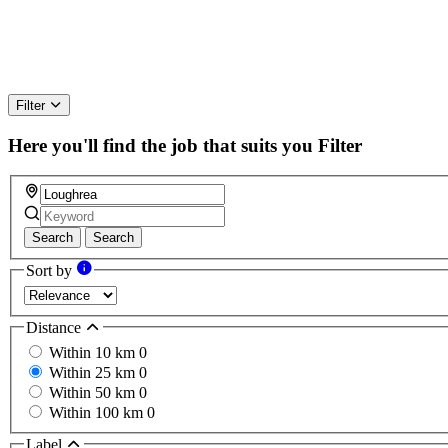
Filter
Here you'll find the job that suits you
Filter
Search
Search
Sort by
Distance
Within 10 km
0
Within 25 km
0
Within 50 km
0
Within 100 km
0
Label