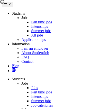
Students
Jobs
Part time jobs
Internships
Summer jobs
All jobs
Application tips
Information
I am an employer
About StudentJob
FAQ
Contact
Blog
Students
Jobs
Jobs
Part time jobs
Internships
Summer jobs
Job categories