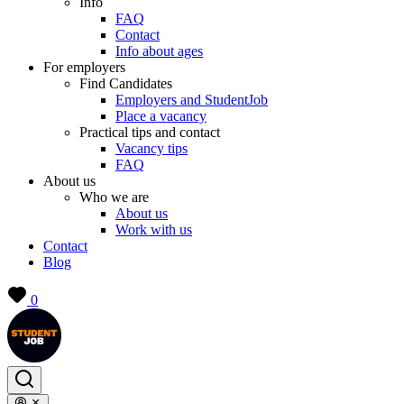
Info
FAQ
Contact
Info about ages
For employers
Find Candidates
Employers and StudentJob
Place a vacancy
Practical tips and contact
Vacancy tips
FAQ
About us
Who we are
About us
Work with us
Contact
Blog
0