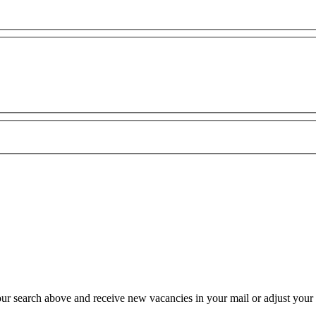
our search above and receive new vacancies in your mail or adjust your