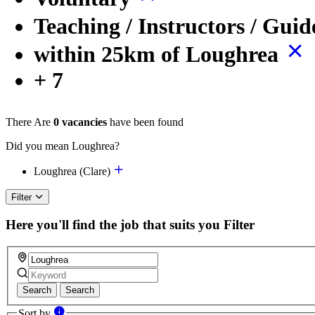
Teaching / Instructors / Gui
within 25km of Loughrea
+ 7
There Are
0 vacancies
have been found
Did you mean Loughrea?
Loughrea (Clare)
Filter
Here you'll find the job that suits you
Filter
Search
Search
Sort by