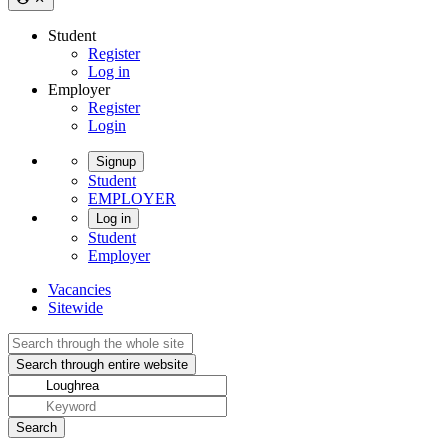
Student
Register
Log in
Employer
Register
Login
Signup
Student
EMPLOYER
Log in
Student
Employer
Vacancies
Sitewide