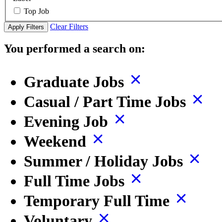
Top Job
Clear Filters
Apply Filters
You performed a search on:
Graduate Jobs
Casual / Part Time Jobs
Evening Job
Weekend
Summer / Holiday Jobs
Full Time Jobs
Temporary Full Time
Voluntary