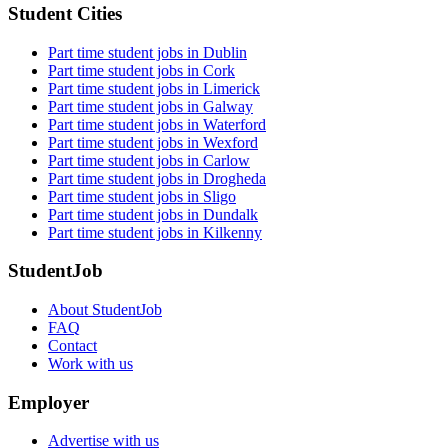
Student Cities
Part time student jobs in Dublin
Part time student jobs in Cork
Part time student jobs in Limerick
Part time student jobs in Galway
Part time student jobs in Waterford
Part time student jobs in Wexford
Part time student jobs in Carlow
Part time student jobs in Drogheda
Part time student jobs in Sligo
Part time student jobs in Dundalk
Part time student jobs in Kilkenny
StudentJob
About StudentJob
FAQ
Contact
Work with us
Employer
Advertise with us