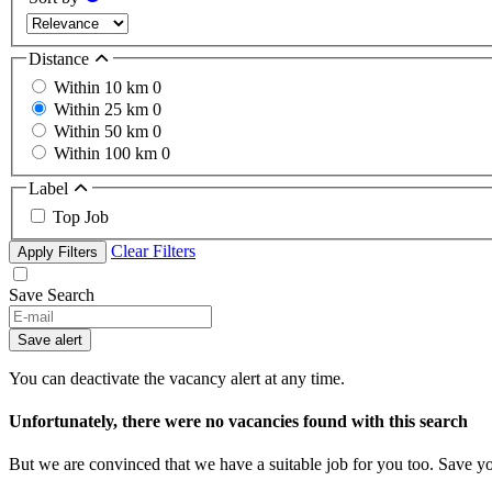
Distance
Within 10 km
0
Within 25 km
0
Within 50 km
0
Within 100 km
0
Label
Top Job
Clear Filters
Apply Filters
Save Search
If
you
Save alert
are
a
You can deactivate the vacancy alert at any time.
human,
ignore
Unfortunately, there were no vacancies found with this search
this
field
But we are convinced that we have a suitable job for you too. Save y