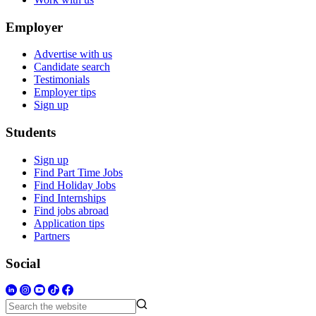
Employer
Advertise with us
Candidate search
Testimonials
Employer tips
Sign up
Students
Sign up
Find Part Time Jobs
Find Holiday Jobs
Find Internships
Find jobs abroad
Application tips
Partners
Social