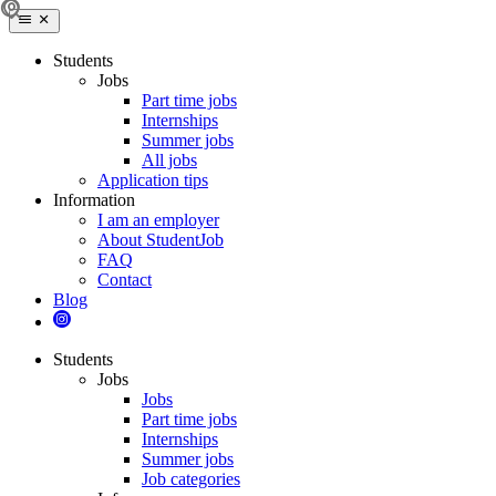
Students
Jobs
Part time jobs
Internships
Summer jobs
All jobs
Application tips
Information
I am an employer
About StudentJob
FAQ
Contact
Blog
Students
Jobs
Jobs
Part time jobs
Internships
Summer jobs
Job categories