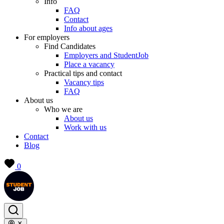
Info
FAQ
Contact
Info about ages
For employers
Find Candidates
Employers and StudentJob
Place a vacancy
Practical tips and contact
Vacancy tips
FAQ
About us
Who we are
About us
Work with us
Contact
Blog
0