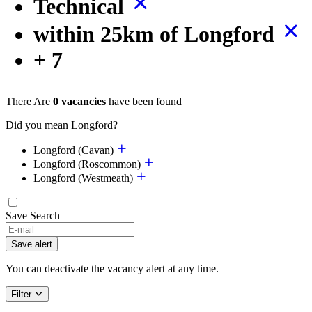
Technical
within 25km of Longford
+ 7
There Are
0 vacancies
have been found
Did you mean Longford?
Longford (Cavan)
Longford (Roscommon)
Longford (Westmeath)
Save Search
Save alert
You can deactivate the vacancy alert at any time.
Filter