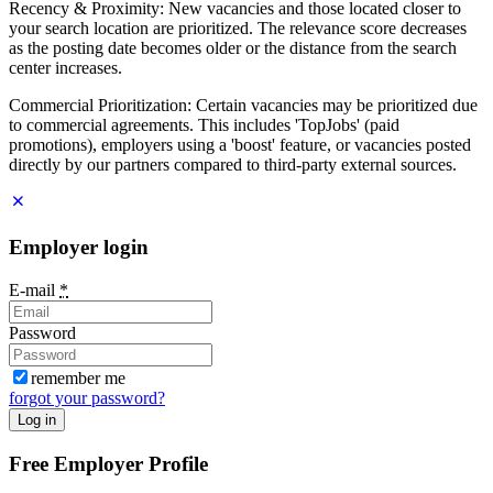
Recency & Proximity: New vacancies and those located closer to
your search location are prioritized. The relevance score decreases
as the posting date becomes older or the distance from the search
center increases.
Commercial Prioritization: Certain vacancies may be prioritized due
to commercial agreements. This includes 'TopJobs' (paid
promotions), employers using a 'boost' feature, or vacancies posted
directly by our partners compared to third-party external sources.
Employer login
E-mail
*
Password
remember me
forgot your password?
Log in
Free Employer Profile