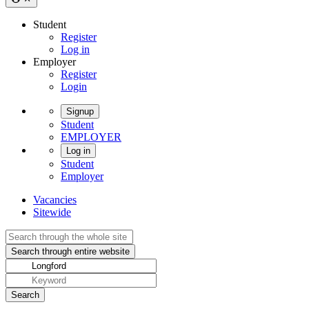
Student
Register
Log in
Employer
Register
Login
Signup
Student
EMPLOYER
Log in
Student
Employer
Vacancies
Sitewide