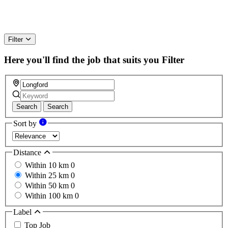
Filter
Here you'll find the job that suits you
Filter
Search
Search
Sort by
Distance
Within 10 km
0
Within 25 km
0
Within 50 km
0
Within 100 km
0
Label
Top Job