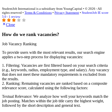
StudentJob International is a subsidiary from YoungCapital • © 2026 - All
rights reserved •
Terms & Conditions
•
Privacy Statement
•
StudentJob IE score
5.0 - 1 review
Close
How do we rank vacancies?
Job Vacancy Ranking
To provide users with the most relevant results, our search engine
applies a two-step process for displaying vacancies:
1. Filtering: Vacancies are first filtered based on your search criteria
(e.g., keywords, radius, employment type, and salary). Any vacancy
that does not meet these mandatory requirements is excluded from
the results.
2. Ranking: Remaining vacancies are ranked based on a composite
relevance score, calculated using the following factors:
Textual Relevance: We analyze how well your keywords match the
job posting. Matches within the job title carry the highest weight,
followed by the short description and general text.