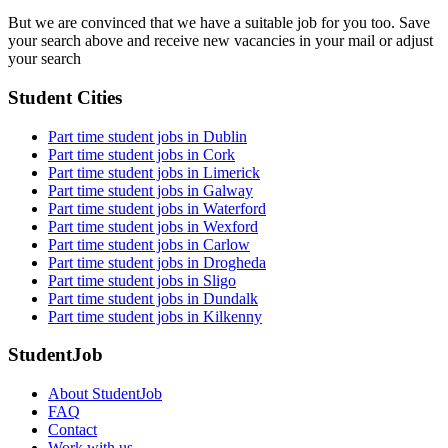
But we are convinced that we have a suitable job for you too. Save
your search above and receive new vacancies in your mail or adjust
your search
Student Cities
Part time student jobs in Dublin
Part time student jobs in Cork
Part time student jobs in Limerick
Part time student jobs in Galway
Part time student jobs in Waterford
Part time student jobs in Wexford
Part time student jobs in Carlow
Part time student jobs in Drogheda
Part time student jobs in Sligo
Part time student jobs in Dundalk
Part time student jobs in Kilkenny
StudentJob
About StudentJob
FAQ
Contact
Work with us