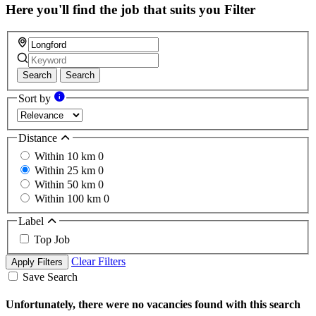
Here you'll find the job that suits you
Filter
Search
Search
Sort by
Distance
Within 10 km
0
Within 25 km
0
Within 50 km
0
Within 100 km
0
Label
Top Job
Clear Filters
Apply Filters
Save Search
Unfortunately, there were no vacancies found with this search