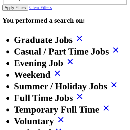
Clear Filters
Apply Filters
You performed a search on:
Graduate Jobs
Casual / Part Time Jobs
Evening Job
Weekend
Summer / Holiday Jobs
Full Time Jobs
Temporary Full Time
Voluntary