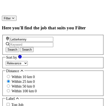
Filter
Here you'll find the job that suits you
Filter
Search
Search
Sort by
Distance
Within 10 km
0
Within 25 km
0
Within 50 km
0
Within 100 km
0
Label
Top Job