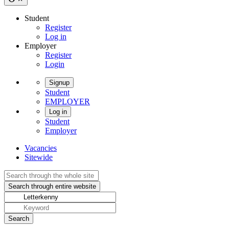
Student
Register
Log in
Employer
Register
Login
Signup
Student
EMPLOYER
Log in
Student
Employer
Vacancies
Sitewide