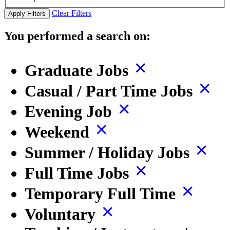
Clear Filters
Apply Filters
You performed a search on:
Graduate Jobs
Casual / Part Time Jobs
Evening Job
Weekend
Summer / Holiday Jobs
Full Time Jobs
Temporary Full Time
Voluntary