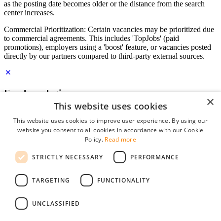
as the posting date becomes older or the distance from the search
center increases.
Commercial Prioritization: Certain vacancies may be prioritized due
to commercial agreements. This includes 'TopJobs' (paid
promotions), employers using a 'boost' feature, or vacancies posted
directly by our partners compared to third-party external sources.
Employer login
×
This website uses cookies
E-mail
*
This website uses cookies to improve user experience. By using our
website you consent to all cookies in accordance with our Cookie
Password
Policy.
Read more
remember me
STRICTLY NECESSARY
PERFORMANCE
forgot your password?
Log in
TARGETING
FUNCTIONALITY
Free Employer Profile
UNCLASSIFIED
You can log in on StudentJob if you have made an account as an
employer. Finding the right candidate for you is just a few clicks