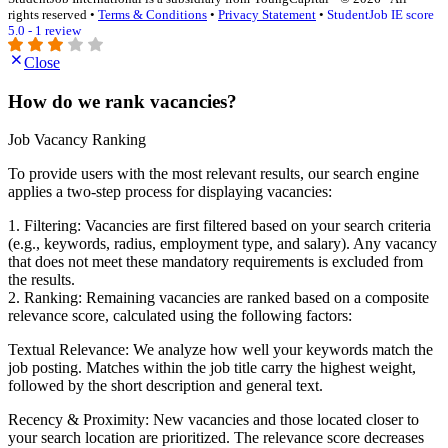
rights reserved •
Terms & Conditions
•
Privacy Statement
•
StudentJob IE score
5.0 - 1 review
Close
How do we rank vacancies?
Job Vacancy Ranking
To provide users with the most relevant results, our search engine
applies a two-step process for displaying vacancies:
1. Filtering: Vacancies are first filtered based on your search criteria
(e.g., keywords, radius, employment type, and salary). Any vacancy
that does not meet these mandatory requirements is excluded from
the results.
2. Ranking: Remaining vacancies are ranked based on a composite
relevance score, calculated using the following factors:
Textual Relevance: We analyze how well your keywords match the
job posting. Matches within the job title carry the highest weight,
followed by the short description and general text.
Recency & Proximity: New vacancies and those located closer to
your search location are prioritized. The relevance score decreases