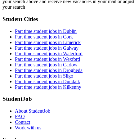
your search above and receive new vacancies in your mail or adjust
your search
Student Cities
Part time student jobs in Dublin
Part time student jobs in Cork
Part time student jobs in Limerick
Part time student jobs in Galway
Part time student jobs in Waterford
Part time student jobs in Wexford
Part time student jobs in Carlow
Part time student jobs in Drogheda
Part time student jobs in Sligo
Part time student jobs in Dundalk
Part time student jobs in Kilkenny
StudentJob
About StudentJob
FAQ
Contact
Work with us