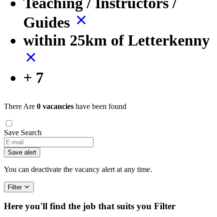
Teaching / Instructors /
Guides
within 25km of Letterkenny
+ 7
There Are
0 vacancies
have been found
Save Search
If
you
Save alert
are
a
You can deactivate the vacancy alert at any time.
human,
ignore
Filter
this
field
Here you'll find the job that suits you
Filter