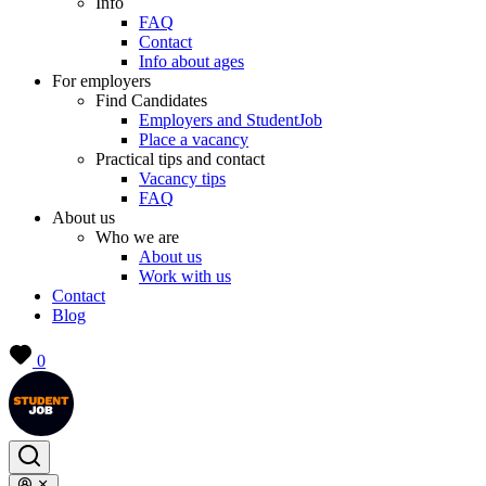
Info
FAQ
Contact
Info about ages
For employers
Find Candidates
Employers and StudentJob
Place a vacancy
Practical tips and contact
Vacancy tips
FAQ
About us
Who we are
About us
Work with us
Contact
Blog
0