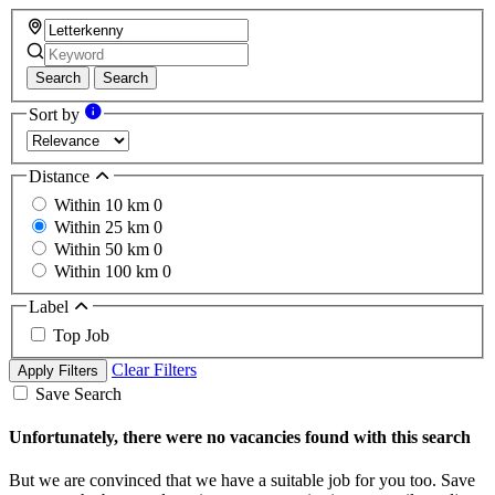
Search
Search
Sort by
Distance
Within 10 km
0
Within 25 km
0
Within 50 km
0
Within 100 km
0
Label
Top Job
Clear Filters
Apply Filters
Save Search
Unfortunately, there were no vacancies found with this search
But we are convinced that we have a suitable job for you too. Save