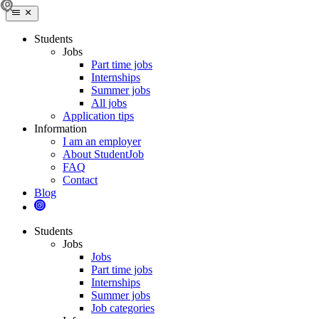
Students
Jobs
Part time jobs
Internships
Summer jobs
All jobs
Application tips
Information
I am an employer
About StudentJob
FAQ
Contact
Blog
Students
Jobs
Jobs
Part time jobs
Internships
Summer jobs
Job categories