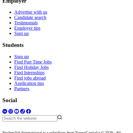
Employer
Advertise with us
Candidate search
Testimonials
Employer tips
Sign up
Students
Sign up
Find Part Time Jobs
Find Holiday Jobs
Find Internships
Find jobs abroad
Application tips
Partners
Social
StudentJob International is a subsidiary from YoungCapital • © 2026 - All