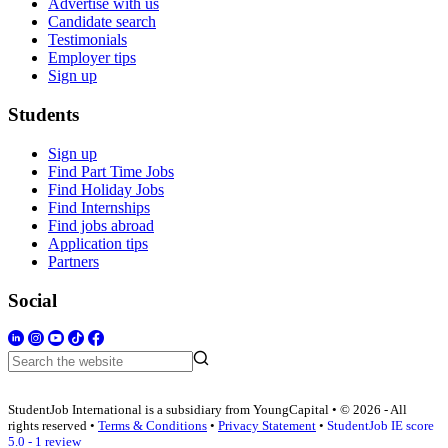
Advertise with us
Candidate search
Testimonials
Employer tips
Sign up
Students
Sign up
Find Part Time Jobs
Find Holiday Jobs
Find Internships
Find jobs abroad
Application tips
Partners
Social
StudentJob International is a subsidiary from YoungCapital • © 2026 - All
rights reserved •
Terms & Conditions
•
Privacy Statement
•
StudentJob IE score
5.0 - 1 review