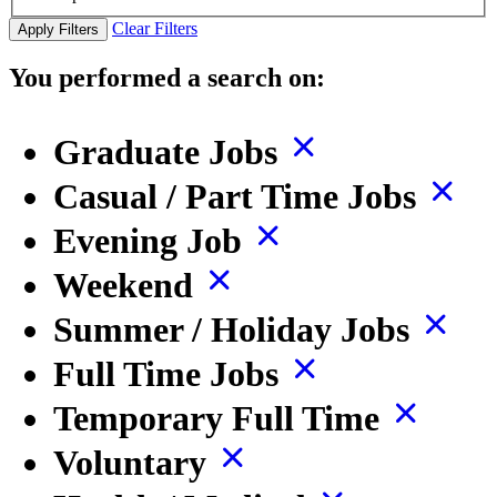
Clear Filters
Apply Filters
You performed a search on:
Graduate Jobs
Casual / Part Time Jobs
Evening Job
Weekend
Summer / Holiday Jobs
Full Time Jobs
Temporary Full Time
Voluntary