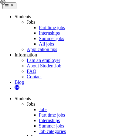
Students
Jobs
Part time jobs
Internships
Summer jobs
All jobs
Application tips
Information
I am an employer
About StudentJob
FAQ
Contact
Blog
Students
Jobs
Jobs
Part time jobs
Internships
Summer jobs
Job categories