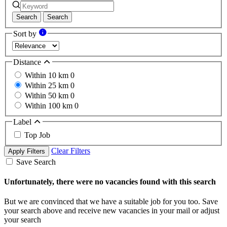
Search
Search
Sort by
Distance
Within 10 km
0
Within 25 km
0
Within 50 km
0
Within 100 km
0
Label
Top Job
Clear Filters
Apply Filters
Save Search
Unfortunately, there were no vacancies found with this search
But we are convinced that we have a suitable job for you too. Save
your search above and receive new vacancies in your mail or adjust
your search