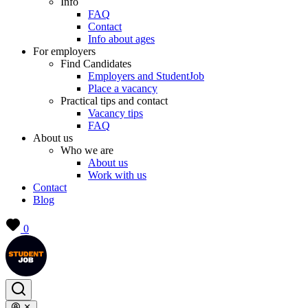
Info
FAQ
Contact
Info about ages
For employers
Find Candidates
Employers and StudentJob
Place a vacancy
Practical tips and contact
Vacancy tips
FAQ
About us
Who we are
About us
Work with us
Contact
Blog
0