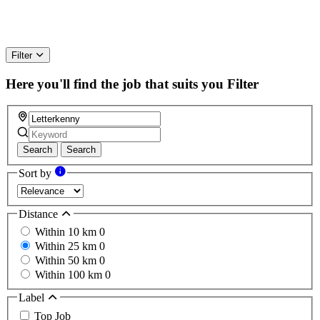
Filter
Here you'll find the job that suits you
Filter
Search
Search
Sort by
Distance
Within 10 km
0
Within 25 km
0
Within 50 km
0
Within 100 km
0
Label
Top Job