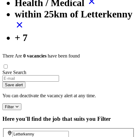
Health / Medical
within 25km of Letterkenny
+ 7
There Are
0 vacancies
have been found
Save Search
If
you
Save alert
are
a
You can deactivate the vacancy alert at any time.
human,
ignore
Filter
this
field
Here you'll find the job that suits you
Filter