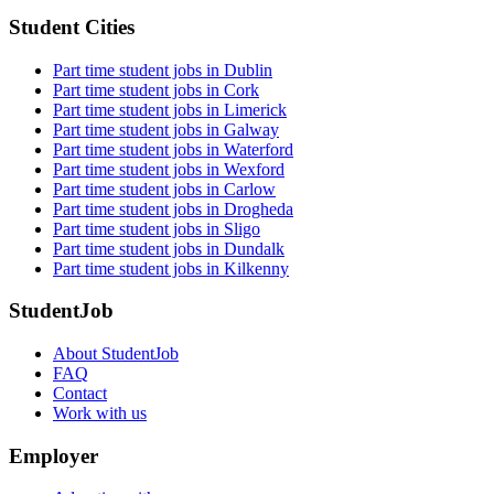
Student Cities
Part time student jobs in Dublin
Part time student jobs in Cork
Part time student jobs in Limerick
Part time student jobs in Galway
Part time student jobs in Waterford
Part time student jobs in Wexford
Part time student jobs in Carlow
Part time student jobs in Drogheda
Part time student jobs in Sligo
Part time student jobs in Dundalk
Part time student jobs in Kilkenny
StudentJob
About StudentJob
FAQ
Contact
Work with us
Employer