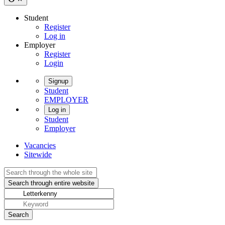
Student
Register
Log in
Employer
Register
Login
Signup
Student
EMPLOYER
Log in
Student
Employer
Vacancies
Sitewide