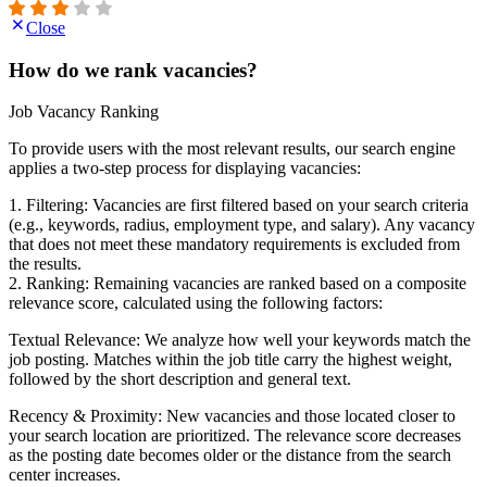
Close
How do we rank vacancies?
Job Vacancy Ranking
To provide users with the most relevant results, our search engine
applies a two-step process for displaying vacancies:
1. Filtering: Vacancies are first filtered based on your search criteria
(e.g., keywords, radius, employment type, and salary). Any vacancy
that does not meet these mandatory requirements is excluded from
the results.
2. Ranking: Remaining vacancies are ranked based on a composite
relevance score, calculated using the following factors:
Textual Relevance: We analyze how well your keywords match the
job posting. Matches within the job title carry the highest weight,
followed by the short description and general text.
Recency & Proximity: New vacancies and those located closer to
your search location are prioritized. The relevance score decreases
as the posting date becomes older or the distance from the search
center increases.