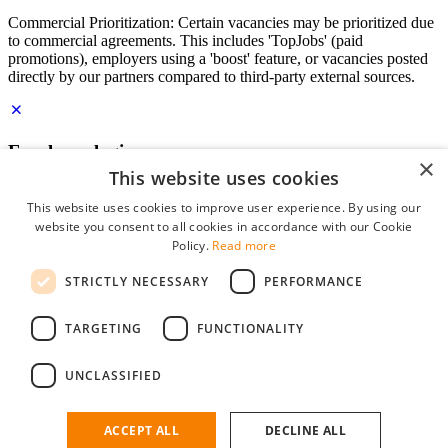
Commercial Prioritization: Certain vacancies may be prioritized due
to commercial agreements. This includes 'TopJobs' (paid
promotions), employers using a 'boost' feature, or vacancies posted
directly by our partners compared to third-party external sources.
Employer login
×
This website uses cookies
E-mail
*
This website uses cookies to improve user experience. By using our
website you consent to all cookies in accordance with our Cookie
Password
Policy.
Read more
remember me
STRICTLY NECESSARY
PERFORMANCE
forgot your password?
Log in
TARGETING
FUNCTIONALITY
Free Employer Profile
UNCLASSIFIED
You can log in on StudentJob if you have made an account as an
employer. Finding the right candidate for you is just a few clicks
away.
ACCEPT ALL
DECLINE ALL