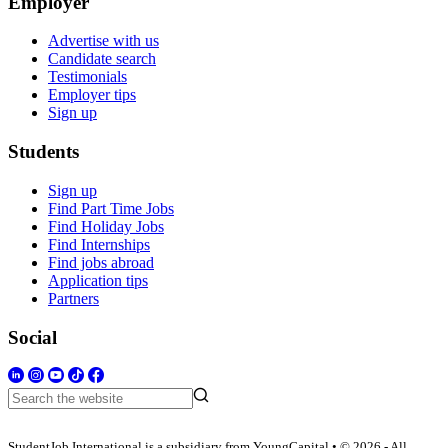
Employer
Advertise with us
Candidate search
Testimonials
Employer tips
Sign up
Students
Sign up
Find Part Time Jobs
Find Holiday Jobs
Find Internships
Find jobs abroad
Application tips
Partners
Social
StudentJob International is a subsidiary from YoungCapital • © 2026 - All