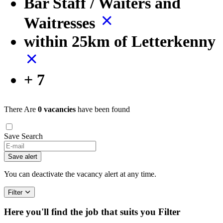
Bar Staff / Waiters and
Waitresses
within 25km of Letterkenny
+ 7
There Are
0 vacancies
have been found
Save Search
Save alert
You can deactivate the vacancy alert at any time.
Filter
Here you'll find the job that suits you
Filter