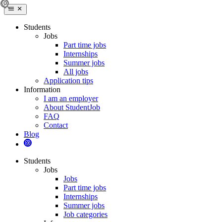
Students
Jobs
Part time jobs
Internships
Summer jobs
All jobs
Application tips
Information
I am an employer
About StudentJob
FAQ
Contact
Blog
Students
Jobs
Jobs
Part time jobs
Internships
Summer jobs
Job categories