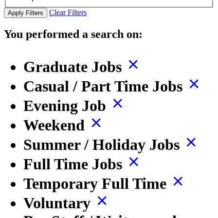
Clear Filters
Apply Filters
You performed a search on:
Graduate Jobs
Casual / Part Time Jobs
Evening Job
Weekend
Summer / Holiday Jobs
Full Time Jobs
Temporary Full Time
Voluntary