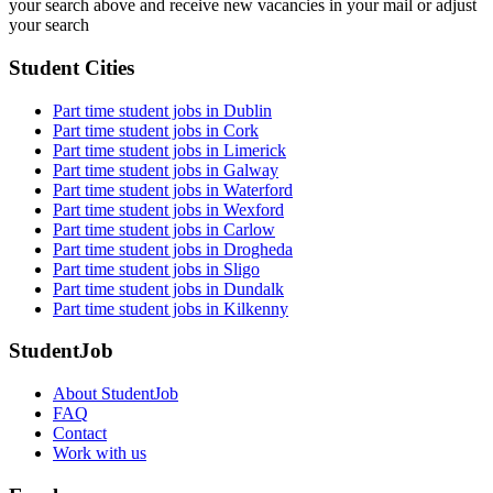
your search above and receive new vacancies in your mail or adjust
your search
Student Cities
Part time student jobs in Dublin
Part time student jobs in Cork
Part time student jobs in Limerick
Part time student jobs in Galway
Part time student jobs in Waterford
Part time student jobs in Wexford
Part time student jobs in Carlow
Part time student jobs in Drogheda
Part time student jobs in Sligo
Part time student jobs in Dundalk
Part time student jobs in Kilkenny
StudentJob
About StudentJob
FAQ
Contact
Work with us