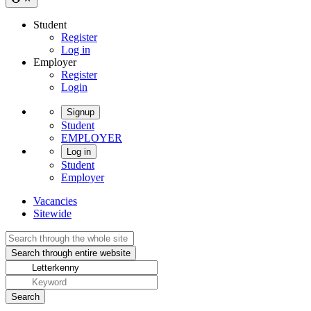
Student
Register
Log in
Employer
Register
Login
Signup
Student
EMPLOYER
Log in
Student
Employer
Vacancies
Sitewide