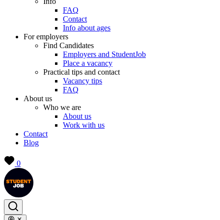
Info
FAQ
Contact
Info about ages
For employers
Find Candidates
Employers and StudentJob
Place a vacancy
Practical tips and contact
Vacancy tips
FAQ
About us
Who we are
About us
Work with us
Contact
Blog
0