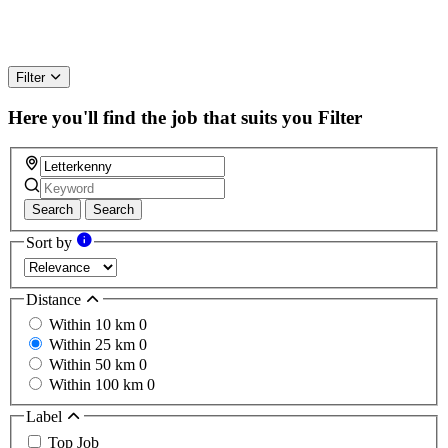
Filter
Here you'll find the job that suits you
Filter
Search
Search
Sort by
Distance
Within 10 km
0
Within 25 km
0
Within 50 km
0
Within 100 km
0
Label
Top Job