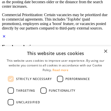
as the posting date becomes older or the distance from the search
center increases.
Commercial Prioritization: Certain vacancies may be prioritized due
to commercial agreements. This includes 'TopJobs' (paid
promotions), employers using a 'boost' feature, or vacancies posted
directly by our partners compared to third-party external sources.
Employer login
×
This website uses cookies
E-mail
*
This website uses cookies to improve user experience. By using our
website you consent to all cookies in accordance with our Cookie
Password
Policy.
Read more
remember me
STRICTLY NECESSARY
PERFORMANCE
forgot your password?
Log in
TARGETING
FUNCTIONALITY
Free Employer Profile
UNCLASSIFIED
You can log in on StudentJob if you have made an account as an
employer. Finding the right candidate for you is just a few clicks