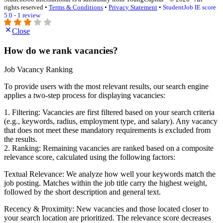
rights reserved •
Terms & Conditions
•
Privacy Statement
•
StudentJob IE score
5.0 - 1 review
Close
How do we rank vacancies?
Job Vacancy Ranking
To provide users with the most relevant results, our search engine
applies a two-step process for displaying vacancies:
1. Filtering: Vacancies are first filtered based on your search criteria
(e.g., keywords, radius, employment type, and salary). Any vacancy
that does not meet these mandatory requirements is excluded from
the results.
2. Ranking: Remaining vacancies are ranked based on a composite
relevance score, calculated using the following factors:
Textual Relevance: We analyze how well your keywords match the
job posting. Matches within the job title carry the highest weight,
followed by the short description and general text.
Recency & Proximity: New vacancies and those located closer to
your search location are prioritized. The relevance score decreases