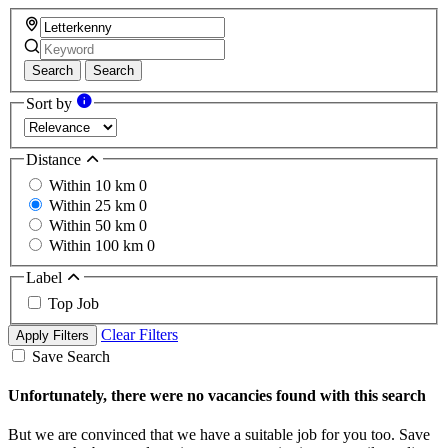
Search
Search
Sort by
Distance
Within 10 km
0
Within 25 km
0
Within 50 km
0
Within 100 km
0
Label
Top Job
Clear Filters
Apply Filters
Save Search
Unfortunately, there were no vacancies found with this search
But we are convinced that we have a suitable job for you too. Save