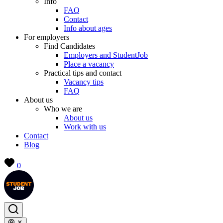
Info
FAQ
Contact
Info about ages
For employers
Find Candidates
Employers and StudentJob
Place a vacancy
Practical tips and contact
Vacancy tips
FAQ
About us
Who we are
About us
Work with us
Contact
Blog
0