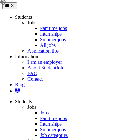
Students
Jobs
Part time jobs
Internships
Summer jobs
All jobs
Application tips
Information
I am an employer
About StudentJob
FAQ
Contact
Blog
Students
Jobs
Jobs
Part time jobs
Internships
Summer jobs
Job categories