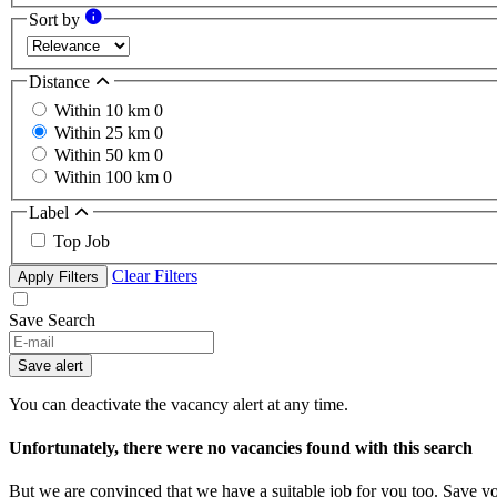
Sort by
Distance
Within 10 km
0
Within 25 km
0
Within 50 km
0
Within 100 km
0
Label
Top Job
Clear Filters
Apply Filters
Save Search
Save alert
You can deactivate the vacancy alert at any time.
Unfortunately, there were no vacancies found with this search
But we are convinced that we have a suitable job for you too. Save y