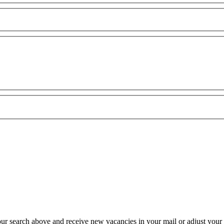
our search above and receive new vacancies in your mail or adjust your