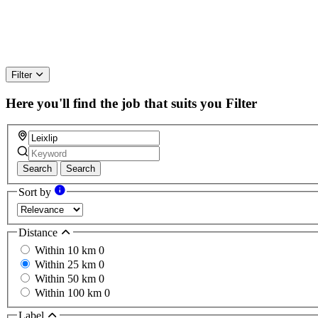
Filter
Here you'll find the job that suits you
Filter
Search
Search
Sort by
Distance
Within 10 km
0
Within 25 km
0
Within 50 km
0
Within 100 km
0
Label