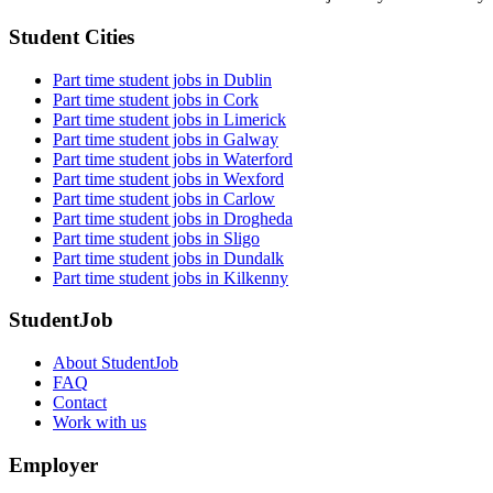
Student Cities
Part time student jobs in Dublin
Part time student jobs in Cork
Part time student jobs in Limerick
Part time student jobs in Galway
Part time student jobs in Waterford
Part time student jobs in Wexford
Part time student jobs in Carlow
Part time student jobs in Drogheda
Part time student jobs in Sligo
Part time student jobs in Dundalk
Part time student jobs in Kilkenny
StudentJob
About StudentJob
FAQ
Contact
Work with us
Employer