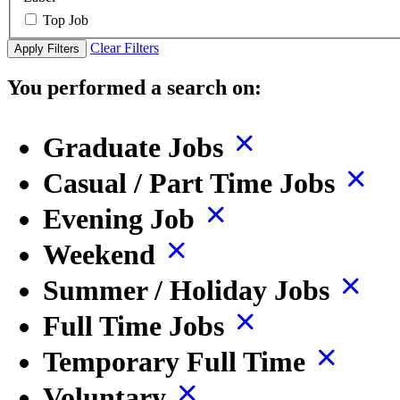
Top Job
Clear Filters
Apply Filters
You performed a search on:
Graduate Jobs
Casual / Part Time Jobs
Evening Job
Weekend
Summer / Holiday Jobs
Full Time Jobs
Temporary Full Time
Voluntary