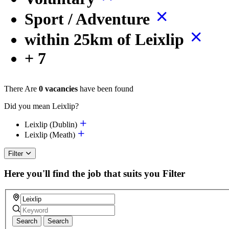
Sport / Adventure
within 25km of Leixlip
+ 7
There Are
0 vacancies
have been found
Did you mean Leixlip?
Leixlip (Dublin)
Leixlip (Meath)
Filter
Here you'll find the job that suits you
Filter
Search
Search