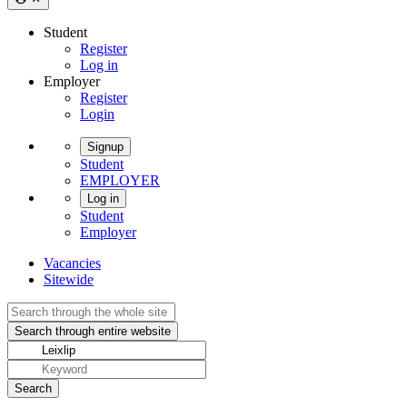
Student
Register
Log in
Employer
Register
Login
Signup
Student
EMPLOYER
Log in
Student
Employer
Vacancies
Sitewide