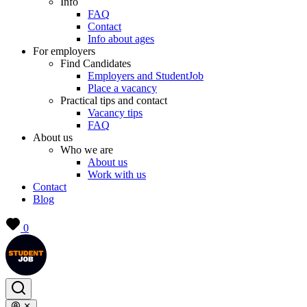
Info
FAQ
Contact
Info about ages
For employers
Find Candidates
Employers and StudentJob
Place a vacancy
Practical tips and contact
Vacancy tips
FAQ
About us
Who we are
About us
Work with us
Contact
Blog
0