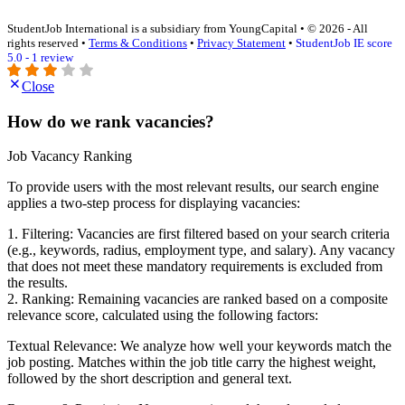
StudentJob International is a subsidiary from YoungCapital • © 2026 - All
rights reserved •
Terms & Conditions
•
Privacy Statement
•
StudentJob IE score
5.0 - 1 review
Close
How do we rank vacancies?
Job Vacancy Ranking
To provide users with the most relevant results, our search engine
applies a two-step process for displaying vacancies:
1. Filtering: Vacancies are first filtered based on your search criteria
(e.g., keywords, radius, employment type, and salary). Any vacancy
that does not meet these mandatory requirements is excluded from
the results.
2. Ranking: Remaining vacancies are ranked based on a composite
relevance score, calculated using the following factors:
Textual Relevance: We analyze how well your keywords match the
job posting. Matches within the job title carry the highest weight,
followed by the short description and general text.