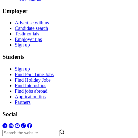
Employer
Advertise with us
Candidate search
Testimonials
Employer tips
Sign up
Students
Sign up
Find Part Time Jobs
Find Holiday Jobs
Find Internships
Find jobs abroad
Application tips
Partners
Social