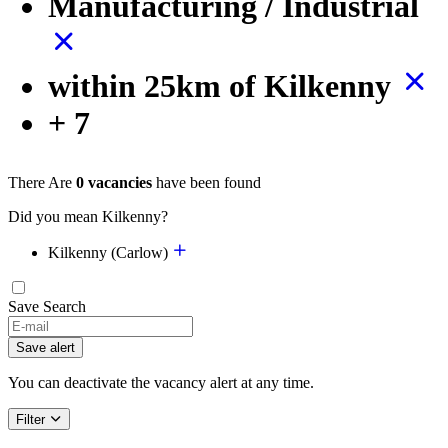
Manufacturing / Industrial
within 25km of Kilkenny
+ 7
There Are
0 vacancies
have been found
Did you mean Kilkenny?
Kilkenny (Carlow)
Save Search
If
you
Save alert
are
a
You can deactivate the vacancy alert at any time.
human,
ignore
Filter
this