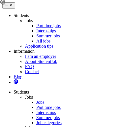
Students
Jobs
Part time jobs
Internships
Summer jobs
All jobs
Application tips
Information
I am an employer
About StudentJob
FAQ
Contact
Blog
Students
Jobs
Jobs
Part time jobs
Internships
Summer jobs
Job categories