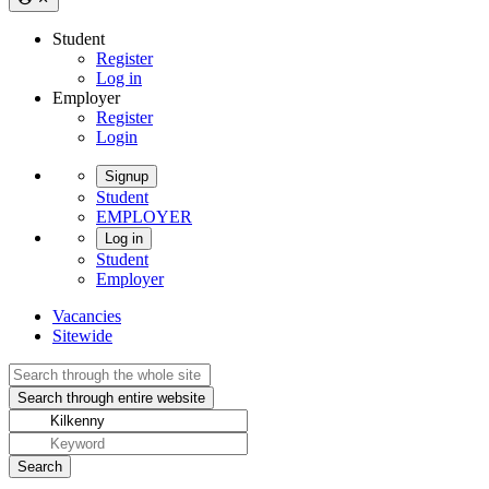
Student
Register
Log in
Employer
Register
Login
Signup
Student
EMPLOYER
Log in
Student
Employer
Vacancies
Sitewide