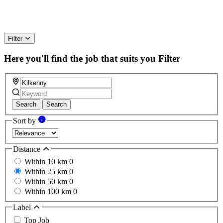
Filter
Here you'll find the job that suits you
Filter
Search
Search
Sort by
Distance
Within 10 km
0
Within 25 km
0
Within 50 km
0
Within 100 km
0
Label
Top Job