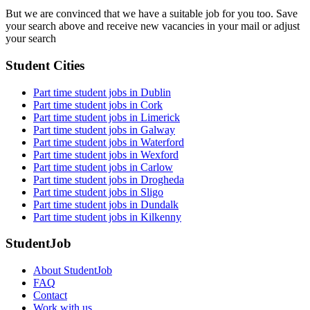
But we are convinced that we have a suitable job for you too. Save
your search above and receive new vacancies in your mail or adjust
your search
Student Cities
Part time student jobs in Dublin
Part time student jobs in Cork
Part time student jobs in Limerick
Part time student jobs in Galway
Part time student jobs in Waterford
Part time student jobs in Wexford
Part time student jobs in Carlow
Part time student jobs in Drogheda
Part time student jobs in Sligo
Part time student jobs in Dundalk
Part time student jobs in Kilkenny
StudentJob
About StudentJob
FAQ
Contact
Work with us