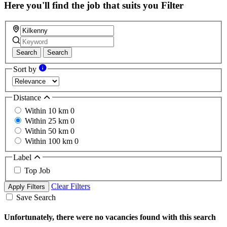
field
Here you'll find the job that suits you
Filter
Search
Search
Sort by
Distance
Within 10 km
0
Within 25 km
0
Within 50 km
0
Within 100 km
0
Label
Top Job
Clear Filters
Apply Filters
Save Search
Unfortunately, there were no vacancies found with this search