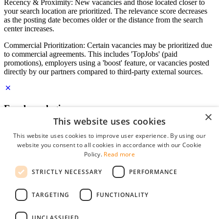
Recency & Proximity: New vacancies and those located closer to
your search location are prioritized. The relevance score decreases
as the posting date becomes older or the distance from the search
center increases.
Commercial Prioritization: Certain vacancies may be prioritized due
to commercial agreements. This includes 'TopJobs' (paid
promotions), employers using a 'boost' feature, or vacancies posted
directly by our partners compared to third-party external sources.
Employer login
×
This website uses cookies
E-mail
*
This website uses cookies to improve user experience. By using our
website you consent to all cookies in accordance with our Cookie
Password
Policy.
Read more
remember me
STRICTLY NECESSARY
PERFORMANCE
forgot your password?
Log in
TARGETING
FUNCTIONALITY
Free Employer Profile
UNCLASSIFIED