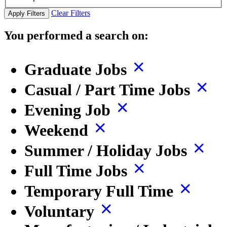
Clear Filters
Apply Filters
You performed a search on:
Graduate Jobs
Casual / Part Time Jobs
Evening Job
Weekend
Summer / Holiday Jobs
Full Time Jobs
Temporary Full Time
Voluntary