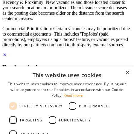
Recency & Proximity: New vacancies and those located closer to
your search location are prioritized. The relevance score decreases
as the posting date becomes older or the distance from the search
center increases.
Commercial Prioritization: Certain vacancies may be prioritized due
to commercial agreements. This includes 'TopJobs' (paid
promotions), employers using a 'boost' feature, or vacancies posted
directly by our partners compared to third-party external sources.
Employer login
×
This website uses cookies
E-mail
*
This website uses cookies to improve user experience. By using our
website you consent to all cookies in accordance with our Cookie
Password
Policy.
Read more
remember me
STRICTLY NECESSARY
PERFORMANCE
forgot your password?
Log in
TARGETING
FUNCTIONALITY
Free Employer Profile