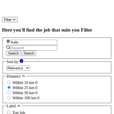
Filter
Here you'll find the job that suits you
Filter
Search
Search
Sort by
Distance
Within 10 km
0
Within 25 km
0
Within 50 km
0
Within 100 km
0
Label
Top Job