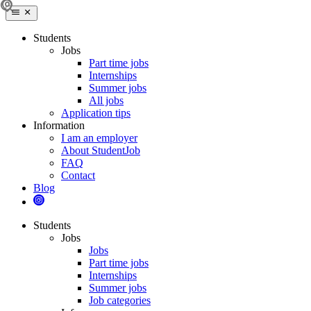
Students
Jobs
Part time jobs
Internships
Summer jobs
All jobs
Application tips
Information
I am an employer
About StudentJob
FAQ
Contact
Blog
Students
Jobs
Jobs
Part time jobs
Internships
Summer jobs
Job categories