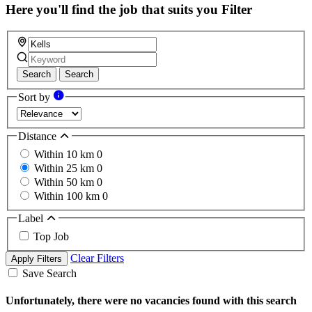
field
Here you'll find the job that suits you
Filter
Search
Search
Sort by
Distance
Within 10 km
0
Within 25 km
0
Within 50 km
0
Within 100 km
0
Label
Top Job
Clear Filters
Apply Filters
Save Search
Unfortunately, there were no vacancies found with this search