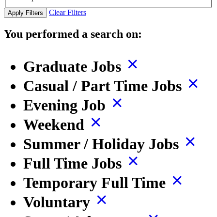
Clear Filters
Apply Filters
You performed a search on:
Graduate Jobs
Casual / Part Time Jobs
Evening Job
Weekend
Summer / Holiday Jobs
Full Time Jobs
Temporary Full Time
Voluntary