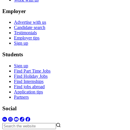
Employer
Advertise with us
Candidate search
Testimonials
Employer tips
Sign up
Students
Sign up
Find Part Time Jobs
Find Holiday Jobs
Find Internships
Find jobs abroad
Application tips
Partners
Social