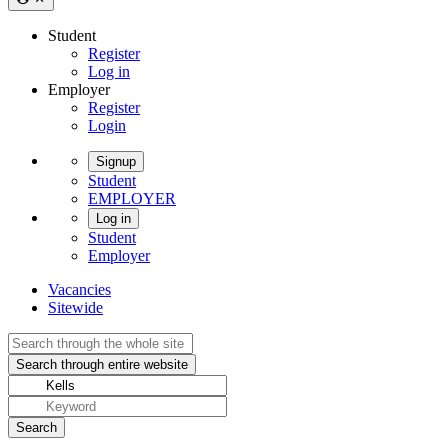
Student
Register
Log in
Employer
Register
Login
Signup
Student
EMPLOYER
Log in
Student
Employer
Vacancies
Sitewide