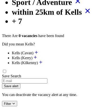
Sport / Adventure
within 25km of Kells
+ 7
There Are
0 vacancies
have been found
Did you mean Kells?
Kells (Cavan)
Kells (Kerry)
Kells (Kilkenny)
Save Search
If
you
Save alert
are
a
You can deactivate the vacancy alert at any time.
human,
ignore
Filter
this