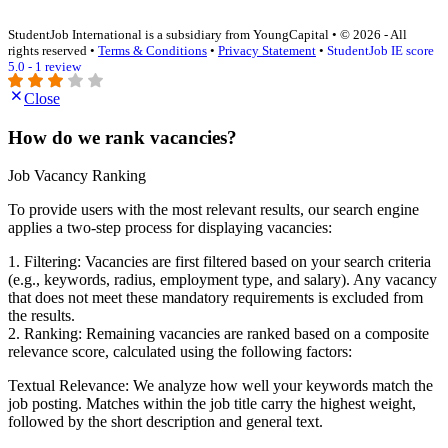
StudentJob International is a subsidiary from YoungCapital • © 2026 - All
rights reserved •
Terms & Conditions
•
Privacy Statement
•
StudentJob IE score
5.0 - 1 review
Close
How do we rank vacancies?
Job Vacancy Ranking
To provide users with the most relevant results, our search engine
applies a two-step process for displaying vacancies:
1. Filtering: Vacancies are first filtered based on your search criteria
(e.g., keywords, radius, employment type, and salary). Any vacancy
that does not meet these mandatory requirements is excluded from
the results.
2. Ranking: Remaining vacancies are ranked based on a composite
relevance score, calculated using the following factors:
Textual Relevance: We analyze how well your keywords match the
job posting. Matches within the job title carry the highest weight,
followed by the short description and general text.