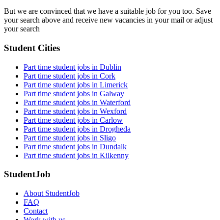
But we are convinced that we have a suitable job for you too. Save
your search above and receive new vacancies in your mail or adjust
your search
Student Cities
Part time student jobs in Dublin
Part time student jobs in Cork
Part time student jobs in Limerick
Part time student jobs in Galway
Part time student jobs in Waterford
Part time student jobs in Wexford
Part time student jobs in Carlow
Part time student jobs in Drogheda
Part time student jobs in Sligo
Part time student jobs in Dundalk
Part time student jobs in Kilkenny
StudentJob
About StudentJob
FAQ
Contact
Work with us