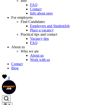
Info
FAQ
Contact
Info about ages
For employers
Find Candidates
Employers and StudentJob
Place a vacancy
Practical tips and contact
Vacancy tips
FAQ
About us
Who we are
About us
Work with us
Contact
Blog
0