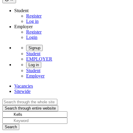
Student
Register
Log in
Employer
Register
Login
Signup
Student
EMPLOYER
Log in
Student
Employer
Vacancies
Sitewide