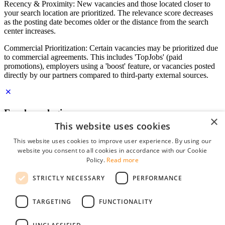
Recency & Proximity: New vacancies and those located closer to
your search location are prioritized. The relevance score decreases
as the posting date becomes older or the distance from the search
center increases.
Commercial Prioritization: Certain vacancies may be prioritized due
to commercial agreements. This includes 'TopJobs' (paid
promotions), employers using a 'boost' feature, or vacancies posted
directly by our partners compared to third-party external sources.
Employer login
×
This website uses cookies
E-mail
*
This website uses cookies to improve user experience. By using our
website you consent to all cookies in accordance with our Cookie
Password
Policy.
Read more
remember me
STRICTLY NECESSARY
PERFORMANCE
forgot your password?
Log in
TARGETING
FUNCTIONALITY
Free Employer Profile