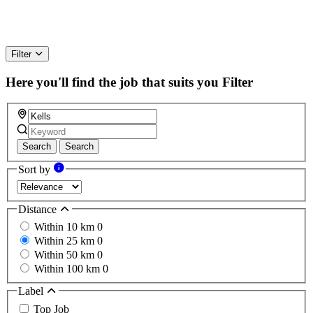
Filter
Here you'll find the job that suits you
Filter
Search
Search
Sort by
Distance
Within 10 km
0
Within 25 km
0
Within 50 km
0
Within 100 km
0
Label
Top Job