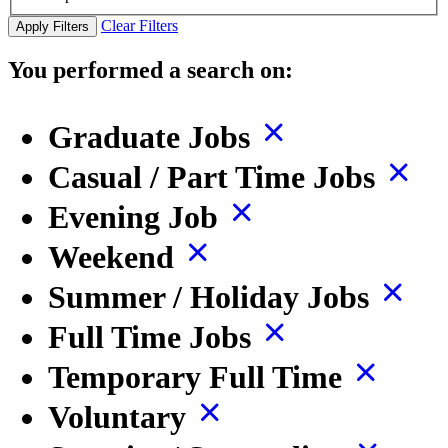
Clear Filters
Apply Filters
You performed a search on:
Graduate Jobs
Casual / Part Time Jobs
Evening Job
Weekend
Summer / Holiday Jobs
Full Time Jobs
Temporary Full Time
Voluntary