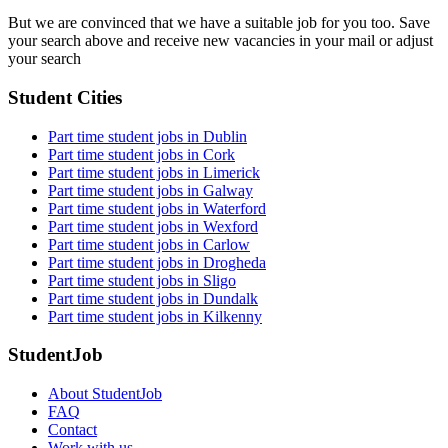
But we are convinced that we have a suitable job for you too. Save
your search above and receive new vacancies in your mail or adjust
your search
Student Cities
Part time student jobs in Dublin
Part time student jobs in Cork
Part time student jobs in Limerick
Part time student jobs in Galway
Part time student jobs in Waterford
Part time student jobs in Wexford
Part time student jobs in Carlow
Part time student jobs in Drogheda
Part time student jobs in Sligo
Part time student jobs in Dundalk
Part time student jobs in Kilkenny
StudentJob
About StudentJob
FAQ
Contact
Work with us