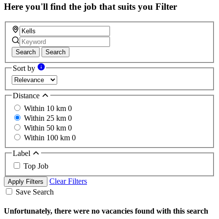
Here you'll find the job that suits you
Filter
Search
Search
Sort by
Distance
Within 10 km
0
Within 25 km
0
Within 50 km
0
Within 100 km
0
Label
Top Job
Clear Filters
Apply Filters
Save Search
Unfortunately, there were no vacancies found with this search