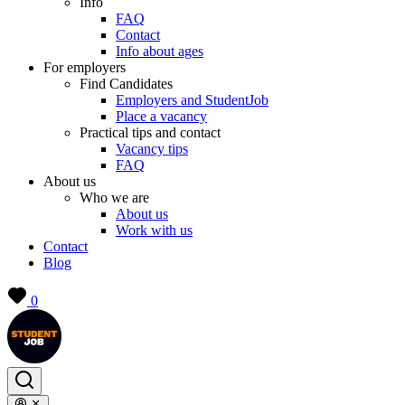
Info
FAQ
Contact
Info about ages
For employers
Find Candidates
Employers and StudentJob
Place a vacancy
Practical tips and contact
Vacancy tips
FAQ
About us
Who we are
About us
Work with us
Contact
Blog
0