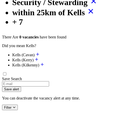
Security / Stewarding
within 25km of Kells
+ 7
There Are
0 vacancies
have been found
Did you mean Kells?
Kells (Cavan)
Kells (Kerry)
Kells (Kilkenny)
Save Search
Save alert
You can deactivate the vacancy alert at any time.
Filter