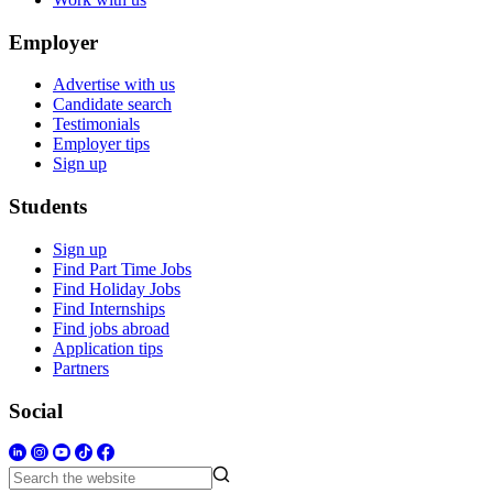
Employer
Advertise with us
Candidate search
Testimonials
Employer tips
Sign up
Students
Sign up
Find Part Time Jobs
Find Holiday Jobs
Find Internships
Find jobs abroad
Application tips
Partners
Social