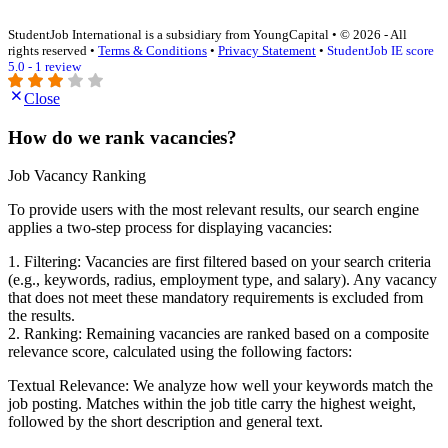
StudentJob International is a subsidiary from YoungCapital • © 2026 - All
rights reserved •
Terms & Conditions
•
Privacy Statement
•
StudentJob IE score
5.0 - 1 review
Close
How do we rank vacancies?
Job Vacancy Ranking
To provide users with the most relevant results, our search engine
applies a two-step process for displaying vacancies:
1. Filtering: Vacancies are first filtered based on your search criteria
(e.g., keywords, radius, employment type, and salary). Any vacancy
that does not meet these mandatory requirements is excluded from
the results.
2. Ranking: Remaining vacancies are ranked based on a composite
relevance score, calculated using the following factors:
Textual Relevance: We analyze how well your keywords match the
job posting. Matches within the job title carry the highest weight,
followed by the short description and general text.