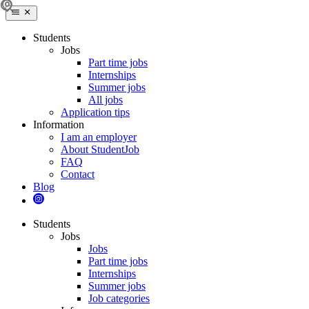
Students
Jobs
Part time jobs
Internships
Summer jobs
All jobs
Application tips
Information
I am an employer
About StudentJob
FAQ
Contact
Blog
Students
Jobs
Jobs
Part time jobs
Internships
Summer jobs
Job categories