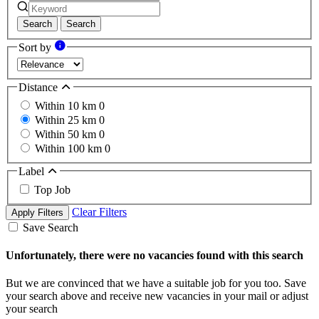
Search
Search
Sort by
Distance
Within 10 km
0
Within 25 km
0
Within 50 km
0
Within 100 km
0
Label
Top Job
Clear Filters
Apply Filters
Save Search
Unfortunately, there were no vacancies found with this search
But we are convinced that we have a suitable job for you too. Save
your search above and receive new vacancies in your mail or adjust
your search