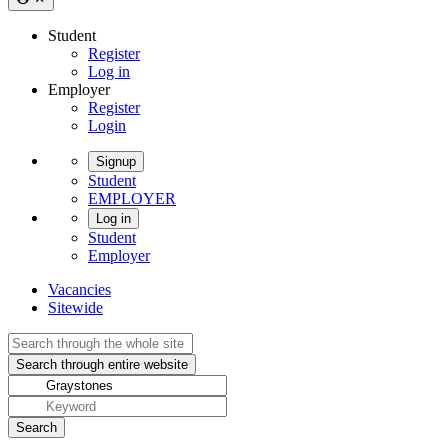
Student
Register
Log in
Employer
Register
Login
Signup
Student
EMPLOYER
Log in
Student
Employer
Vacancies
Sitewide