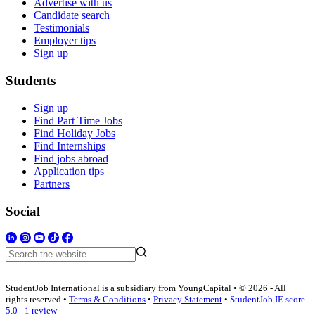
Advertise with us
Candidate search
Testimonials
Employer tips
Sign up
Students
Sign up
Find Part Time Jobs
Find Holiday Jobs
Find Internships
Find jobs abroad
Application tips
Partners
Social
StudentJob International is a subsidiary from YoungCapital • © 2026 - All
rights reserved •
Terms & Conditions
•
Privacy Statement
•
StudentJob IE score
5.0 - 1 review