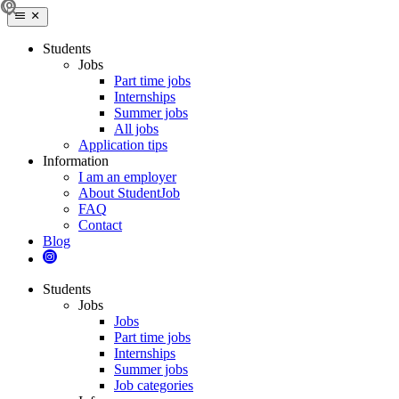
Students
Jobs
Part time jobs
Internships
Summer jobs
All jobs
Application tips
Information
I am an employer
About StudentJob
FAQ
Contact
Blog
Students
Jobs
Jobs
Part time jobs
Internships
Summer jobs
Job categories