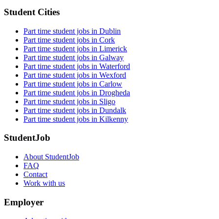
Student Cities
Part time student jobs in Dublin
Part time student jobs in Cork
Part time student jobs in Limerick
Part time student jobs in Galway
Part time student jobs in Waterford
Part time student jobs in Wexford
Part time student jobs in Carlow
Part time student jobs in Drogheda
Part time student jobs in Sligo
Part time student jobs in Dundalk
Part time student jobs in Kilkenny
StudentJob
About StudentJob
FAQ
Contact
Work with us
Employer