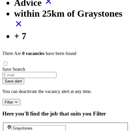
Advice
within 25km of Graystones
+ 7
There Are
0 vacancies
have been found
Save Search
If
you
Save alert
are
a
You can deactivate the vacancy alert at any time.
human,
ignore
Filter
this
field
Here you'll find the job that suits you
Filter