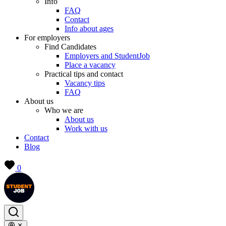
Info
FAQ
Contact
Info about ages
For employers
Find Candidates
Employers and StudentJob
Place a vacancy
Practical tips and contact
Vacancy tips
FAQ
About us
Who we are
About us
Work with us
Contact
Blog
0