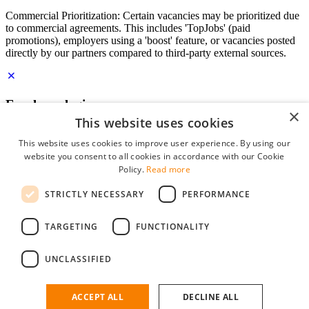
Commercial Prioritization: Certain vacancies may be prioritized due
to commercial agreements. This includes 'TopJobs' (paid
promotions), employers using a 'boost' feature, or vacancies posted
directly by our partners compared to third-party external sources.
Employer login
×
This website uses cookies
E-mail
*
This website uses cookies to improve user experience. By using our
website you consent to all cookies in accordance with our Cookie
Password
Policy.
Read more
remember me
STRICTLY NECESSARY
PERFORMANCE
forgot your password?
Log in
TARGETING
FUNCTIONALITY
Free Employer Profile
UNCLASSIFIED
You can log in on StudentJob if you have made an account as an
employer. Finding the right candidate for you is just a few clicks
away.
ACCEPT ALL
DECLINE ALL