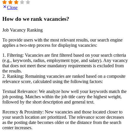
Close
How do we rank vacancies?
Job Vacancy Ranking
To provide users with the most relevant results, our search engine
applies a two-step process for displaying vacancies:
1. Filtering: Vacancies are first filtered based on your search criteria
(e.g., keywords, radius, employment type, and salary). Any vacancy
that does not meet these mandatory requirements is excluded from
the results.
2. Ranking: Remaining vacancies are ranked based on a composite
relevance score, calculated using the following factors:
Textual Relevance: We analyze how well your keywords match the
job posting. Matches within the job title carry the highest weight,
followed by the short description and general text.
Recency & Proximity: New vacancies and those located closer to
your search location are prioritized. The relevance score decreases
as the posting date becomes older or the distance from the search
center increases.