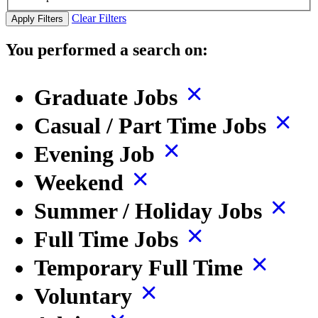
Clear Filters
Apply Filters
You performed a search on:
Graduate Jobs
Casual / Part Time Jobs
Evening Job
Weekend
Summer / Holiday Jobs
Full Time Jobs
Temporary Full Time
Voluntary