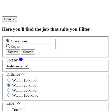
Filter
Here you'll find the job that suits you
Filter
Search
Search
Sort by
Distance
Within 10 km
0
Within 25 km
0
Within 50 km
0
Within 100 km
0
Label
Top Job