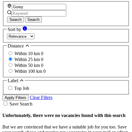
Search
Search
Sort by
Distance
Within 10 km
0
Within 25 km
0
Within 50 km
0
Within 100 km
0
Label
Top Job
Clear Filters
Apply Filters
Save Search
Unfortunately, there were no vacancies found with this search
But we are convinced that we have a suitable job for you too. Save