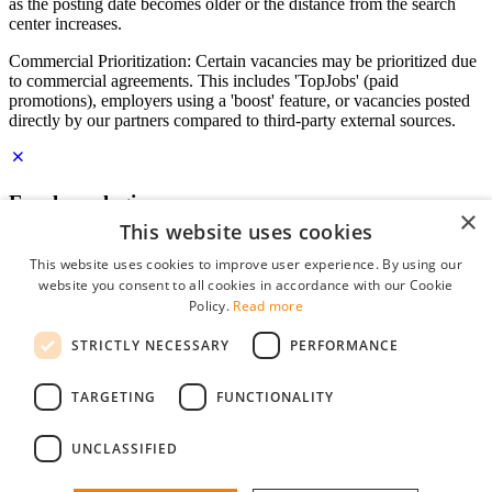
as the posting date becomes older or the distance from the search
center increases.
Commercial Prioritization: Certain vacancies may be prioritized due
to commercial agreements. This includes 'TopJobs' (paid
promotions), employers using a 'boost' feature, or vacancies posted
directly by our partners compared to third-party external sources.
Employer login
×
This website uses cookies
E-mail
*
This website uses cookies to improve user experience. By using our
website you consent to all cookies in accordance with our Cookie
Password
Policy.
Read more
remember me
STRICTLY NECESSARY
PERFORMANCE
forgot your password?
Log in
TARGETING
FUNCTIONALITY
Free Employer Profile
UNCLASSIFIED
You can log in on StudentJob if you have made an account as an
employer. Finding the right candidate for you is just a few clicks