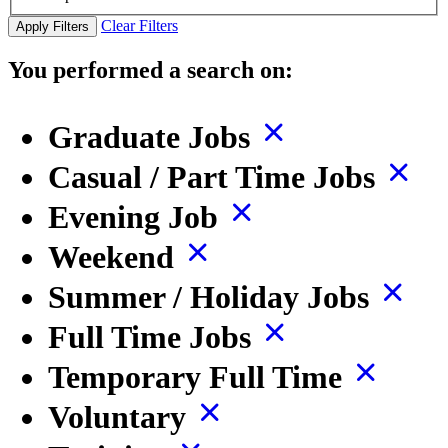
Clear Filters
Apply Filters
You performed a search on:
Graduate Jobs
Casual / Part Time Jobs
Evening Job
Weekend
Summer / Holiday Jobs
Full Time Jobs
Temporary Full Time
Voluntary