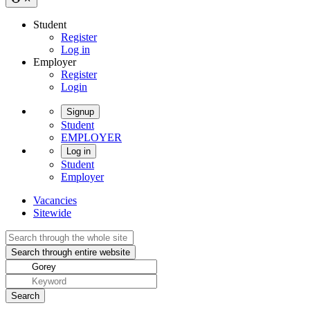
Student
Register
Log in
Employer
Register
Login
Signup
Student
EMPLOYER
Log in
Student
Employer
Vacancies
Sitewide