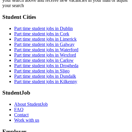
your search above and receive new vacancies in your mail or adjust
your search
Student Cities
Part time student jobs in Dublin
Part time student jobs in Cork
Part time student jobs in Limerick
Part time student jobs in Galway
Part time student jobs in Waterford
Part time student jobs in Wexford
Part time student jobs in Carlow
Part time student jobs in Drogheda
Part time student jobs in Sligo
Part time student jobs in Dundalk
Part time student jobs in Kilkenny
StudentJob
About StudentJob
FAQ
Contact
Work with us
Employer