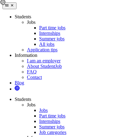
Students
Jobs
Part time jobs
Internships
Summer jobs
All jobs
Application tips
Information
I am an employer
About StudentJob
FAQ
Contact
Blog
Students
Jobs
Jobs
Part time jobs
Internships
Summer jobs
Job categories