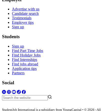
Advertise with us
Candidate search
Testimonials
Employer tips
Sign up
Students
Sign up
Find Part Time Jobs
Find Holiday Jobs
Find Internships
Find jobs abroad
Application tips
Partners
Social
StudentJob International is a subsidiary from YoungCapital • © 2026 - All