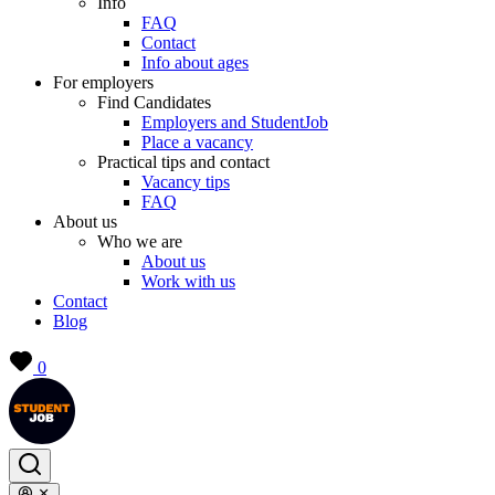
Info
FAQ
Contact
Info about ages
For employers
Find Candidates
Employers and StudentJob
Place a vacancy
Practical tips and contact
Vacancy tips
FAQ
About us
Who we are
About us
Work with us
Contact
Blog
0