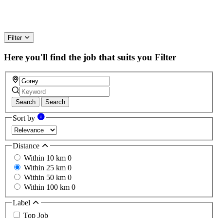
Filter
Here you'll find the job that suits you
Filter
Search
Search
Sort by
Distance
Within 10 km
0
Within 25 km
0
Within 50 km
0
Within 100 km
0
Label
Top Job