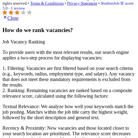
rights reserved •
Terms & Conditions
•
Privacy Statement
•
StudentJob IE score
5.0 - 1 review
Close
How do we rank vacancies?
Job Vacancy Ranking
To provide users with the most relevant results, our search engine
applies a two-step process for displaying vacancies:
1. Filtering: Vacancies are first filtered based on your search criteria
(e.g., keywords, radius, employment type, and salary). Any vacancy
that does not meet these mandatory requirements is excluded from
the results.
2. Ranking: Remaining vacancies are ranked based on a composite
relevance score, calculated using the following factors:
Textual Relevance: We analyze how well your keywords match the
job posting. Matches within the job title carry the highest weight,
followed by the short description and general text.
Recency & Proximity: New vacancies and those located closer to
your search location are prioritized. The relevance score decreases