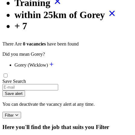
Training
within 25km of Gorey
+ 7
There Are
0 vacancies
have been found
Did you mean Gorey?
Gorey (Wicklow)
Save Search
Save alert
You can deactivate the vacancy alert at any time.
Filter
Here you'll find the job that suits you
Filter