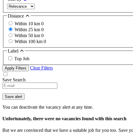
Distance
Within 10 km
0
Within 25 km
0
Within 50 km
0
Within 100 km
0
Label
Top Job
Clear Filters
Apply Filters
Save Search
Save alert
You can deactivate the vacancy alert at any time.
Unfortunately, there were no vacancies found with this search
But we are convinced that we have a suitable job for you too. Save y