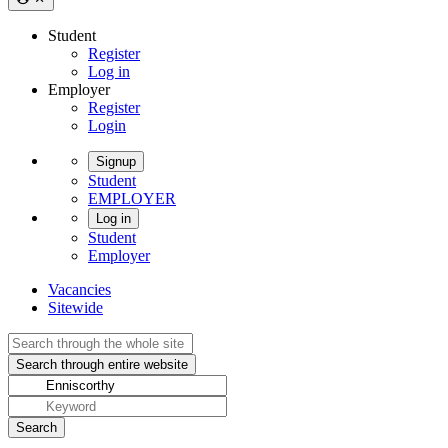
Student
Register
Log in
Employer
Register
Login
Signup
Student
EMPLOYER
Log in
Student
Employer
Vacancies
Sitewide