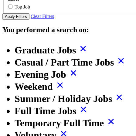
Top Job
Clear Filters
Apply Filters
You performed a search on:
Graduate Jobs
Casual / Part Time Jobs
Evening Job
Weekend
Summer / Holiday Jobs
Full Time Jobs
Temporary Full Time
Voluntary