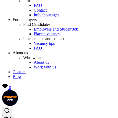
Info
FAQ
Contact
Info about ages
For employers
Find Candidates
Employers and StudentJob
Place a vacancy
Practical tips and contact
Vacancy tips
FAQ
About us
Who we are
About us
Work with us
Contact
Blog
0