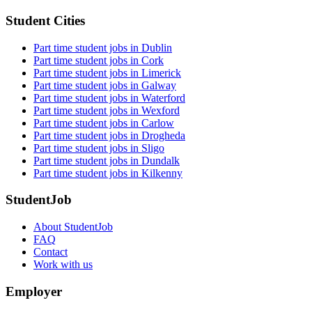
Student Cities
Part time student jobs in Dublin
Part time student jobs in Cork
Part time student jobs in Limerick
Part time student jobs in Galway
Part time student jobs in Waterford
Part time student jobs in Wexford
Part time student jobs in Carlow
Part time student jobs in Drogheda
Part time student jobs in Sligo
Part time student jobs in Dundalk
Part time student jobs in Kilkenny
StudentJob
About StudentJob
FAQ
Contact
Work with us
Employer