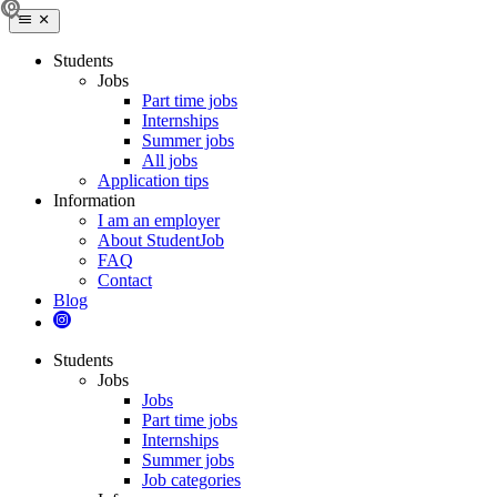
Students
Jobs
Part time jobs
Internships
Summer jobs
All jobs
Application tips
Information
I am an employer
About StudentJob
FAQ
Contact
Blog
Students
Jobs
Jobs
Part time jobs
Internships
Summer jobs
Job categories