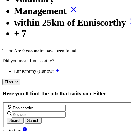
Management
within 25km of Enniscorthy
+ 7
There Are
0 vacancies
have been found
Did you mean Enniscorthy?
Enniscorthy (Carlow)
Filter
Here you'll find the job that suits you
Filter
Search
Search
Sort by