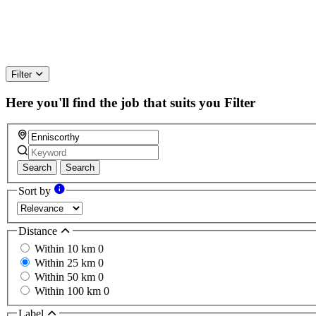
Filter
Here you'll find the job that suits you
Filter
Search
Search
Sort by
Distance
Within 10 km
0
Within 25 km
0
Within 50 km
0
Within 100 km
0
Label