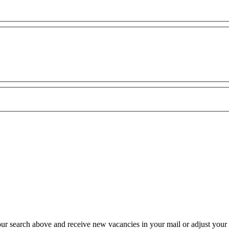
our search above and receive new vacancies in your mail or adjust your