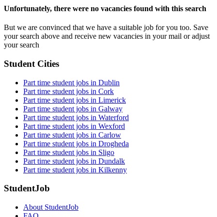
Unfortunately, there were no vacancies found with this search
But we are convinced that we have a suitable job for you too. Save
your search above and receive new vacancies in your mail or adjust
your search
Student Cities
Part time student jobs in Dublin
Part time student jobs in Cork
Part time student jobs in Limerick
Part time student jobs in Galway
Part time student jobs in Waterford
Part time student jobs in Wexford
Part time student jobs in Carlow
Part time student jobs in Drogheda
Part time student jobs in Sligo
Part time student jobs in Dundalk
Part time student jobs in Kilkenny
StudentJob
About StudentJob
FAQ