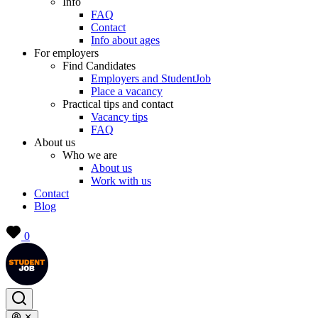
Info
FAQ
Contact
Info about ages
For employers
Find Candidates
Employers and StudentJob
Place a vacancy
Practical tips and contact
Vacancy tips
FAQ
About us
Who we are
About us
Work with us
Contact
Blog
0