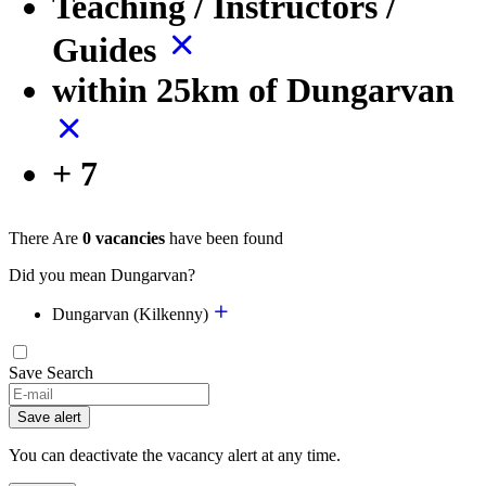
Teaching / Instructors /
Guides
within 25km of Dungarvan
+ 7
There Are
0 vacancies
have been found
Did you mean Dungarvan?
Dungarvan (Kilkenny)
Save Search
Save alert
You can deactivate the vacancy alert at any time.