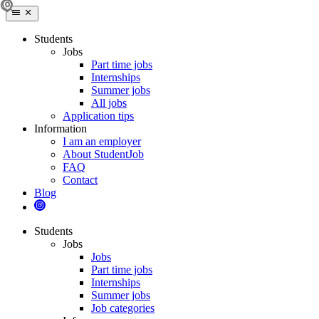
Students
Jobs
Part time jobs
Internships
Summer jobs
All jobs
Application tips
Information
I am an employer
About StudentJob
FAQ
Contact
Blog
Students
Jobs
Jobs
Part time jobs
Internships
Summer jobs
Job categories