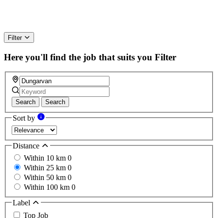
Filter
Here you'll find the job that suits you
Filter
Search
Search
Sort by
Distance
Within 10 km
0
Within 25 km
0
Within 50 km
0
Within 100 km
0
Label
Top Job