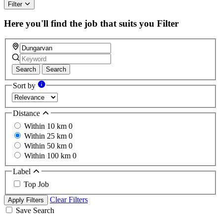
Filter
Here you'll find the job that suits you
Filter
Search
Search
Sort by
Distance
Within 10 km
0
Within 25 km
0
Within 50 km
0
Within 100 km
0
Label
Top Job
Clear Filters
Apply Filters
Save Search