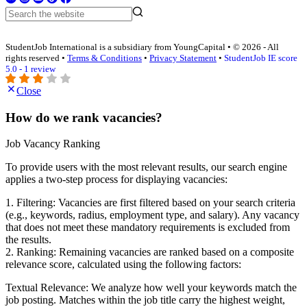
StudentJob International is a subsidiary from YoungCapital • © 2026 - All
rights reserved •
Terms & Conditions
•
Privacy Statement
•
StudentJob IE score
5.0 - 1 review
Close
How do we rank vacancies?
Job Vacancy Ranking
To provide users with the most relevant results, our search engine
applies a two-step process for displaying vacancies:
1. Filtering: Vacancies are first filtered based on your search criteria
(e.g., keywords, radius, employment type, and salary). Any vacancy
that does not meet these mandatory requirements is excluded from
the results.
2. Ranking: Remaining vacancies are ranked based on a composite
relevance score, calculated using the following factors:
Textual Relevance: We analyze how well your keywords match the
job posting. Matches within the job title carry the highest weight,