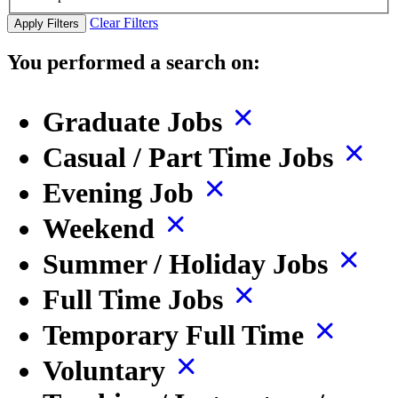
Clear Filters
Apply Filters
You performed a search on:
Graduate Jobs
Casual / Part Time Jobs
Evening Job
Weekend
Summer / Holiday Jobs
Full Time Jobs
Temporary Full Time
Voluntary