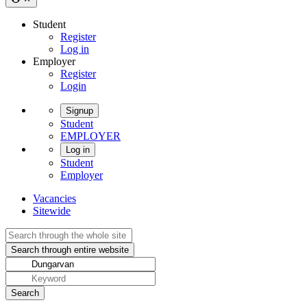
Student
Register
Log in
Employer
Register
Login
Signup
Student
EMPLOYER
Log in
Student
Employer
Vacancies
Sitewide