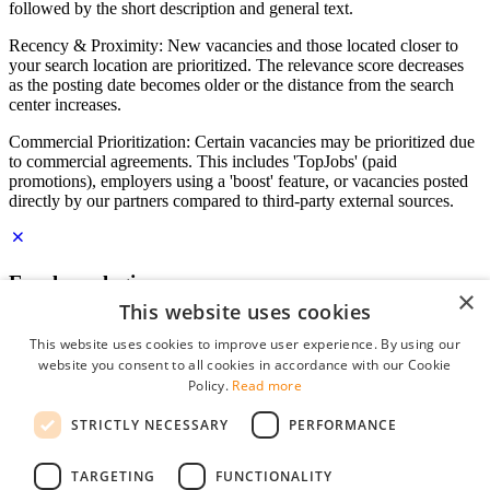
followed by the short description and general text.
Recency & Proximity: New vacancies and those located closer to
your search location are prioritized. The relevance score decreases
as the posting date becomes older or the distance from the search
center increases.
Commercial Prioritization: Certain vacancies may be prioritized due
to commercial agreements. This includes 'TopJobs' (paid
promotions), employers using a 'boost' feature, or vacancies posted
directly by our partners compared to third-party external sources.
Employer login
×
This website uses cookies
E-mail
*
This website uses cookies to improve user experience. By using our
website you consent to all cookies in accordance with our Cookie
Password
Policy.
Read more
remember me
STRICTLY NECESSARY
PERFORMANCE
forgot your password?
Log in
TARGETING
FUNCTIONALITY