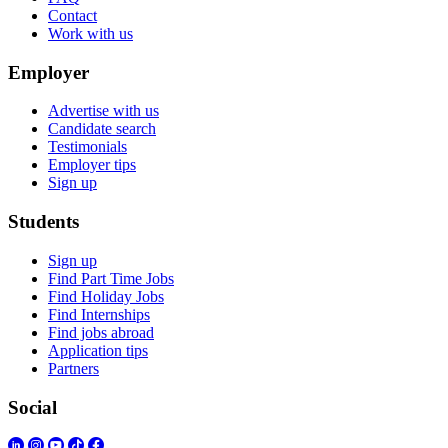
Contact
Work with us
Employer
Advertise with us
Candidate search
Testimonials
Employer tips
Sign up
Students
Sign up
Find Part Time Jobs
Find Holiday Jobs
Find Internships
Find jobs abroad
Application tips
Partners
Social