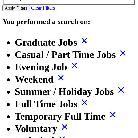
Clear Filters
Apply Filters
You performed a search on:
Graduate Jobs
Casual / Part Time Jobs
Evening Job
Weekend
Summer / Holiday Jobs
Full Time Jobs
Temporary Full Time
Voluntary