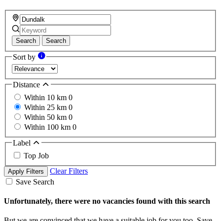
Search
Search
Sort by
Distance
Within 10 km
0
Within 25 km
0
Within 50 km
0
Within 100 km
0
Label
Top Job
Clear Filters
Apply Filters
Save Search
Unfortunately, there were no vacancies found with this search
But we are convinced that we have a suitable job for you too. Save