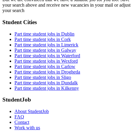
your search above and receive new vacancies in your mail or adjust
your search
Student Cities
Part time student jobs in Dublin
Part time student jobs in Cork
Part time student jobs in Limerick
Part time student jobs in Galway
Part time student jobs in Waterford
Part time student jobs in Wexford
Part time student jobs in Carlow
Part time student jobs in Drogheda
Part time student jobs in Sligo
Part time student jobs in Dundalk
Part time student jobs in Kilkenny
StudentJob
About StudentJob
FAQ
Contact
Work with us