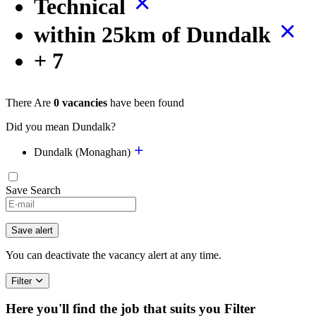
Technical
within 25km of Dundalk
+ 7
There Are
0 vacancies
have been found
Did you mean Dundalk?
Dundalk (Monaghan)
Save Search
Save alert
You can deactivate the vacancy alert at any time.
Filter
Here you'll find the job that suits you
Filter