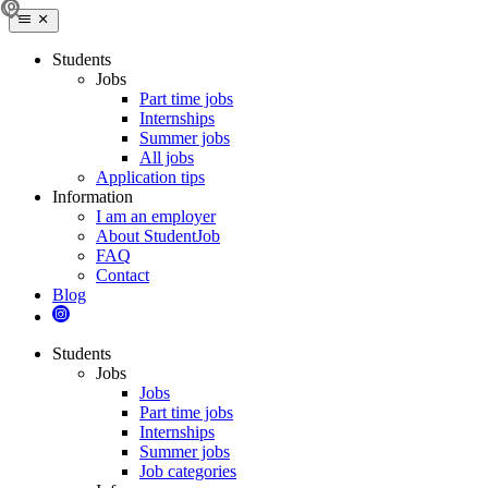
Students
Jobs
Part time jobs
Internships
Summer jobs
All jobs
Application tips
Information
I am an employer
About StudentJob
FAQ
Contact
Blog
Students
Jobs
Jobs
Part time jobs
Internships
Summer jobs
Job categories