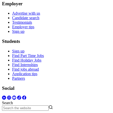
Employer
Advertise with us
Candidate search
Testimonials
Employer tips
Sign up
Students
Sign up
Find Part Time Jobs
Find Holiday Jobs
Find Internships
Find jobs abroad
Application tips
Partners
Social
Search