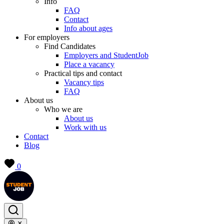
Info
FAQ
Contact
Info about ages
For employers
Find Candidates
Employers and StudentJob
Place a vacancy
Practical tips and contact
Vacancy tips
FAQ
About us
Who we are
About us
Work with us
Contact
Blog
0