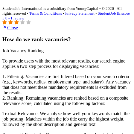
StudentJob International is a subsidiary from YoungCapital • © 2026 - All
rights reserved •
Terms & Conditions
•
Privacy Statement
•
StudentJob IE score
5.0 - 1 review
Close
How do we rank vacancies?
Job Vacancy Ranking
To provide users with the most relevant results, our search engine
applies a two-step process for displaying vacancies:
1. Filtering: Vacancies are first filtered based on your search criteria
(e.g., keywords, radius, employment type, and salary). Any vacancy
that does not meet these mandatory requirements is excluded from
the results.
2. Ranking: Remaining vacancies are ranked based on a composite
relevance score, calculated using the following factors:
Textual Relevance: We analyze how well your keywords match the
job posting. Matches within the job title carry the highest weight,
followed by the short description and general text.