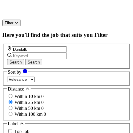
Filter
Here you'll find the job that suits you
Filter
Search
Search
Sort by
Distance
Within 10 km
0
Within 25 km
0
Within 50 km
0
Within 100 km
0
Label
Top Job