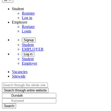
Student
Register
Log in
Employer
Register
Login
Signup
Student
EMPLOYER
Log in
Student
Employer
Vacancies
Sitewide