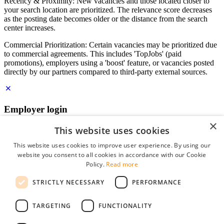
Recency & Proximity: New vacancies and those located closer to
your search location are prioritized. The relevance score decreases
as the posting date becomes older or the distance from the search
center increases.
Commercial Prioritization: Certain vacancies may be prioritized due
to commercial agreements. This includes 'TopJobs' (paid
promotions), employers using a 'boost' feature, or vacancies posted
directly by our partners compared to third-party external sources.
Employer login
×
E-mail
*
This website uses cookies
This website uses cookies to improve user experience. By using our
website you consent to all cookies in accordance with our Cookie
Password
Policy.
Read more
remember me
STRICTLY NECESSARY
PERFORMANCE
forgot your password?
Log in
TARGETING
FUNCTIONALITY
Free Employer Profile