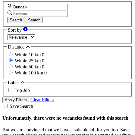
Search
Search
Sort by
Distance
Within 10 km
0
Within 25 km
0
Within 50 km
0
Within 100 km
0
Label
Top Job
Clear Filters
Apply Filters
Save Search
Unfortunately, there were no vacancies found with this search
But we are convinced that we have a suitable job for you too. Save