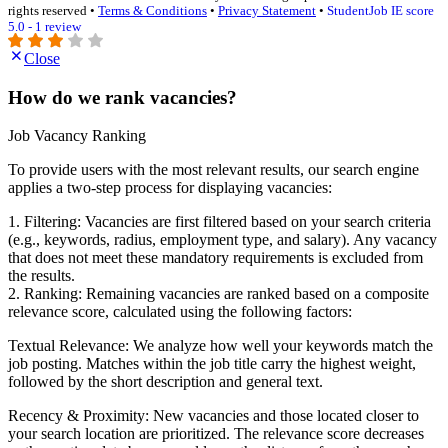
rights reserved •
Terms & Conditions
•
Privacy Statement
•
StudentJob IE score
5.0 - 1 review
Close
How do we rank vacancies?
Job Vacancy Ranking
To provide users with the most relevant results, our search engine
applies a two-step process for displaying vacancies:
1. Filtering: Vacancies are first filtered based on your search criteria
(e.g., keywords, radius, employment type, and salary). Any vacancy
that does not meet these mandatory requirements is excluded from
the results.
2. Ranking: Remaining vacancies are ranked based on a composite
relevance score, calculated using the following factors:
Textual Relevance: We analyze how well your keywords match the
job posting. Matches within the job title carry the highest weight,
followed by the short description and general text.
Recency & Proximity: New vacancies and those located closer to
your search location are prioritized. The relevance score decreases