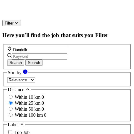
Filter
Here you'll find the job that suits you
Filter
Search
Search
Sort by
Distance
Within 10 km
0
Within 25 km
0
Within 50 km
0
Within 100 km
0
Label
Top Job