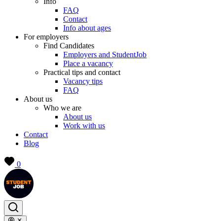
Info
FAQ
Contact
Info about ages
For employers
Find Candidates
Employers and StudentJob
Place a vacancy
Practical tips and contact
Vacancy tips
FAQ
About us
Who we are
About us
Work with us
Contact
Blog
0