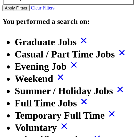
Clear Filters
Apply Filters
You performed a search on:
Graduate Jobs
Casual / Part Time Jobs
Evening Job
Weekend
Summer / Holiday Jobs
Full Time Jobs
Temporary Full Time
Voluntary