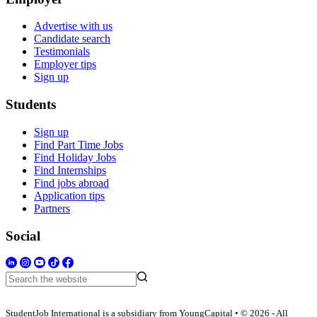
Advertise with us
Candidate search
Testimonials
Employer tips
Sign up
Students
Sign up
Find Part Time Jobs
Find Holiday Jobs
Find Internships
Find jobs abroad
Application tips
Partners
Social
StudentJob International is a subsidiary from YoungCapital • © 2026 - All