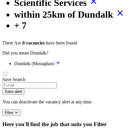
Scientific Services
within 25km of Dundalk
+ 7
There Are
0 vacancies
have been found
Did you mean Dundalk?
Dundalk (Monaghan)
Save Search
Save alert
You can deactivate the vacancy alert at any time.
Filter
Here you'll find the job that suits you
Filter