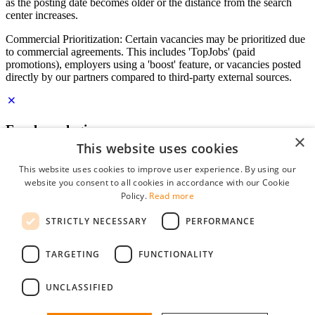
as the posting date becomes older or the distance from the search
center increases.
Commercial Prioritization: Certain vacancies may be prioritized due
to commercial agreements. This includes 'TopJobs' (paid
promotions), employers using a 'boost' feature, or vacancies posted
directly by our partners compared to third-party external sources.
Employer login
×
This website uses cookies
E-mail
*
This website uses cookies to improve user experience. By using our
website you consent to all cookies in accordance with our Cookie
Password
Policy.
Read more
remember me
STRICTLY NECESSARY
PERFORMANCE
forgot your password?
Log in
TARGETING
FUNCTIONALITY
Free Employer Profile
UNCLASSIFIED
You can log in on StudentJob if you have made an account as an
employer. Finding the right candidate for you is just a few clicks