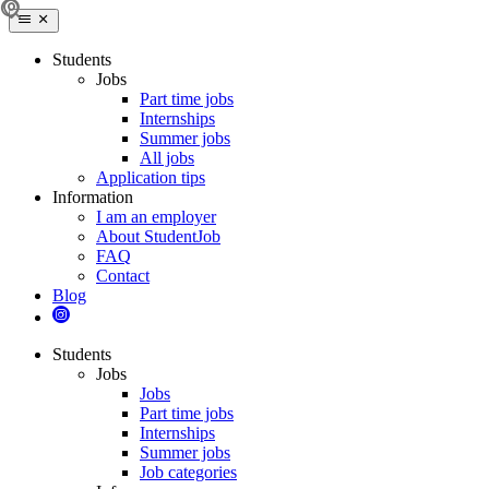
Students
Jobs
Part time jobs
Internships
Summer jobs
All jobs
Application tips
Information
I am an employer
About StudentJob
FAQ
Contact
Blog
Students
Jobs
Jobs
Part time jobs
Internships
Summer jobs
Job categories