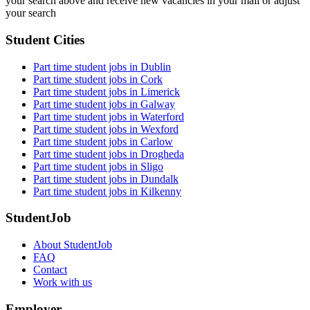
your search above and receive new vacancies in your mail or adjust
your search
Student Cities
Part time student jobs in Dublin
Part time student jobs in Cork
Part time student jobs in Limerick
Part time student jobs in Galway
Part time student jobs in Waterford
Part time student jobs in Wexford
Part time student jobs in Carlow
Part time student jobs in Drogheda
Part time student jobs in Sligo
Part time student jobs in Dundalk
Part time student jobs in Kilkenny
StudentJob
About StudentJob
FAQ
Contact
Work with us
Employer