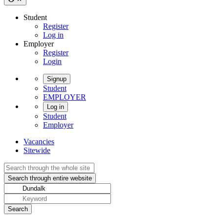
Student
Register
Log in
Employer
Register
Login
Signup
Student
EMPLOYER
Log in
Student
Employer
Vacancies
Sitewide