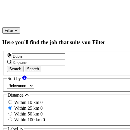
Filter
Here you'll find the job that suits you
Filter
Search
Search
Sort by
Distance
Within 10 km
0
Within 25 km
0
Within 50 km
0
Within 100 km
0
Label