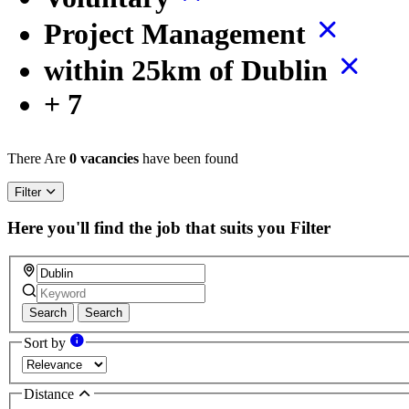
Project Management
within 25km of Dublin
+ 7
There Are
0 vacancies
have been found
Filter
Here you'll find the job that suits you
Filter
Search
Search
Sort by
Distance