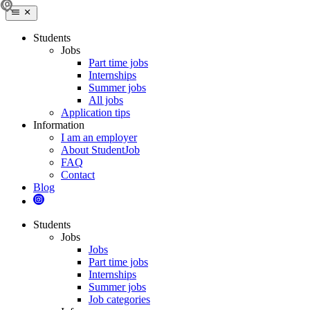
Students
Jobs
Part time jobs
Internships
Summer jobs
All jobs
Application tips
Information
I am an employer
About StudentJob
FAQ
Contact
Blog
Students
Jobs
Jobs
Part time jobs
Internships
Summer jobs
Job categories