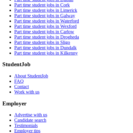
Part time student jobs in Cork
Part time student jobs in Limerick
Part time student jobs in Galway
Part time student jobs in Waterford
Part time student jobs in Wexford
Part time student jobs in Carlow
Part time student jobs in Drogheda
Part time student jobs in Sligo
Part time student jobs in Dundalk
Part time student jobs in Kilkenny
StudentJob
About StudentJob
FAQ
Contact
Work with us
Employer
Advertise with us
Candidate search
Testimonials
Employer tips