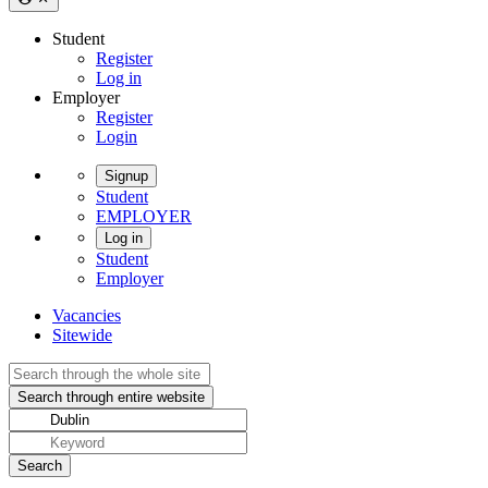
Student
Register
Log in
Employer
Register
Login
Signup
Student
EMPLOYER
Log in
Student
Employer
Vacancies
Sitewide