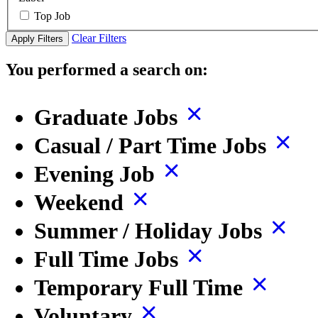
Top Job
Clear Filters
Apply Filters
You performed a search on:
Graduate Jobs
Casual / Part Time Jobs
Evening Job
Weekend
Summer / Holiday Jobs
Full Time Jobs
Temporary Full Time
Voluntary