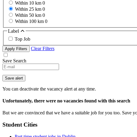
Within 10 km
0
Within 25 km
0
Within 50 km
0
Within 100 km
0
Label
Top Job
Clear Filters
Apply Filters
Save Search
Save alert
You can deactivate the vacancy alert at any time.
Unfortunately, there were no vacancies found with this search
But we are convinced that we have a suitable job for you too. Save y
Student Cities
Part time student jobs in Dublin