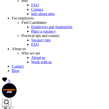
Info
FAQ
Contact
Info about ages
For employers
Find Candidates
Employers and StudentJob
Place a vacancy
Practical tips and contact
Vacancy tips
FAQ
About us
Who we are
About us
Work with us
Contact
Blog
0