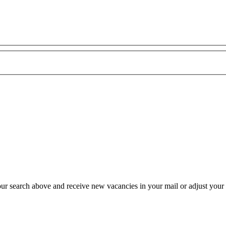
our search above and receive new vacancies in your mail or adjust your