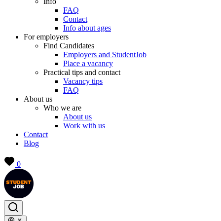
Info
FAQ
Contact
Info about ages
For employers
Find Candidates
Employers and StudentJob
Place a vacancy
Practical tips and contact
Vacancy tips
FAQ
About us
Who we are
About us
Work with us
Contact
Blog
0