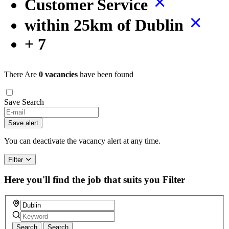
Customer Service
within 25km of Dublin
+ 7
There Are
0 vacancies
have been found
Save Search
If
you
Save alert
are
a
You can deactivate the vacancy alert at any time.
human,
ignore
Filter
this
field
Here you'll find the job that suits you
Filter
Search
Search