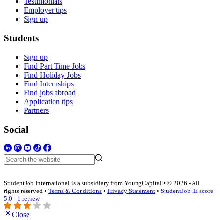
Testimonials
Employer tips
Sign up
Students
Sign up
Find Part Time Jobs
Find Holiday Jobs
Find Internships
Find jobs abroad
Application tips
Partners
Social
StudentJob International is a subsidiary from YoungCapital • © 2026 - All
rights reserved •
Terms & Conditions
•
Privacy Statement
•
StudentJob IE score
5.0 - 1 review
Close