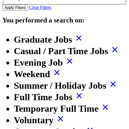
Clear Filters
Apply Filters
You performed a search on:
Graduate Jobs
Casual / Part Time Jobs
Evening Job
Weekend
Summer / Holiday Jobs
Full Time Jobs
Temporary Full Time
Voluntary