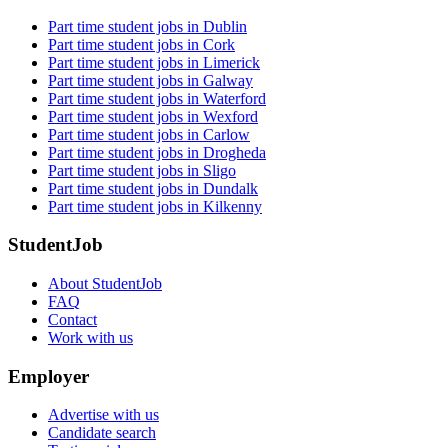
Part time student jobs in Dublin
Part time student jobs in Cork
Part time student jobs in Limerick
Part time student jobs in Galway
Part time student jobs in Waterford
Part time student jobs in Wexford
Part time student jobs in Carlow
Part time student jobs in Drogheda
Part time student jobs in Sligo
Part time student jobs in Dundalk
Part time student jobs in Kilkenny
StudentJob
About StudentJob
FAQ
Contact
Work with us
Employer
Advertise with us
Candidate search