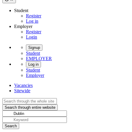
Student
Register
Log in
Employer
Register
Login
Signup
Student
EMPLOYER
Log in
Student
Employer
Vacancies
Sitewide