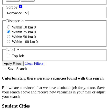
Sort by
Distance
Within 10 km
0
Within 25 km
0
Within 50 km
0
Within 100 km
0
Label
Top Job
Clear Filters
Apply Filters
Save Search
Unfortunately, there were no vacancies found with this search
But we are convinced that we have a suitable job for you too. Save
your search above and receive new vacancies in your mail or adjust
your search
Student Cities