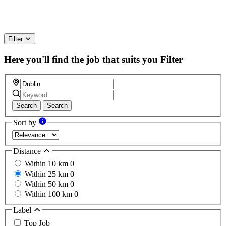
Filter
Here you'll find the job that suits you
Filter
Search
Search
Sort by
Distance
Within 10 km
0
Within 25 km
0
Within 50 km
0
Within 100 km
0
Label
Top Job