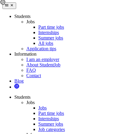
Students
Jobs
Part time jobs
Internships
Summer jobs
All jobs
Application tips
Information
I am an employer
About StudentJob
FAQ
Contact
Blog
Students
Jobs
Jobs
Part time jobs
Internships
Summer jobs
Job categories