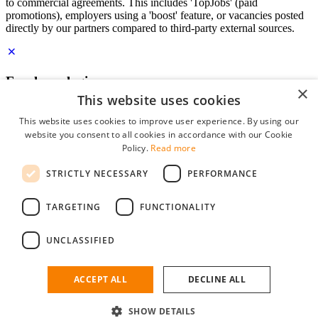
to commercial agreements. This includes 'TopJobs' (paid
promotions), employers using a 'boost' feature, or vacancies posted
directly by our partners compared to third-party external sources.
Employer login
×
This website uses cookies
E-mail
*
This website uses cookies to improve user experience. By using our
website you consent to all cookies in accordance with our Cookie
Password
Policy.
Read more
remember me
STRICTLY NECESSARY
PERFORMANCE
forgot your password?
Log in
TARGETING
FUNCTIONALITY
Free Employer Profile
UNCLASSIFIED
You can log in on StudentJob if you have made an account as an
employer. Finding the right candidate for you is just a few clicks
away.
ACCEPT ALL
DECLINE ALL
Don't have an account as an employer?
SHOW DETAILS