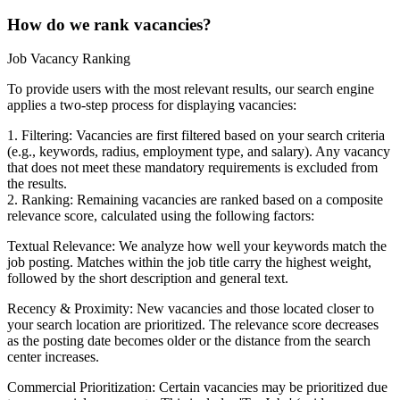
How do we rank vacancies?
Job Vacancy Ranking
To provide users with the most relevant results, our search engine
applies a two-step process for displaying vacancies:
1. Filtering: Vacancies are first filtered based on your search criteria
(e.g., keywords, radius, employment type, and salary). Any vacancy
that does not meet these mandatory requirements is excluded from
the results.
2. Ranking: Remaining vacancies are ranked based on a composite
relevance score, calculated using the following factors:
Textual Relevance: We analyze how well your keywords match the
job posting. Matches within the job title carry the highest weight,
followed by the short description and general text.
Recency & Proximity: New vacancies and those located closer to
your search location are prioritized. The relevance score decreases
as the posting date becomes older or the distance from the search
center increases.
Commercial Prioritization: Certain vacancies may be prioritized due