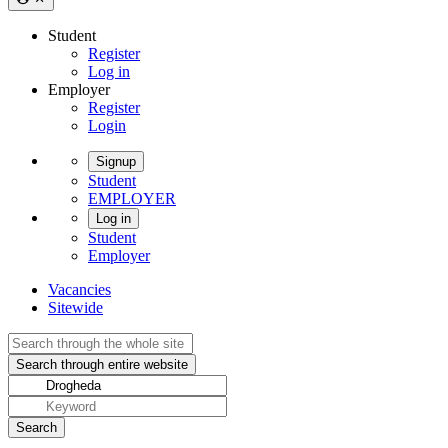
Student
Register
Log in
Employer
Register
Login
Signup
Student
EMPLOYER
Log in
Student
Employer
Vacancies
Sitewide