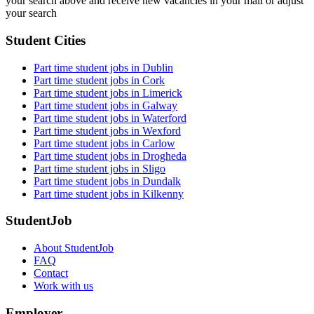
your search above and receive new vacancies in your mail or adjust
your search
Student Cities
Part time student jobs in Dublin
Part time student jobs in Cork
Part time student jobs in Limerick
Part time student jobs in Galway
Part time student jobs in Waterford
Part time student jobs in Wexford
Part time student jobs in Carlow
Part time student jobs in Drogheda
Part time student jobs in Sligo
Part time student jobs in Dundalk
Part time student jobs in Kilkenny
StudentJob
About StudentJob
FAQ
Contact
Work with us
Employer