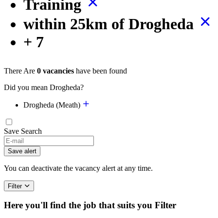
Training
within 25km of Drogheda
+ 7
There Are
0 vacancies
have been found
Did you mean Drogheda?
Drogheda (Meath)
Save Search
If
you
Save alert
are
a
You can deactivate the vacancy alert at any time.
human,
ignore
Filter
this
field
Here you'll find the job that suits you
Filter