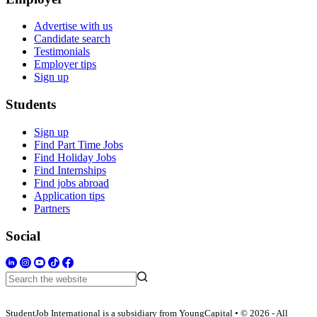
Advertise with us
Candidate search
Testimonials
Employer tips
Sign up
Students
Sign up
Find Part Time Jobs
Find Holiday Jobs
Find Internships
Find jobs abroad
Application tips
Partners
Social
StudentJob International is a subsidiary from YoungCapital • © 2026 - All