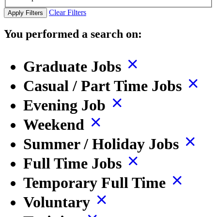
Clear Filters
Apply Filters
You performed a search on:
Graduate Jobs
Casual / Part Time Jobs
Evening Job
Weekend
Summer / Holiday Jobs
Full Time Jobs
Temporary Full Time
Voluntary