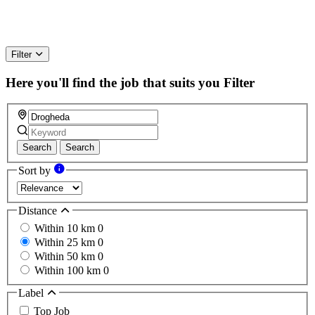
Filter
Here you'll find the job that suits you
Filter
Search
Search
Sort by
Distance
Within 10 km
0
Within 25 km
0
Within 50 km
0
Within 100 km
0
Label
Top Job