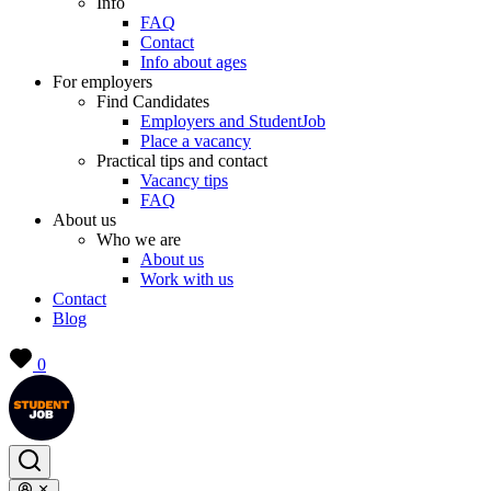
Info
FAQ
Contact
Info about ages
For employers
Find Candidates
Employers and StudentJob
Place a vacancy
Practical tips and contact
Vacancy tips
FAQ
About us
Who we are
About us
Work with us
Contact
Blog
0