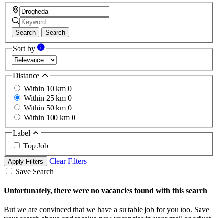
Search
Search
Sort by
Distance
Within 10 km
0
Within 25 km
0
Within 50 km
0
Within 100 km
0
Label
Top Job
Clear Filters
Apply Filters
Save Search
Unfortunately, there were no vacancies found with this search
But we are convinced that we have a suitable job for you too. Save