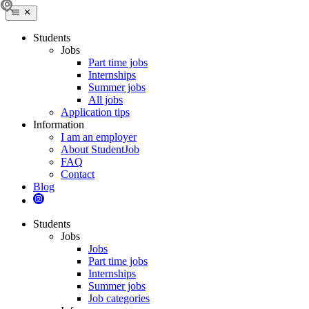
Students
Jobs
Part time jobs
Internships
Summer jobs
All jobs
Application tips
Information
I am an employer
About StudentJob
FAQ
Contact
Blog
Students
Jobs
Jobs
Part time jobs
Internships
Summer jobs
Job categories