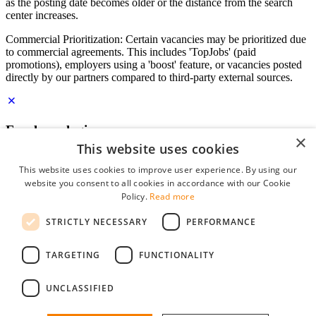
as the posting date becomes older or the distance from the search
center increases.
Commercial Prioritization: Certain vacancies may be prioritized due
to commercial agreements. This includes 'TopJobs' (paid
promotions), employers using a 'boost' feature, or vacancies posted
directly by our partners compared to third-party external sources.
Employer login
×
This website uses cookies
E-mail
*
This website uses cookies to improve user experience. By using our
website you consent to all cookies in accordance with our Cookie
Password
Policy.
Read more
remember me
STRICTLY NECESSARY
PERFORMANCE
forgot your password?
Log in
TARGETING
FUNCTIONALITY
Free Employer Profile
UNCLASSIFIED
You can log in on StudentJob if you have made an account as an
employer. Finding the right candidate for you is just a few clicks