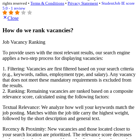
rights reserved •
Terms & Conditions
•
Privacy Statement
•
StudentJob IE score
5.0 - 1 review
Close
How do we rank vacancies?
Job Vacancy Ranking
To provide users with the most relevant results, our search engine
applies a two-step process for displaying vacancies:
1. Filtering: Vacancies are first filtered based on your search criteria
(e.g., keywords, radius, employment type, and salary). Any vacancy
that does not meet these mandatory requirements is excluded from
the results.
2. Ranking: Remaining vacancies are ranked based on a composite
relevance score, calculated using the following factors:
Textual Relevance: We analyze how well your keywords match the
job posting. Matches within the job title carry the highest weight,
followed by the short description and general text.
Recency & Proximity: New vacancies and those located closer to
your search location are prioritized. The relevance score decreases