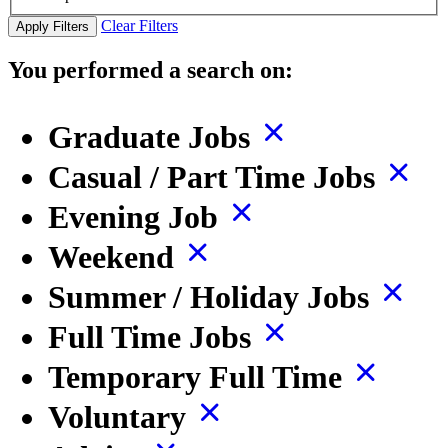
Clear Filters
Apply Filters
You performed a search on:
Graduate Jobs
Casual / Part Time Jobs
Evening Job
Weekend
Summer / Holiday Jobs
Full Time Jobs
Temporary Full Time
Voluntary