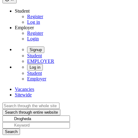
Student
Register
Log in
Employer
Register
Login
Signup
Student
EMPLOYER
Log in
Student
Employer
Vacancies
Sitewide