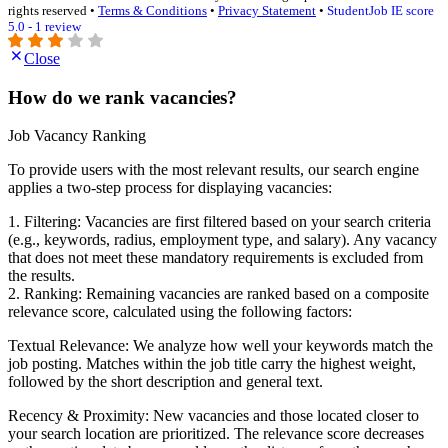
rights reserved •
Terms & Conditions
•
Privacy Statement
•
StudentJob IE score
5.0 - 1 review
Close
How do we rank vacancies?
Job Vacancy Ranking
To provide users with the most relevant results, our search engine
applies a two-step process for displaying vacancies:
1. Filtering: Vacancies are first filtered based on your search criteria
(e.g., keywords, radius, employment type, and salary). Any vacancy
that does not meet these mandatory requirements is excluded from
the results.
2. Ranking: Remaining vacancies are ranked based on a composite
relevance score, calculated using the following factors:
Textual Relevance: We analyze how well your keywords match the
job posting. Matches within the job title carry the highest weight,
followed by the short description and general text.
Recency & Proximity: New vacancies and those located closer to
your search location are prioritized. The relevance score decreases