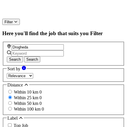
Filter
Here you'll find the job that suits you
Filter
Search
Search
Sort by
Distance
Within 10 km
0
Within 25 km
0
Within 50 km
0
Within 100 km
0
Label
Top Job