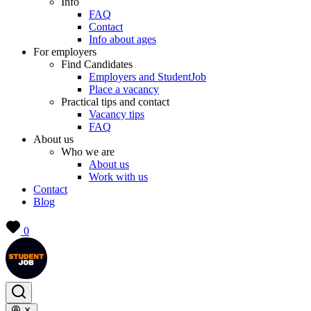
Info
FAQ
Contact
Info about ages
For employers
Find Candidates
Employers and StudentJob
Place a vacancy
Practical tips and contact
Vacancy tips
FAQ
About us
Who we are
About us
Work with us
Contact
Blog
0