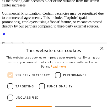
as the posting date becomes older or the distance from the search
center increases.
Commercial Prioritization: Certain vacancies may be prioritized due
to commercial agreements. This includes 'TopJobs' (paid
promotions), employers using a 'boost' feature, or vacancies posted
directly by our partners compared to third-party external sources.
Employer login
×
This website uses cookies
E-mail
*
This website uses cookies to improve user experience. By using our
website you consent to all cookies in accordance with our Cookie
Password
Policy.
Read more
remember me
STRICTLY NECESSARY
PERFORMANCE
forgot your password?
Log in
TARGETING
FUNCTIONALITY
Free Employer Profile
UNCLASSIFIED
You can log in on StudentJob if you have made an account as an
employer. Finding the right candidate for you is just a few clicks