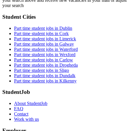
your search above and receive new vacancies in your mail or adjust
your search
Student Cities
Part time student jobs in Dublin
Part time student jobs in Cork
Part time student jobs in Limerick
Part time student jobs in Galway
Part time student jobs in Waterford
Part time student jobs in Wexford
Part time student jobs in Carlow
Part time student jobs in Drogheda
Part time student jobs in Sligo
Part time student jobs in Dundalk
Part time student jobs in Kilkenny
StudentJob
About StudentJob
FAQ
Contact
Work with us
Employer