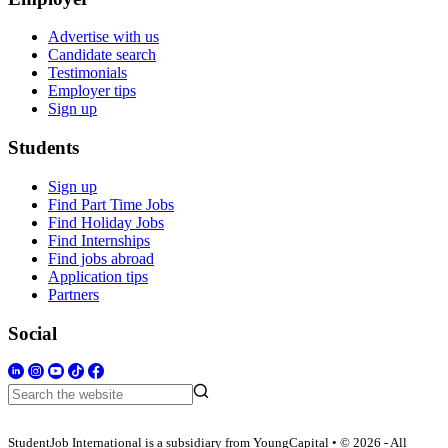
Advertise with us
Candidate search
Testimonials
Employer tips
Sign up
Students
Sign up
Find Part Time Jobs
Find Holiday Jobs
Find Internships
Find jobs abroad
Application tips
Partners
Social
StudentJob International is a subsidiary from YoungCapital • © 2026 - All