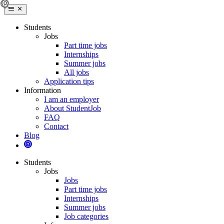
Students
Jobs
Part time jobs
Internships
Summer jobs
All jobs
Application tips
Information
I am an employer
About StudentJob
FAQ
Contact
Blog
Students
Jobs
Jobs
Part time jobs
Internships
Summer jobs
Job categories