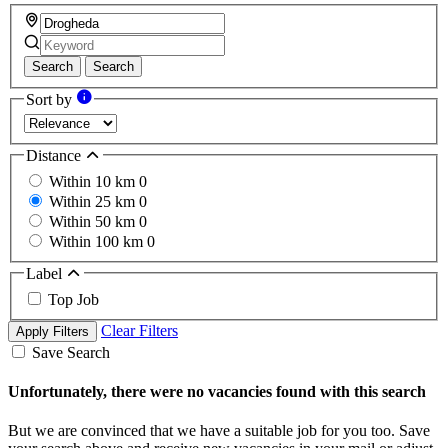
Search
Search
Sort by
Distance
Within 10 km
0
Within 25 km
0
Within 50 km
0
Within 100 km
0
Label
Top Job
Clear Filters
Apply Filters
Save Search
Unfortunately, there were no vacancies found with this search
But we are convinced that we have a suitable job for you too. Save