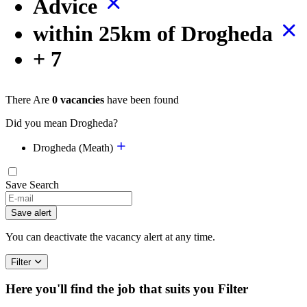
Advice
within 25km of Drogheda
+ 7
There Are
0 vacancies
have been found
Did you mean Drogheda?
Drogheda (Meath)
Save Search
If
you
Save alert
are
a
You can deactivate the vacancy alert at any time.
human,
ignore
Filter
this
field
Here you'll find the job that suits you
Filter