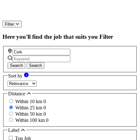
Filter
Here you'll find the job that suits you
Filter
Search
Search
Sort by
Distance
Within 10 km
0
Within 25 km
0
Within 50 km
0
Within 100 km
0
Label
Top Job