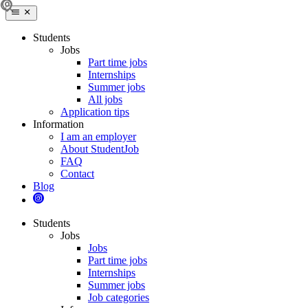
Students
Jobs
Part time jobs
Internships
Summer jobs
All jobs
Application tips
Information
I am an employer
About StudentJob
FAQ
Contact
Blog
Students
Jobs
Jobs
Part time jobs
Internships
Summer jobs
Job categories