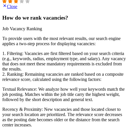
Close
How do we rank vacancies?
Job Vacancy Ranking
To provide users with the most relevant results, our search engine
applies a two-step process for displaying vacancies:
1. Filtering: Vacancies are first filtered based on your search criteria
(e.g., keywords, radius, employment type, and salary). Any vacancy
that does not meet these mandatory requirements is excluded from
the results.
2. Ranking: Remaining vacancies are ranked based on a composite
relevance score, calculated using the following factors:
Textual Relevance: We analyze how well your keywords match the
job posting. Matches within the job title carry the highest weight,
followed by the short description and general text.
Recency & Proximity: New vacancies and those located closer to
your search location are prioritized. The relevance score decreases
as the posting date becomes older or the distance from the search
center increases.