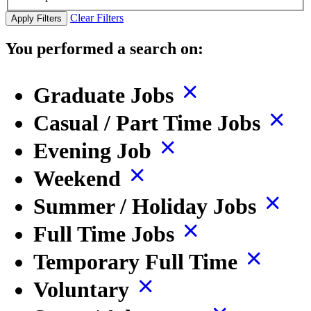
Clear Filters
Apply Filters
You performed a search on:
Graduate Jobs
Casual / Part Time Jobs
Evening Job
Weekend
Summer / Holiday Jobs
Full Time Jobs
Temporary Full Time
Voluntary