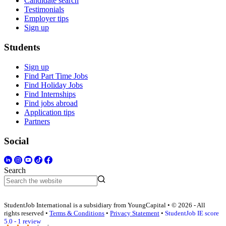
Candidate search
Testimonials
Employer tips
Sign up
Students
Sign up
Find Part Time Jobs
Find Holiday Jobs
Find Internships
Find jobs abroad
Application tips
Partners
Social
Search
StudentJob International is a subsidiary from YoungCapital • © 2026 - All
rights reserved •
Terms & Conditions
•
Privacy Statement
•
StudentJob IE score
5.0 - 1 review