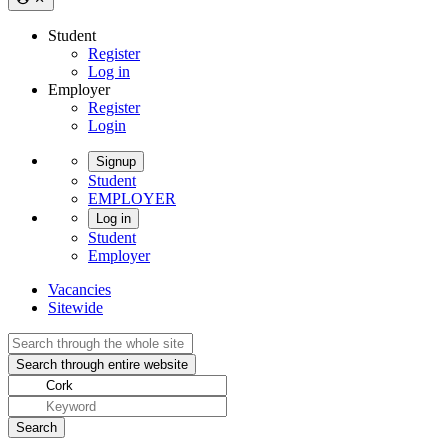
Student
Register
Log in
Employer
Register
Login
Signup
Student
EMPLOYER
Log in
Student
Employer
Vacancies
Sitewide