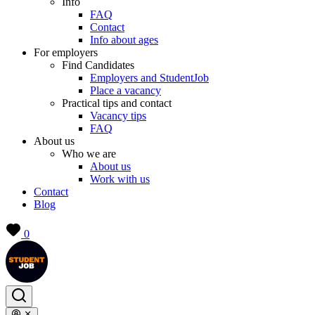
Info
FAQ
Contact
Info about ages
For employers
Find Candidates
Employers and StudentJob
Place a vacancy
Practical tips and contact
Vacancy tips
FAQ
About us
Who we are
About us
Work with us
Contact
Blog
0