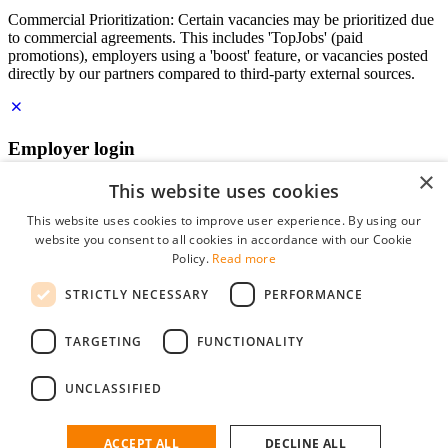
Commercial Prioritization: Certain vacancies may be prioritized due
to commercial agreements. This includes 'TopJobs' (paid
promotions), employers using a 'boost' feature, or vacancies posted
directly by our partners compared to third-party external sources.
Employer login
×
E-mail
*
This website uses cookies
This website uses cookies to improve user experience. By using our
website you consent to all cookies in accordance with our Cookie
Password
Policy.
Read more
remember me
STRICTLY NECESSARY
PERFORMANCE
forgot your password?
Log in
TARGETING
FUNCTIONALITY
Free Employer Profile
UNCLASSIFIED
You can log in on StudentJob if you have made an account as an
employer. Finding the right candidate for you is just a few clicks
away.
ACCEPT ALL
DECLINE ALL