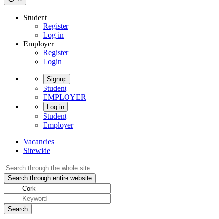
Student
Register
Log in
Employer
Register
Login
Signup
Student
EMPLOYER
Log in
Student
Employer
Vacancies
Sitewide