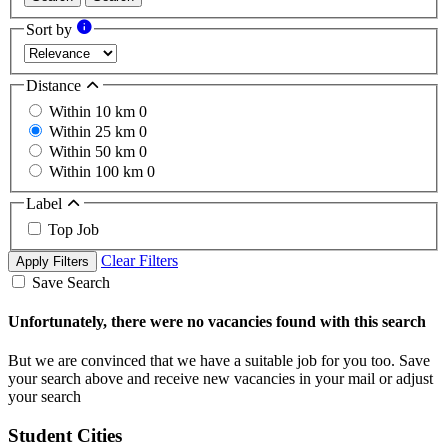
Sort by
Distance
Within 10 km
0
Within 25 km
0
Within 50 km
0
Within 100 km
0
Label
Top Job
Clear Filters
Apply Filters
Save Search
Unfortunately, there were no vacancies found with this search
But we are convinced that we have a suitable job for you too. Save
your search above and receive new vacancies in your mail or adjust
your search
Student Cities