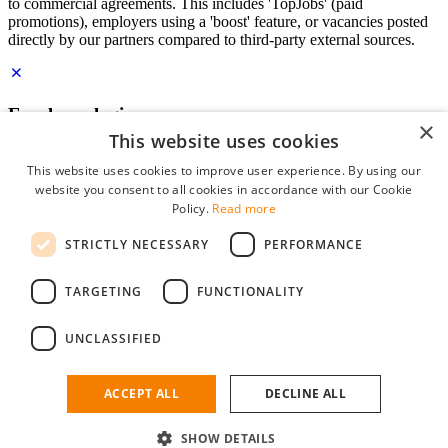
to commercial agreements. This includes 'TopJobs' (paid
promotions), employers using a 'boost' feature, or vacancies posted
directly by our partners compared to third-party external sources.
Employer login
×
This website uses cookies
E-mail
*
This website uses cookies to improve user experience. By using our
website you consent to all cookies in accordance with our Cookie
Password
Policy.
Read more
remember me
STRICTLY NECESSARY
PERFORMANCE
forgot your password?
Log in
TARGETING
FUNCTIONALITY
Free Employer Profile
UNCLASSIFIED
You can log in on StudentJob if you have made an account as an
employer. Finding the right candidate for you is just a few clicks
away.
ACCEPT ALL
DECLINE ALL
Don't have an account as an employer?
SHOW DETAILS