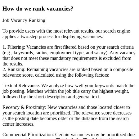
How do we rank vacancies?
Job Vacancy Ranking
To provide users with the most relevant results, our search engine
applies a two-step process for displaying vacancies:
1. Filtering: Vacancies are first filtered based on your search criteria
(e.g., keywords, radius, employment type, and salary). Any vacancy
that does not meet these mandatory requirements is excluded from
the results.
2. Ranking: Remaining vacancies are ranked based on a composite
relevance score, calculated using the following factors:
Textual Relevance: We analyze how well your keywords match the
job posting. Matches within the job title carry the highest weight,
followed by the short description and general text.
Recency & Proximity: New vacancies and those located closer to
your search location are prioritized. The relevance score decreases
as the posting date becomes older or the distance from the search
center increases.
Commercial Prioritization: Certain vacancies may be prioritized due