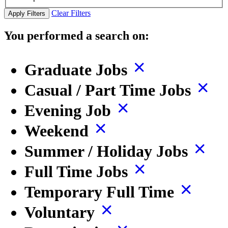
Clear Filters
Apply Filters
You performed a search on:
Graduate Jobs
Casual / Part Time Jobs
Evening Job
Weekend
Summer / Holiday Jobs
Full Time Jobs
Temporary Full Time
Voluntary