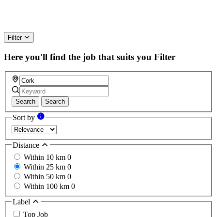
Filter
Here you'll find the job that suits you
Filter
Search
Search
Sort by
Distance
Within 10 km
0
Within 25 km
0
Within 50 km
0
Within 100 km
0
Label
Top Job