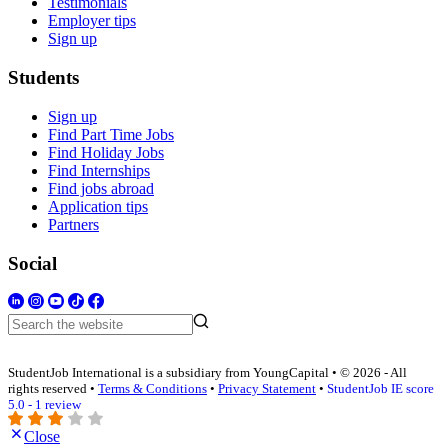
Testimonials
Employer tips
Sign up
Students
Sign up
Find Part Time Jobs
Find Holiday Jobs
Find Internships
Find jobs abroad
Application tips
Partners
Social
StudentJob International is a subsidiary from YoungCapital • © 2026 - All
rights reserved •
Terms & Conditions
•
Privacy Statement
•
StudentJob IE score
5.0 - 1 review
Close