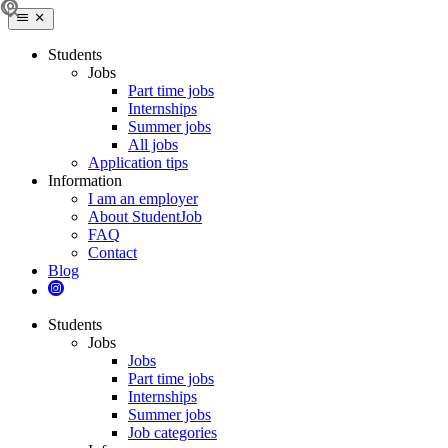
Students
Jobs
Part time jobs
Internships
Summer jobs
All jobs
Application tips
Information
I am an employer
About StudentJob
FAQ
Contact
Blog
Students
Jobs
Jobs
Part time jobs
Internships
Summer jobs
Job categories