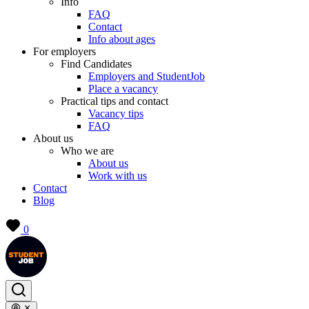
Info
FAQ
Contact
Info about ages
For employers
Find Candidates
Employers and StudentJob
Place a vacancy
Practical tips and contact
Vacancy tips
FAQ
About us
Who we are
About us
Work with us
Contact
Blog
0