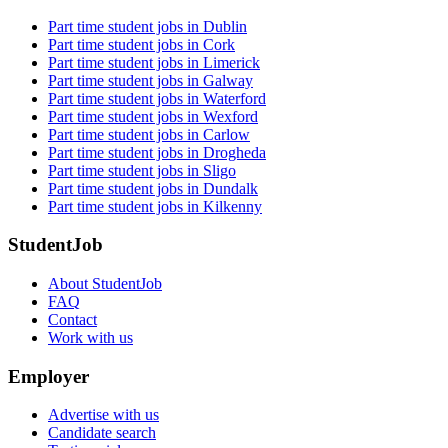
Part time student jobs in Dublin
Part time student jobs in Cork
Part time student jobs in Limerick
Part time student jobs in Galway
Part time student jobs in Waterford
Part time student jobs in Wexford
Part time student jobs in Carlow
Part time student jobs in Drogheda
Part time student jobs in Sligo
Part time student jobs in Dundalk
Part time student jobs in Kilkenny
StudentJob
About StudentJob
FAQ
Contact
Work with us
Employer
Advertise with us
Candidate search