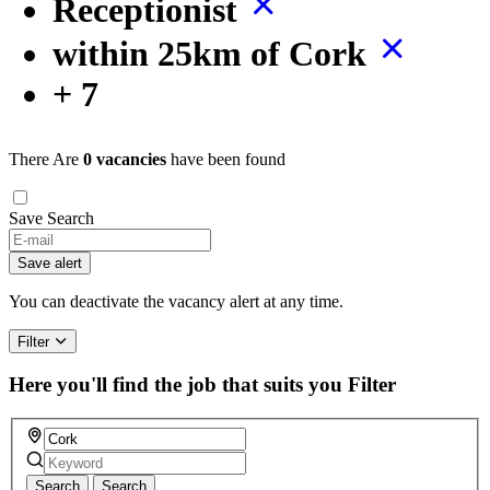
Receptionist
within 25km of Cork
+ 7
There Are
0 vacancies
have been found
Save Search
If
you
Save alert
are
a
You can deactivate the vacancy alert at any time.
human,
ignore
Filter
this
field
Here you'll find the job that suits you
Filter
Search
Search