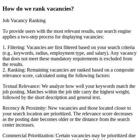
How do we rank vacancies?
Job Vacancy Ranking
To provide users with the most relevant results, our search engine
applies a two-step process for displaying vacancies:
1. Filtering: Vacancies are first filtered based on your search criteria
(e.g., keywords, radius, employment type, and salary). Any vacancy
that does not meet these mandatory requirements is excluded from
the results.
2. Ranking: Remaining vacancies are ranked based on a composite
relevance score, calculated using the following factors:
Textual Relevance: We analyze how well your keywords match the
job posting. Matches within the job title carry the highest weight,
followed by the short description and general text.
Recency & Proximity: New vacancies and those located closer to
your search location are prioritized. The relevance score decreases
as the posting date becomes older or the distance from the search
center increases.
Commercial Prioritization: Certain vacancies may be prioritized due