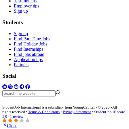
Testimonials
Employer tips
Sign up
Students
Sign up
Find Part Time Jobs
Find Holiday Jobs
Find Internships
Find jobs abroad
Application tips
Partners
Social
StudentJob International is a subsidiary from YoungCapital • © 2026 - All
rights reserved •
Terms & Conditions
•
Privacy Statement
•
StudentJob IE score
5.0 - 1 review
Close