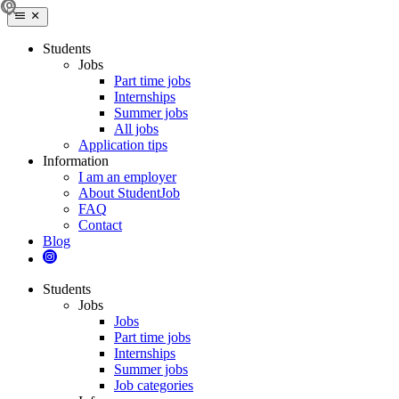
Students
Jobs
Part time jobs
Internships
Summer jobs
All jobs
Application tips
Information
I am an employer
About StudentJob
FAQ
Contact
Blog
Students
Jobs
Jobs
Part time jobs
Internships
Summer jobs
Job categories