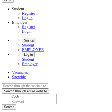
Student
Register
Log in
Employer
Register
Login
Signup
Student
EMPLOYER
Log in
Student
Employer
Vacancies
Sitewide