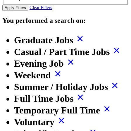
Clear Filters
Apply Filters
You performed a search on:
Graduate Jobs
Casual / Part Time Jobs
Evening Job
Weekend
Summer / Holiday Jobs
Full Time Jobs
Temporary Full Time
Voluntary