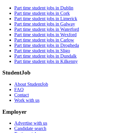
Part time student jobs in Dublin
Part time student jobs in Cork
Part time student jobs in Limerick
Part time student jobs in Galway
Part time student jobs in Waterford
Part time student jobs in Wexford
Part time student jobs in Carlow
Part time student jobs in Drogheda
Part time student jobs in Sligo
Part time student jobs in Dundalk
Part time student jobs in Kilkenny
StudentJob
About StudentJob
FAQ
Contact
Work with us
Employer
Advertise with us
Candidate search