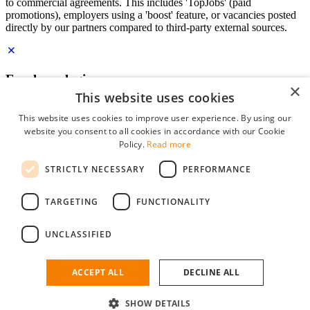
to commercial agreements. This includes 'TopJobs' (paid
promotions), employers using a 'boost' feature, or vacancies posted
directly by our partners compared to third-party external sources.
Employer login
×
This website uses cookies
E-mail
*
This website uses cookies to improve user experience. By using our
website you consent to all cookies in accordance with our Cookie
Password
Policy.
Read more
remember me
STRICTLY NECESSARY
PERFORMANCE
forgot your password?
Log in
TARGETING
FUNCTIONALITY
Free Employer Profile
UNCLASSIFIED
You can log in on StudentJob if you have made an account as an
employer. Finding the right candidate for you is just a few clicks
away.
ACCEPT ALL
DECLINE ALL
Don't have an account as an employer?
SHOW DETAILS