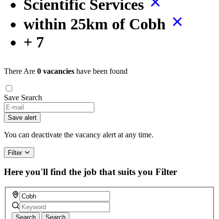
Scientific Services
within 25km of Cobh
+ 7
There Are
0 vacancies
have been found
Save Search
If
you
Save alert
are
a
You can deactivate the vacancy alert at any time.
human,
ignore
Filter
this
field
Here you'll find the job that suits you
Filter
Search
Search