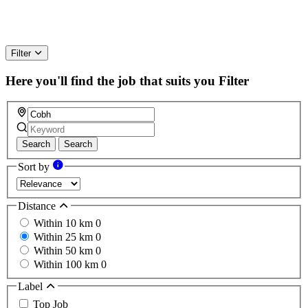
Filter
Here you'll find the job that suits you
Filter
Search
Search
Sort by
Distance
Within 10 km
0
Within 25 km
0
Within 50 km
0
Within 100 km
0
Label
Top Job