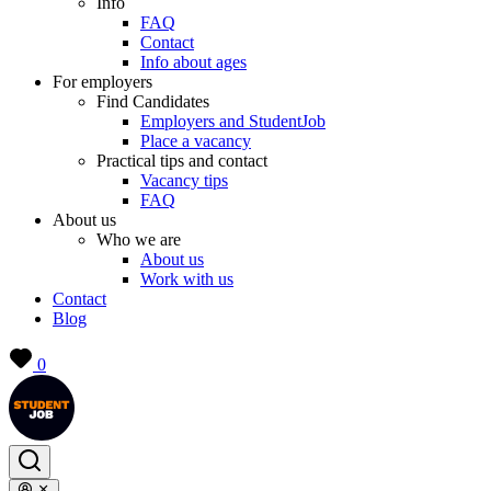
Info
FAQ
Contact
Info about ages
For employers
Find Candidates
Employers and StudentJob
Place a vacancy
Practical tips and contact
Vacancy tips
FAQ
About us
Who we are
About us
Work with us
Contact
Blog
0