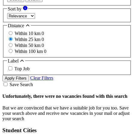
Sort by
Distance
Within 10 km
0
Within 25 km
0
Within 50 km
0
Within 100 km
0
Label
Top Job
Clear Filters
Apply Filters
Save Search
Unfortunately, there were no vacancies found with this search
But we are convinced that we have a suitable job for you too. Save
your search above and receive new vacancies in your mail or adjust
your search
Student Cities