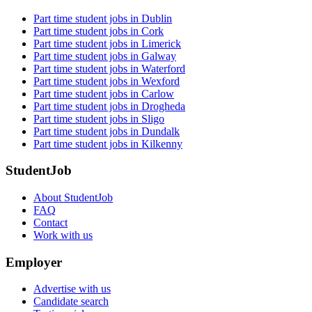
Part time student jobs in Dublin
Part time student jobs in Cork
Part time student jobs in Limerick
Part time student jobs in Galway
Part time student jobs in Waterford
Part time student jobs in Wexford
Part time student jobs in Carlow
Part time student jobs in Drogheda
Part time student jobs in Sligo
Part time student jobs in Dundalk
Part time student jobs in Kilkenny
StudentJob
About StudentJob
FAQ
Contact
Work with us
Employer
Advertise with us
Candidate search