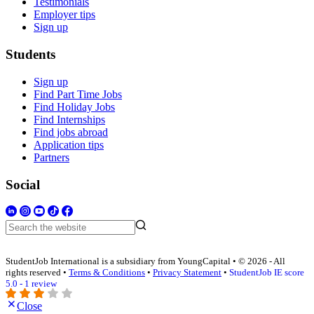
Testimonials
Employer tips
Sign up
Students
Sign up
Find Part Time Jobs
Find Holiday Jobs
Find Internships
Find jobs abroad
Application tips
Partners
Social
StudentJob International is a subsidiary from YoungCapital • © 2026 - All
rights reserved •
Terms & Conditions
•
Privacy Statement
•
StudentJob IE score
5.0 - 1 review
Close