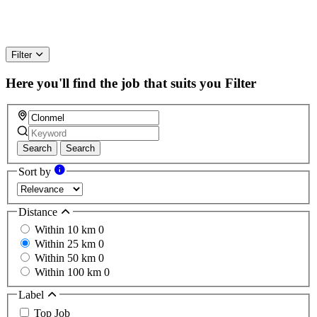
Filter
Here you'll find the job that suits you
Filter
Search
Search
Sort by
Distance
Within 10 km
0
Within 25 km
0
Within 50 km
0
Within 100 km
0
Label
Top Job