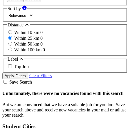
Sort by
Distance
Within 10 km
0
Within 25 km
0
Within 50 km
0
Within 100 km
0
Label
Top Job
Clear Filters
Apply Filters
Save Search
Unfortunately, there were no vacancies found with this search
But we are convinced that we have a suitable job for you too. Save
your search above and receive new vacancies in your mail or adjust
your search
Student Cities