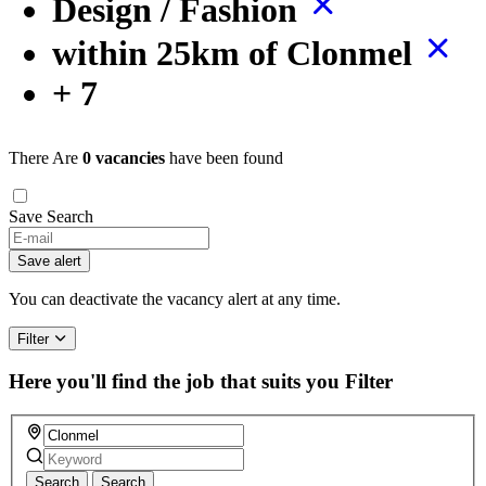
Design / Fashion
within 25km of Clonmel
+ 7
There Are
0 vacancies
have been found
Save Search
Save alert
You can deactivate the vacancy alert at any time.
Filter
Here you'll find the job that suits you
Filter
Search
Search