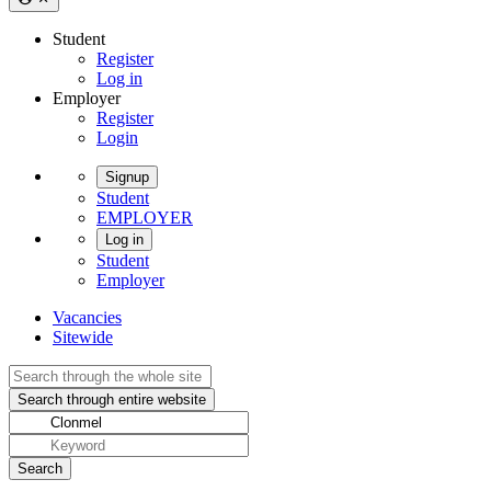
Student
Register
Log in
Employer
Register
Login
Signup
Student
EMPLOYER
Log in
Student
Employer
Vacancies
Sitewide