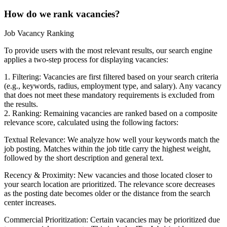
How do we rank vacancies?
Job Vacancy Ranking
To provide users with the most relevant results, our search engine
applies a two-step process for displaying vacancies:
1. Filtering: Vacancies are first filtered based on your search criteria
(e.g., keywords, radius, employment type, and salary). Any vacancy
that does not meet these mandatory requirements is excluded from
the results.
2. Ranking: Remaining vacancies are ranked based on a composite
relevance score, calculated using the following factors:
Textual Relevance: We analyze how well your keywords match the
job posting. Matches within the job title carry the highest weight,
followed by the short description and general text.
Recency & Proximity: New vacancies and those located closer to
your search location are prioritized. The relevance score decreases
as the posting date becomes older or the distance from the search
center increases.
Commercial Prioritization: Certain vacancies may be prioritized due