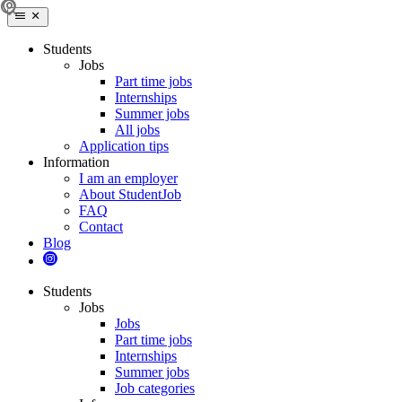
Students
Jobs
Part time jobs
Internships
Summer jobs
All jobs
Application tips
Information
I am an employer
About StudentJob
FAQ
Contact
Blog
Students
Jobs
Jobs
Part time jobs
Internships
Summer jobs
Job categories