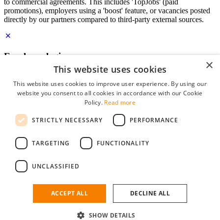
to commercial agreements. This includes 'TopJobs' (paid
promotions), employers using a 'boost' feature, or vacancies posted
directly by our partners compared to third-party external sources.
Employer login
×
This website uses cookies
E-mail
*
This website uses cookies to improve user experience. By using our
website you consent to all cookies in accordance with our Cookie
Password
Policy.
Read more
remember me
STRICTLY NECESSARY
PERFORMANCE
forgot your password?
Log in
TARGETING
FUNCTIONALITY
Free Employer Profile
UNCLASSIFIED
You can log in on StudentJob if you have made an account as an
employer. Finding the right candidate for you is just a few clicks
away.
ACCEPT ALL
DECLINE ALL
Don't have an account as an employer?
SHOW DETAILS