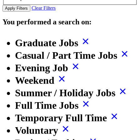
Clear Filters
Apply Filters
You performed a search on:
Graduate Jobs
Casual / Part Time Jobs
Evening Job
Weekend
Summer / Holiday Jobs
Full Time Jobs
Temporary Full Time
Voluntary