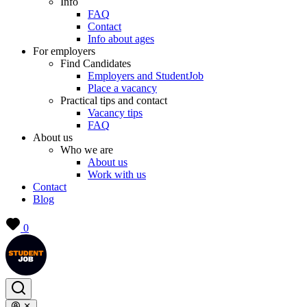
Info
FAQ
Contact
Info about ages
For employers
Find Candidates
Employers and StudentJob
Place a vacancy
Practical tips and contact
Vacancy tips
FAQ
About us
Who we are
About us
Work with us
Contact
Blog
0