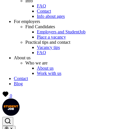
Info
FAQ
Contact
Info about ages
For employers
Find Candidates
Employers and StudentJob
Place a vacancy
Practical tips and contact
Vacancy tips
FAQ
About us
Who we are
About us
Work with us
Contact
Blog
0