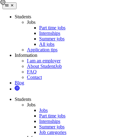
Students
Jobs
Part time jobs
Internships
Summer jobs
All jobs
Application tips
Information
I am an employer
About StudentJob
FAQ
Contact
Blog
Students
Jobs
Jobs
Part time jobs
Internships
Summer jobs
Job categories