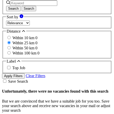
Search
Search
Sort by
Distance
Within 10 km
0
Within 25 km
0
Within 50 km
0
Within 100 km
0
Label
Top Job
Clear Filters
Apply Filters
Save Search
Unfortunately, there were no vacancies found with this search
But we are convinced that we have a suitable job for you too. Save
your search above and receive new vacancies in your mail or adjust
your search