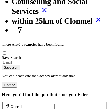
Counselling and Social
Services
within 25km of Clonmel
+ 7
There Are
0 vacancies
have been found
Save Search
Save alert
You can deactivate the vacancy alert at any time.
Filter
Here you'll find the job that suits you
Filter