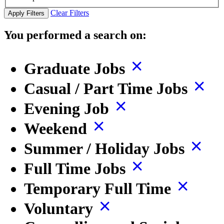
Clear Filters
Apply Filters
You performed a search on:
Graduate Jobs
Casual / Part Time Jobs
Evening Job
Weekend
Summer / Holiday Jobs
Full Time Jobs
Temporary Full Time
Voluntary