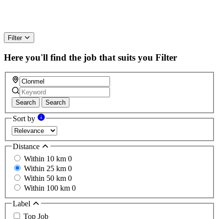
Filter
Here you'll find the job that suits you
Filter
Search
Search
Sort by
Distance
Within 10 km
0
Within 25 km
0
Within 50 km
0
Within 100 km
0
Label
Top Job