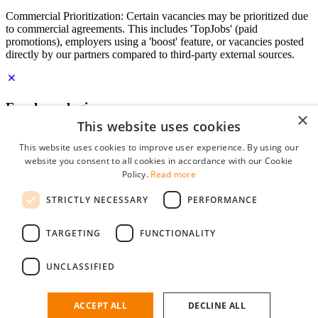
Commercial Prioritization: Certain vacancies may be prioritized due
to commercial agreements. This includes 'TopJobs' (paid
promotions), employers using a 'boost' feature, or vacancies posted
directly by our partners compared to third-party external sources.
Employer login
×
This website uses cookies
E-mail
*
This website uses cookies to improve user experience. By using our
website you consent to all cookies in accordance with our Cookie
Password
Policy.
Read more
remember me
STRICTLY NECESSARY
PERFORMANCE
forgot your password?
Log in
TARGETING
FUNCTIONALITY
Free Employer Profile
UNCLASSIFIED
You can log in on StudentJob if you have made an account as an
employer. Finding the right candidate for you is just a few clicks
away.
ACCEPT ALL
DECLINE ALL