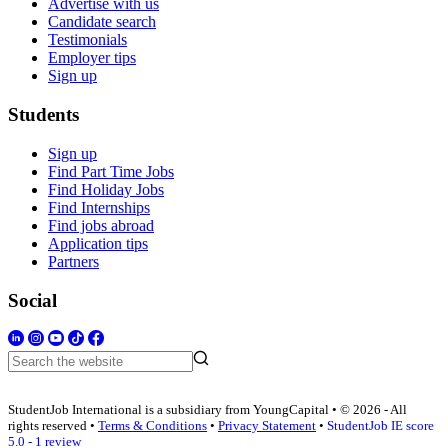
Advertise with us
Candidate search
Testimonials
Employer tips
Sign up
Students
Sign up
Find Part Time Jobs
Find Holiday Jobs
Find Internships
Find jobs abroad
Application tips
Partners
Social
StudentJob International is a subsidiary from YoungCapital • © 2026 - All
rights reserved •
Terms & Conditions
•
Privacy Statement
•
StudentJob IE score
5.0 - 1 review