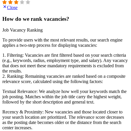
Close
How do we rank vacancies?
Job Vacancy Ranking
To provide users with the most relevant results, our search engine
applies a two-step process for displaying vacancies:
1. Filtering: Vacancies are first filtered based on your search criteria
(e.g., keywords, radius, employment type, and salary). Any vacancy
that does not meet these mandatory requirements is excluded from
the results.
2. Ranking: Remaining vacancies are ranked based on a composite
relevance score, calculated using the following factors:
Textual Relevance: We analyze how well your keywords match the
job posting. Matches within the job title carry the highest weight,
followed by the short description and general text.
Recency & Proximity: New vacancies and those located closer to
your search location are prioritized. The relevance score decreases
as the posting date becomes older or the distance from the search
center increases.