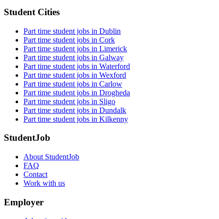
Student Cities
Part time student jobs in Dublin
Part time student jobs in Cork
Part time student jobs in Limerick
Part time student jobs in Galway
Part time student jobs in Waterford
Part time student jobs in Wexford
Part time student jobs in Carlow
Part time student jobs in Drogheda
Part time student jobs in Sligo
Part time student jobs in Dundalk
Part time student jobs in Kilkenny
StudentJob
About StudentJob
FAQ
Contact
Work with us
Employer