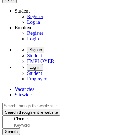
Student
Register
Log in
Employer
Register
Login
Signup
Student
EMPLOYER
Log in
Student
Employer
Vacancies
Sitewide