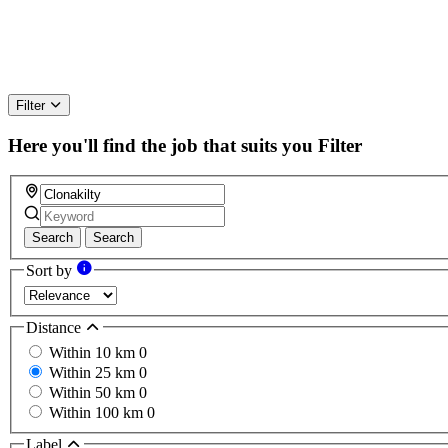
Filter
Here you'll find the job that suits you
Filter
Search
Search
Sort by
Distance
Within 10 km
0
Within 25 km
0
Within 50 km
0
Within 100 km
0
Label