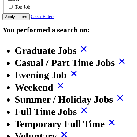
Top Job
Clear Filters
Apply Filters
You performed a search on:
Graduate Jobs
Casual / Part Time Jobs
Evening Job
Weekend
Summer / Holiday Jobs
Full Time Jobs
Temporary Full Time
Voluntary