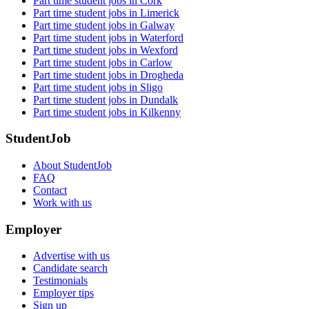
Part time student jobs in Cork
Part time student jobs in Limerick
Part time student jobs in Galway
Part time student jobs in Waterford
Part time student jobs in Wexford
Part time student jobs in Carlow
Part time student jobs in Drogheda
Part time student jobs in Sligo
Part time student jobs in Dundalk
Part time student jobs in Kilkenny
StudentJob
About StudentJob
FAQ
Contact
Work with us
Employer
Advertise with us
Candidate search
Testimonials
Employer tips
Sign up