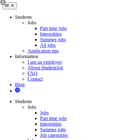
Students
Jobs
Part time jobs
Internships
Summer jobs
All jobs
Application tips
Information
I am an employer
About StudentJob
FAQ
Contact
Blog
Students
Jobs
Jobs
Part time jobs
Internships
Summer jobs
Job categories