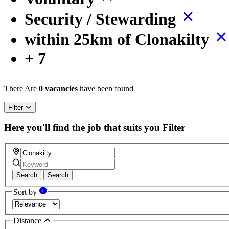
Security / Stewarding
within 25km of Clonakilty
+ 7
There Are
0 vacancies
have been found
Filter
Here you'll find the job that suits you
Filter
Search
Search
Sort by
Distance