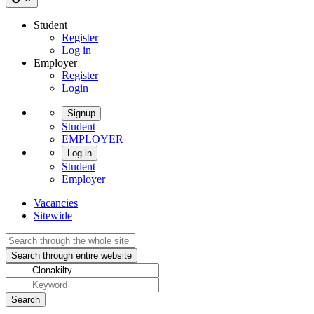
Student
Register
Log in
Employer
Register
Login
Signup
Student
EMPLOYER
Log in
Student
Employer
Vacancies
Sitewide