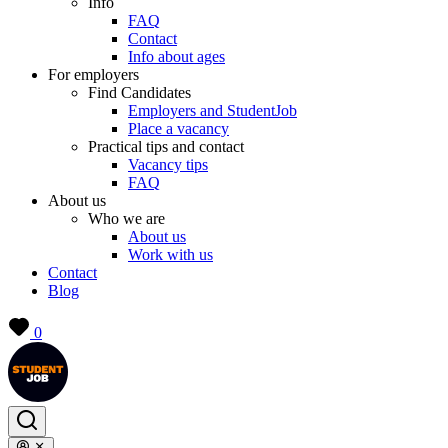
Info
FAQ
Contact
Info about ages
For employers
Find Candidates
Employers and StudentJob
Place a vacancy
Practical tips and contact
Vacancy tips
FAQ
About us
Who we are
About us
Work with us
Contact
Blog
0