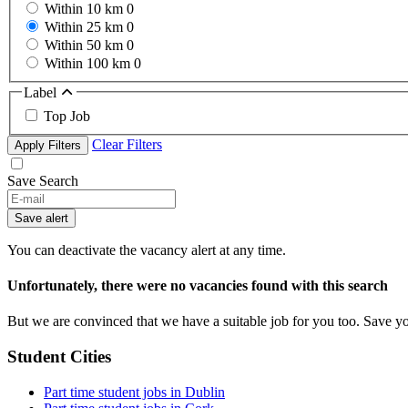
Within 10 km
0
Within 25 km
0
Within 50 km
0
Within 100 km
0
Label
Top Job
Clear Filters
Apply Filters
Save Search
If
you
Save alert
are
a
You can deactivate the vacancy alert at any time.
human,
ignore
Unfortunately, there were no vacancies found with this search
this
field
But we are convinced that we have a suitable job for you too. Save y
Student Cities
Part time student jobs in Dublin