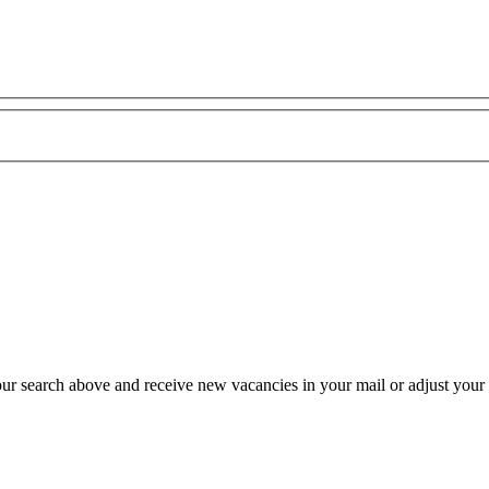
our search above and receive new vacancies in your mail or adjust your