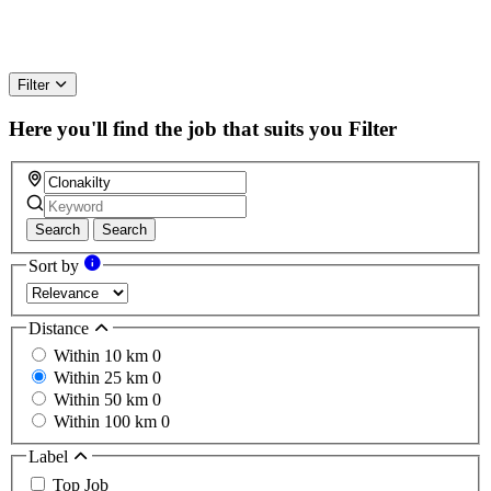
Filter
Here you'll find the job that suits you
Filter
Search
Search
Sort by
Distance
Within 10 km
0
Within 25 km
0
Within 50 km
0
Within 100 km
0
Label
Top Job