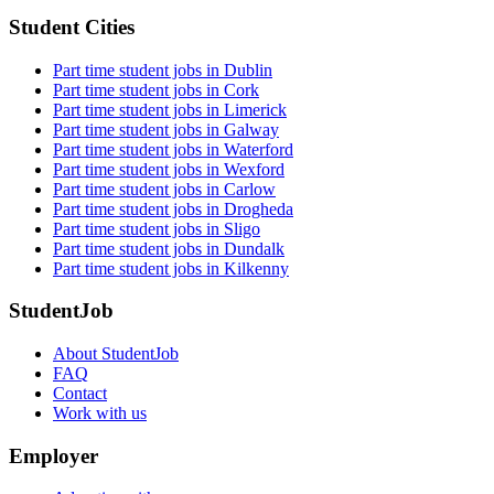
Student Cities
Part time student jobs in Dublin
Part time student jobs in Cork
Part time student jobs in Limerick
Part time student jobs in Galway
Part time student jobs in Waterford
Part time student jobs in Wexford
Part time student jobs in Carlow
Part time student jobs in Drogheda
Part time student jobs in Sligo
Part time student jobs in Dundalk
Part time student jobs in Kilkenny
StudentJob
About StudentJob
FAQ
Contact
Work with us
Employer