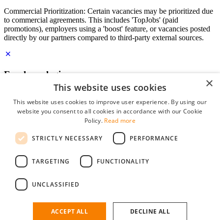
Commercial Prioritization: Certain vacancies may be prioritized due
to commercial agreements. This includes 'TopJobs' (paid
promotions), employers using a 'boost' feature, or vacancies posted
directly by our partners compared to third-party external sources.
Employer login
×
This website uses cookies
E-mail
*
This website uses cookies to improve user experience. By using our
website you consent to all cookies in accordance with our Cookie
Password
Policy.
Read more
remember me
STRICTLY NECESSARY
PERFORMANCE
forgot your password?
Log in
TARGETING
FUNCTIONALITY
Free Employer Profile
UNCLASSIFIED
You can log in on StudentJob if you have made an account as an
employer. Finding the right candidate for you is just a few clicks
away.
ACCEPT ALL
DECLINE ALL