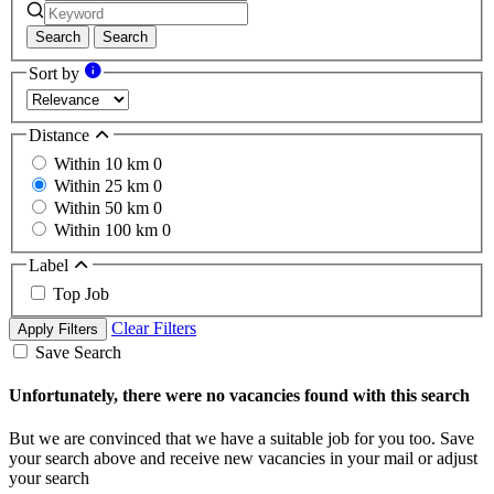
Search
Search
Sort by
Distance
Within 10 km
0
Within 25 km
0
Within 50 km
0
Within 100 km
0
Label
Top Job
Clear Filters
Apply Filters
Save Search
Unfortunately, there were no vacancies found with this search
But we are convinced that we have a suitable job for you too. Save
your search above and receive new vacancies in your mail or adjust
your search