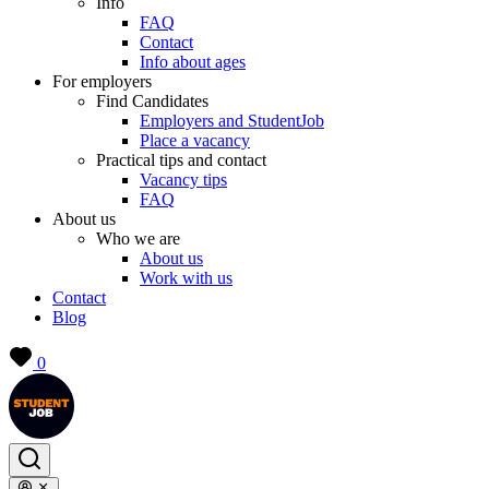
Info
FAQ
Contact
Info about ages
For employers
Find Candidates
Employers and StudentJob
Place a vacancy
Practical tips and contact
Vacancy tips
FAQ
About us
Who we are
About us
Work with us
Contact
Blog
0