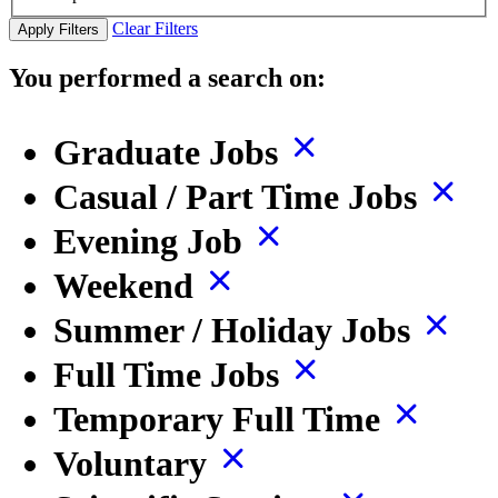
Clear Filters
Apply Filters
You performed a search on:
Graduate Jobs
Casual / Part Time Jobs
Evening Job
Weekend
Summer / Holiday Jobs
Full Time Jobs
Temporary Full Time
Voluntary