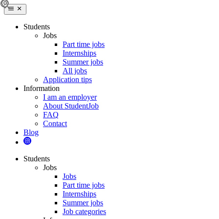
Students
Jobs
Part time jobs
Internships
Summer jobs
All jobs
Application tips
Information
I am an employer
About StudentJob
FAQ
Contact
Blog
Students
Jobs
Jobs
Part time jobs
Internships
Summer jobs
Job categories