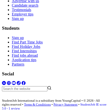
Advertise with us
Candidate search
Testimonials
Employer tips
Sign up
Students
Sign up
Find Part Time Jobs
Find Holiday Jobs
Find Internships
Find jobs abroad
Application tips
Partners
Social
StudentJob International is a subsidiary from YoungCapital • © 2026 - All
rights reserved •
Terms & Conditions
•
Privacy Statement
•
StudentJob IE score
5.0 - 1 review