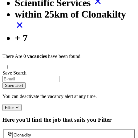
Scientific Services
within 25km of Clonakilty
+ 7
There Are
0 vacancies
have been found
Save Search
If
you
Save alert
are
a
You can deactivate the vacancy alert at any time.
human,
ignore
Filter
this
field
Here you'll find the job that suits you
Filter