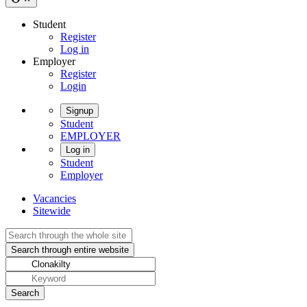
Student
Register
Log in
Employer
Register
Login
Signup
Student
EMPLOYER
Log in
Student
Employer
Vacancies
Sitewide