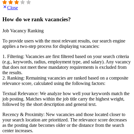
Close
How do we rank vacancies?
Job Vacancy Ranking
To provide users with the most relevant results, our search engine
applies a two-step process for displaying vacancies:
1. Filtering: Vacancies are first filtered based on your search criteria
(e.g., keywords, radius, employment type, and salary). Any vacancy
that does not meet these mandatory requirements is excluded from
the results.
2. Ranking: Remaining vacancies are ranked based on a composite
relevance score, calculated using the following factors:
Textual Relevance: We analyze how well your keywords match the
job posting. Matches within the job title carry the highest weight,
followed by the short description and general text.
Recency & Proximity: New vacancies and those located closer to
your search location are prioritized. The relevance score decreases
as the posting date becomes older or the distance from the search
center increases.