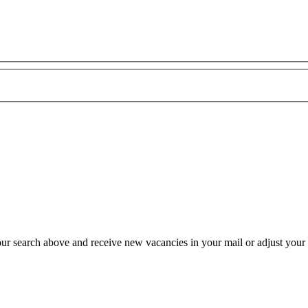
our search above and receive new vacancies in your mail or adjust your