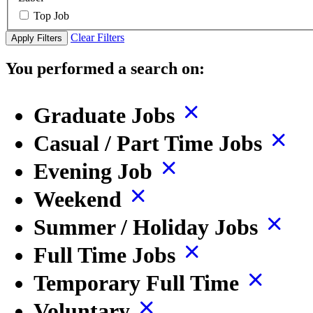
Top Job
Clear Filters
Apply Filters
You performed a search on:
Graduate Jobs
Casual / Part Time Jobs
Evening Job
Weekend
Summer / Holiday Jobs
Full Time Jobs
Temporary Full Time
Voluntary