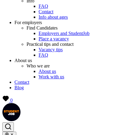
Info
FAQ
Contact
Info about ages
For employers
Find Candidates
Employers and StudentJob
Place a vacancy
Practical tips and contact
Vacancy tips
FAQ
About us
Who we are
About us
Work with us
Contact
Blog
0