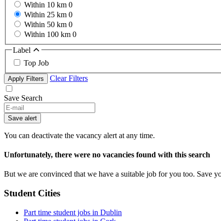
Within 10 km
0
Within 25 km
0
Within 50 km
0
Within 100 km
0
Label
Top Job
Clear Filters
Apply Filters
Save Search
If
you
Save alert
are
a
You can deactivate the vacancy alert at any time.
human,
ignore
Unfortunately, there were no vacancies found with this search
this
field
But we are convinced that we have a suitable job for you too. Save y
Student Cities
Part time student jobs in Dublin