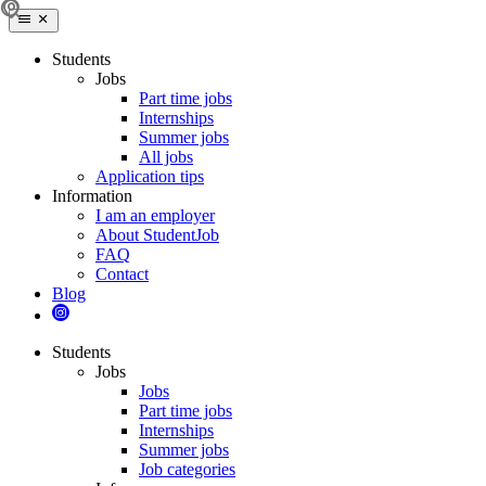
Students
Jobs
Part time jobs
Internships
Summer jobs
All jobs
Application tips
Information
I am an employer
About StudentJob
FAQ
Contact
Blog
Students
Jobs
Jobs
Part time jobs
Internships
Summer jobs
Job categories