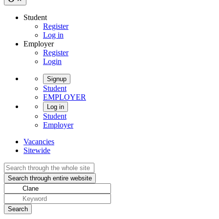
Student
Register
Log in
Employer
Register
Login
Signup
Student
EMPLOYER
Log in
Student
Employer
Vacancies
Sitewide