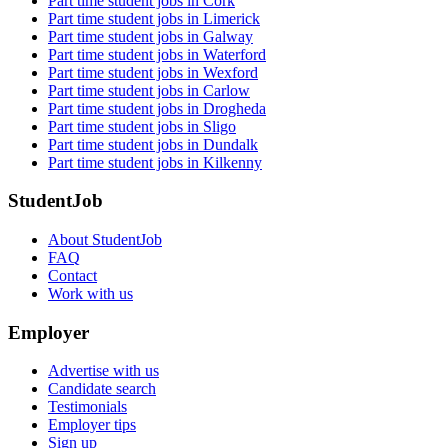
Part time student jobs in Cork
Part time student jobs in Limerick
Part time student jobs in Galway
Part time student jobs in Waterford
Part time student jobs in Wexford
Part time student jobs in Carlow
Part time student jobs in Drogheda
Part time student jobs in Sligo
Part time student jobs in Dundalk
Part time student jobs in Kilkenny
StudentJob
About StudentJob
FAQ
Contact
Work with us
Employer
Advertise with us
Candidate search
Testimonials
Employer tips
Sign up