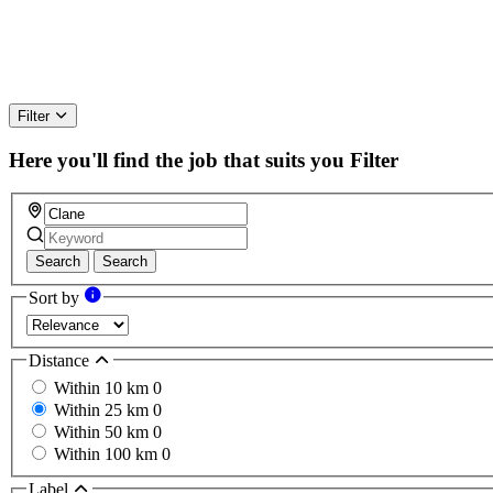
Filter
Here you'll find the job that suits you
Filter
Search
Search
Sort by
Distance
Within 10 km
0
Within 25 km
0
Within 50 km
0
Within 100 km
0
Label