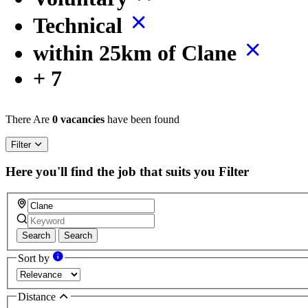
Technical
within 25km of Clane
+ 7
There Are
0 vacancies
have been found
Filter
Here you'll find the job that suits you
Filter
Search
Search
Sort by
Distance