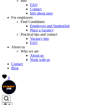
Info
FAQ
Contact
Info about ages
For employers
Find Candidates
Employers and StudentJob
Place a vacancy
Practical tips and contact
Vacancy tips
FAQ
About us
Who we are
About us
Work with us
Contact
Blog
0