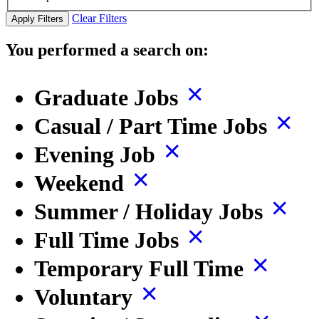
Clear Filters
Apply Filters
You performed a search on:
Graduate Jobs
Casual / Part Time Jobs
Evening Job
Weekend
Summer / Holiday Jobs
Full Time Jobs
Temporary Full Time
Voluntary