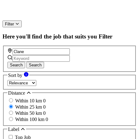
Filter
Here you'll find the job that suits you
Filter
Search
Search
Sort by
Distance
Within 10 km
0
Within 25 km
0
Within 50 km
0
Within 100 km
0
Label
Top Job