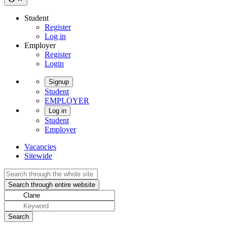
Student
Register
Log in
Employer
Register
Login
Signup
Student
EMPLOYER
Log in
Student
Employer
Vacancies
Sitewide