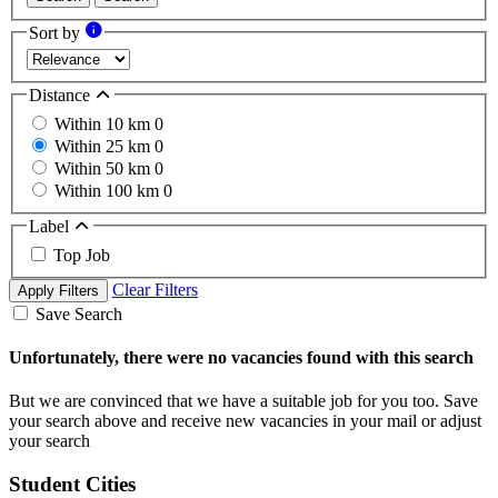
Sort by
Distance
Within 10 km
0
Within 25 km
0
Within 50 km
0
Within 100 km
0
Label
Top Job
Clear Filters
Apply Filters
Save Search
Unfortunately, there were no vacancies found with this search
But we are convinced that we have a suitable job for you too. Save
your search above and receive new vacancies in your mail or adjust
your search
Student Cities