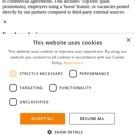
to commercial agreements. This includes 'TopJobs' (paid
promotions), employers using a 'boost' feature, or vacancies posted
directly by our partners compared to third-party external sources.
Employer login
×
This website uses cookies
E-mail
*
This website uses cookies to improve user experience. By using our
website you consent to all cookies in accordance with our Cookie
Password
Policy.
Read more
remember me
STRICTLY NECESSARY
PERFORMANCE
forgot your password?
Log in
TARGETING
FUNCTIONALITY
Free Employer Profile
UNCLASSIFIED
You can log in on StudentJob if you have made an account as an
employer. Finding the right candidate for you is just a few clicks
away.
ACCEPT ALL
DECLINE ALL
Don't have an account as an employer?
SHOW DETAILS