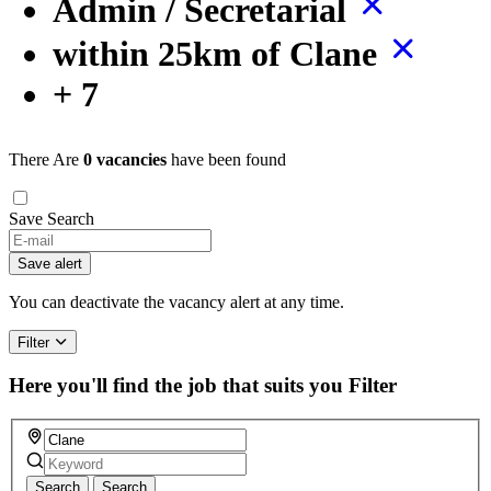
Admin / Secretarial
within 25km of Clane
+ 7
There Are
0 vacancies
have been found
Save Search
If
you
Save alert
are
a
You can deactivate the vacancy alert at any time.
human,
ignore
Filter
this
field
Here you'll find the job that suits you
Filter
Search
Search