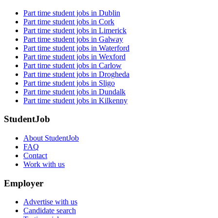
Part time student jobs in Dublin
Part time student jobs in Cork
Part time student jobs in Limerick
Part time student jobs in Galway
Part time student jobs in Waterford
Part time student jobs in Wexford
Part time student jobs in Carlow
Part time student jobs in Drogheda
Part time student jobs in Sligo
Part time student jobs in Dundalk
Part time student jobs in Kilkenny
StudentJob
About StudentJob
FAQ
Contact
Work with us
Employer
Advertise with us
Candidate search