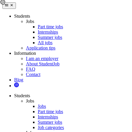
Students
Jobs
Part time jobs
Internships
Summer jobs
All jobs
Application tips
Information
I am an employer
About StudentJob
FAQ
Contact
Blog
Students
Jobs
Jobs
Part time jobs
Internships
Summer jobs
Job categories