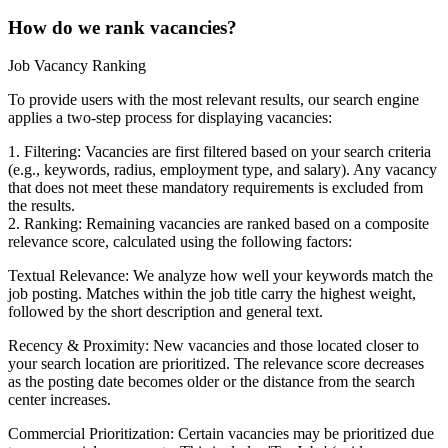
How do we rank vacancies?
Job Vacancy Ranking
To provide users with the most relevant results, our search engine
applies a two-step process for displaying vacancies:
1. Filtering: Vacancies are first filtered based on your search criteria
(e.g., keywords, radius, employment type, and salary). Any vacancy
that does not meet these mandatory requirements is excluded from
the results.
2. Ranking: Remaining vacancies are ranked based on a composite
relevance score, calculated using the following factors:
Textual Relevance: We analyze how well your keywords match the
job posting. Matches within the job title carry the highest weight,
followed by the short description and general text.
Recency & Proximity: New vacancies and those located closer to
your search location are prioritized. The relevance score decreases
as the posting date becomes older or the distance from the search
center increases.
Commercial Prioritization: Certain vacancies may be prioritized due