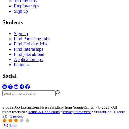
Testimonials
Employer tips
Sign up
Students
Sign up
Find Part Time Jobs
Find Holiday Jobs
Find Internships
Find jobs abroad
Application tips
Partners
Social
StudentJob International is a subsidiary from YoungCapital • © 2026 - All
rights reserved •
Terms & Conditions
•
Privacy Statement
•
StudentJob IE score
5.0 - 1 review
Close