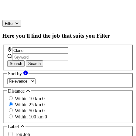
Filter
Here you'll find the job that suits you
Filter
Search
Search
Sort by
Distance
Within 10 km
0
Within 25 km
0
Within 50 km
0
Within 100 km
0
Label
Top Job