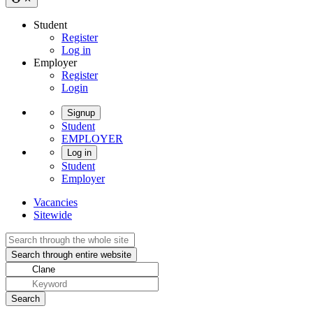
Student
Register
Log in
Employer
Register
Login
Signup
Student
EMPLOYER
Log in
Student
Employer
Vacancies
Sitewide