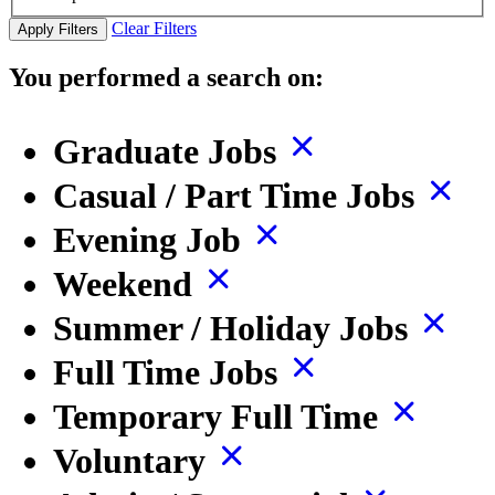
Clear Filters
Apply Filters
You performed a search on:
Graduate Jobs
Casual / Part Time Jobs
Evening Job
Weekend
Summer / Holiday Jobs
Full Time Jobs
Temporary Full Time
Voluntary