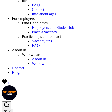
Info
FAQ
Contact
Info about ages
For employers
Find Candidates
Employers and StudentJob
Place a vacancy
Practical tips and contact
Vacancy tips
FAQ
About us
Who we are
About us
Work with us
Contact
Blog
0