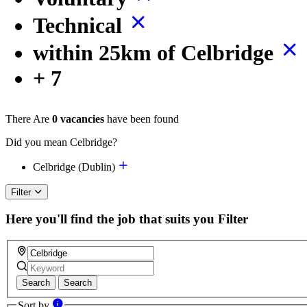
Technical
within 25km of Celbridge
+ 7
There Are
0 vacancies
have been found
Did you mean Celbridge?
Celbridge (Dublin)
Filter
Here you'll find the job that suits you
Filter
Search
Search
Sort by