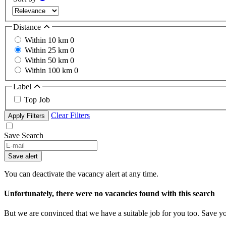
Distance
Within 10 km
0
Within 25 km
0
Within 50 km
0
Within 100 km
0
Label
Top Job
Clear Filters
Apply Filters
Save Search
Save alert
You can deactivate the vacancy alert at any time.
Unfortunately, there were no vacancies found with this search
But we are convinced that we have a suitable job for you too. Save y