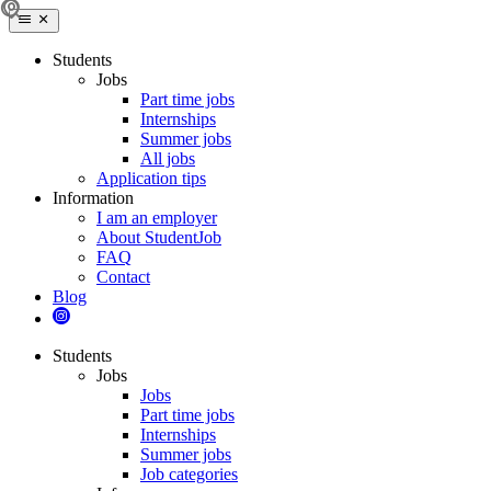
Students
Jobs
Part time jobs
Internships
Summer jobs
All jobs
Application tips
Information
I am an employer
About StudentJob
FAQ
Contact
Blog
Students
Jobs
Jobs
Part time jobs
Internships
Summer jobs
Job categories