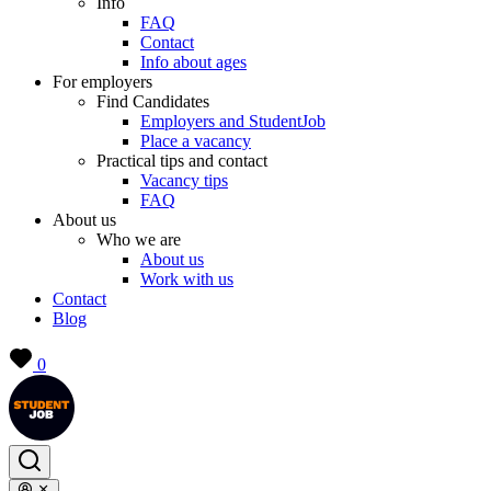
Info
FAQ
Contact
Info about ages
For employers
Find Candidates
Employers and StudentJob
Place a vacancy
Practical tips and contact
Vacancy tips
FAQ
About us
Who we are
About us
Work with us
Contact
Blog
0