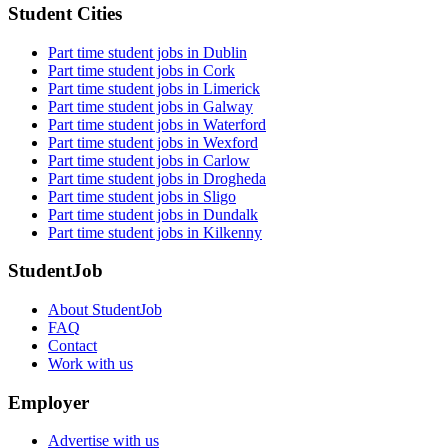
Student Cities
Part time student jobs in Dublin
Part time student jobs in Cork
Part time student jobs in Limerick
Part time student jobs in Galway
Part time student jobs in Waterford
Part time student jobs in Wexford
Part time student jobs in Carlow
Part time student jobs in Drogheda
Part time student jobs in Sligo
Part time student jobs in Dundalk
Part time student jobs in Kilkenny
StudentJob
About StudentJob
FAQ
Contact
Work with us
Employer
Advertise with us