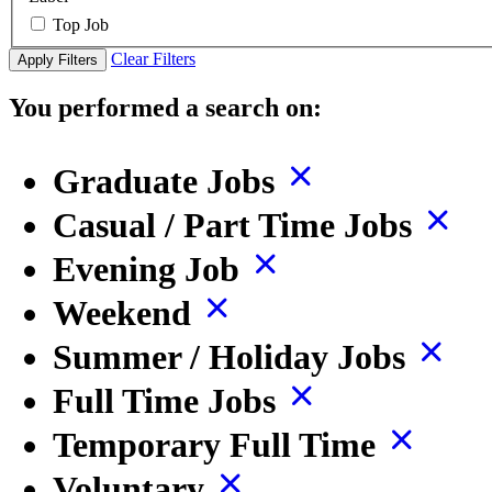
Top Job
Clear Filters
Apply Filters
You performed a search on:
Graduate Jobs
Casual / Part Time Jobs
Evening Job
Weekend
Summer / Holiday Jobs
Full Time Jobs
Temporary Full Time
Voluntary