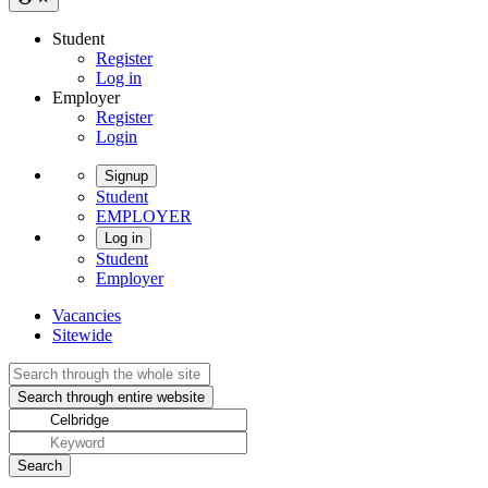
Student
Register
Log in
Employer
Register
Login
Signup
Student
EMPLOYER
Log in
Student
Employer
Vacancies
Sitewide