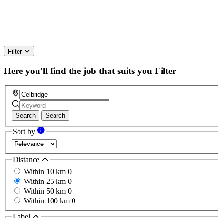
Filter
Here you'll find the job that suits you
Filter
Search
Search
Sort by
Distance
Within 10 km
0
Within 25 km
0
Within 50 km
0
Within 100 km
0
Label