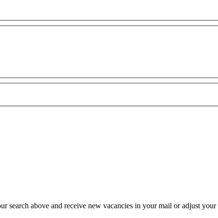
our search above and receive new vacancies in your mail or adjust your