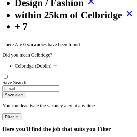
Design / Fashion
within 25km of Celbridge
+ 7
There Are
0 vacancies
have been found
Did you mean Celbridge?
Celbridge (Dublin)
Save Search
Save alert
You can deactivate the vacancy alert at any time.
Filter
Here you'll find the job that suits you
Filter