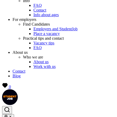
Info
FAQ
Contact
Info about ages
For employers
Find Candidates
Employers and StudentJob
Place a vacancy
Practical tips and contact
Vacancy tips
FAQ
About us
Who we are
About us
Work with us
Contact
Blog
0