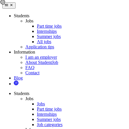
Students
Jobs
Part time jobs
Internships
Summer jobs
All jobs
Application tips
Information
I am an employer
About StudentJob
FAQ
Contact
Blog
Students
Jobs
Jobs
Part time jobs
Internships
Summer jobs
Job categories