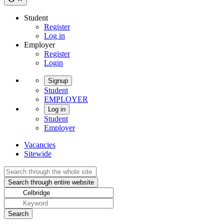
Student
Register
Log in
Employer
Register
Login
Signup
Student
EMPLOYER
Log in
Student
Employer
Vacancies
Sitewide