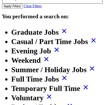
Clear Filters
Apply Filters
You performed a search on:
Graduate Jobs
Casual / Part Time Jobs
Evening Job
Weekend
Summer / Holiday Jobs
Full Time Jobs
Temporary Full Time
Voluntary