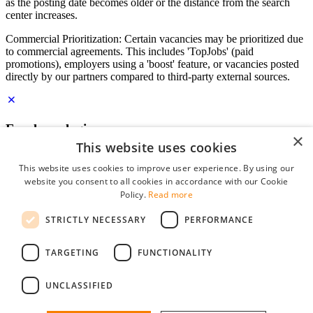
as the posting date becomes older or the distance from the search
center increases.
Commercial Prioritization: Certain vacancies may be prioritized due
to commercial agreements. This includes 'TopJobs' (paid
promotions), employers using a 'boost' feature, or vacancies posted
directly by our partners compared to third-party external sources.
Employer login
×
This website uses cookies
E-mail
*
This website uses cookies to improve user experience. By using our
website you consent to all cookies in accordance with our Cookie
Password
Policy.
Read more
remember me
STRICTLY NECESSARY
PERFORMANCE
forgot your password?
Log in
TARGETING
FUNCTIONALITY
Free Employer Profile
UNCLASSIFIED
You can log in on StudentJob if you have made an account as an
employer. Finding the right candidate for you is just a few clicks