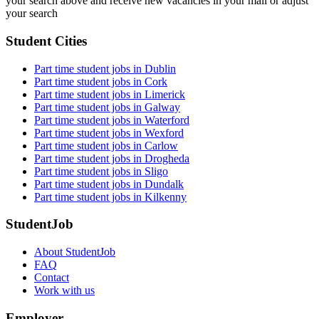
your search above and receive new vacancies in your mail or adjust
your search
Student Cities
Part time student jobs in Dublin
Part time student jobs in Cork
Part time student jobs in Limerick
Part time student jobs in Galway
Part time student jobs in Waterford
Part time student jobs in Wexford
Part time student jobs in Carlow
Part time student jobs in Drogheda
Part time student jobs in Sligo
Part time student jobs in Dundalk
Part time student jobs in Kilkenny
StudentJob
About StudentJob
FAQ
Contact
Work with us
Employer