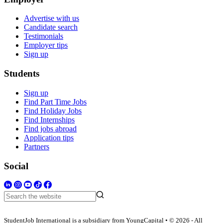
Advertise with us
Candidate search
Testimonials
Employer tips
Sign up
Students
Sign up
Find Part Time Jobs
Find Holiday Jobs
Find Internships
Find jobs abroad
Application tips
Partners
Social
StudentJob International is a subsidiary from YoungCapital • © 2026 - All