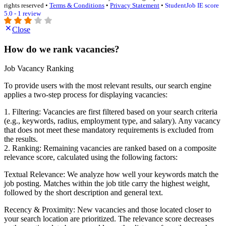
rights reserved •
Terms & Conditions
•
Privacy Statement
•
StudentJob IE score
5.0 - 1 review
Close
How do we rank vacancies?
Job Vacancy Ranking
To provide users with the most relevant results, our search engine
applies a two-step process for displaying vacancies:
1. Filtering: Vacancies are first filtered based on your search criteria
(e.g., keywords, radius, employment type, and salary). Any vacancy
that does not meet these mandatory requirements is excluded from
the results.
2. Ranking: Remaining vacancies are ranked based on a composite
relevance score, calculated using the following factors:
Textual Relevance: We analyze how well your keywords match the
job posting. Matches within the job title carry the highest weight,
followed by the short description and general text.
Recency & Proximity: New vacancies and those located closer to
your search location are prioritized. The relevance score decreases