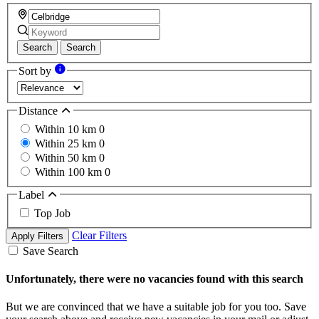
Search
Search
Sort by
Distance
Within 10 km
0
Within 25 km
0
Within 50 km
0
Within 100 km
0
Label
Top Job
Clear Filters
Apply Filters
Save Search
Unfortunately, there were no vacancies found with this search
But we are convinced that we have a suitable job for you too. Save