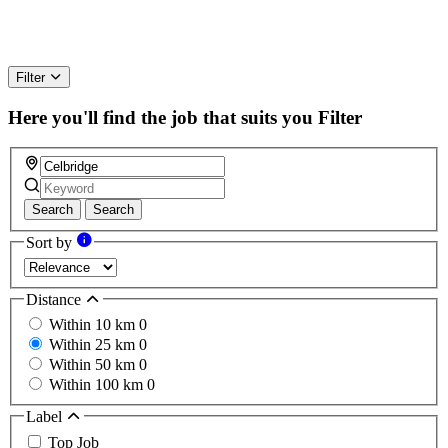
Filter
Here you'll find the job that suits you
Filter
Search
Search
Sort by
Distance
Within 10 km
0
Within 25 km
0
Within 50 km
0
Within 100 km
0
Label
Top Job