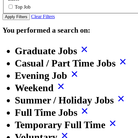
Top Job
Clear Filters
Apply Filters
You performed a search on:
Graduate Jobs
Casual / Part Time Jobs
Evening Job
Weekend
Summer / Holiday Jobs
Full Time Jobs
Temporary Full Time
Voluntary