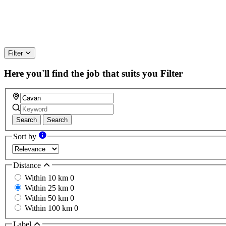
Filter
Here you'll find the job that suits you
Filter
Search
Search
Sort by
Distance
Within 10 km
0
Within 25 km
0
Within 50 km
0
Within 100 km
0
Label