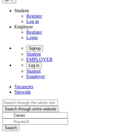
Student
Register
Log in
Employer
Register
Login
Signup
Student
EMPLOYER
Log in
Student
Employer
Vacancies
Sitewide