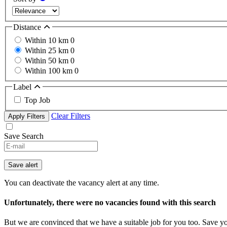
Distance
Within 10 km
0
Within 25 km
0
Within 50 km
0
Within 100 km
0
Label
Top Job
Clear Filters
Apply Filters
Save Search
Save alert
You can deactivate the vacancy alert at any time.
Unfortunately, there were no vacancies found with this search
But we are convinced that we have a suitable job for you too. Save y