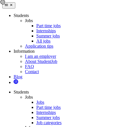
Students
Jobs
Part time jobs
Internships
Summer jobs
All jobs
Application tips
Information
I am an employer
About StudentJob
FAQ
Contact
Blog
Students
Jobs
Jobs
Part time jobs
Internships
Summer jobs
Job categories