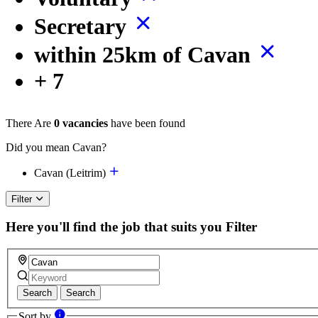
Secretary
within 25km of Cavan
+ 7
There Are
0 vacancies
have been found
Did you mean Cavan?
Cavan (Leitrim)
Filter
Here you'll find the job that suits you
Filter
Search
Search
Sort by