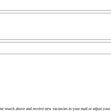
our search above and receive new vacancies in your mail or adjust your