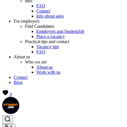
Info
FAQ
Contact
Info about ages
For employers
Find Candidates
Employers and StudentJob
Place a vacancy
Practical tips and contact
Vacancy tips
FAQ
About us
Who we are
About us
Work with us
Contact
Blog
0