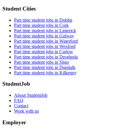
Student Cities
Part time student jobs in Dublin
Part time student jobs in Cork
Part time student jobs in Limerick
Part time student jobs in Galway
Part time student jobs in Waterford
Part time student jobs in Wexford
Part time student jobs in Carlow
Part time student jobs in Drogheda
Part time student jobs in Sligo
Part time student jobs in Dundalk
Part time student jobs in Kilkenny
StudentJob
About StudentJob
FAQ
Contact
Work with us
Employer