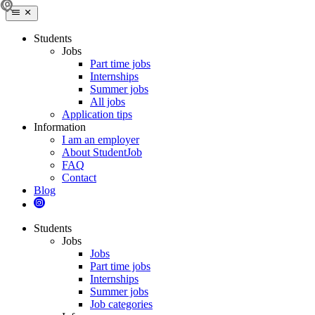
Students
Jobs
Part time jobs
Internships
Summer jobs
All jobs
Application tips
Information
I am an employer
About StudentJob
FAQ
Contact
Blog
Students
Jobs
Jobs
Part time jobs
Internships
Summer jobs
Job categories