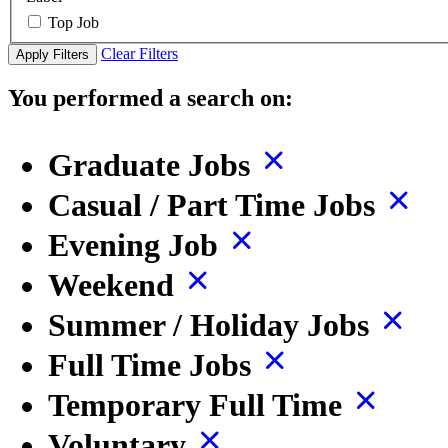
Top Job
Clear Filters
Apply Filters
You performed a search on:
Graduate Jobs
Casual / Part Time Jobs
Evening Job
Weekend
Summer / Holiday Jobs
Full Time Jobs
Temporary Full Time
Voluntary