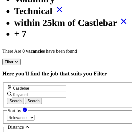
Technical
within 25km of Castlebar
+ 7
There Are
0 vacancies
have been found
Filter
Here you'll find the job that suits you
Filter
Search
Search
Sort by
Distance