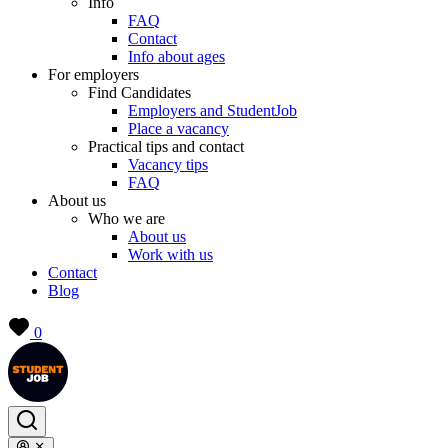
Info
FAQ
Contact
Info about ages
For employers
Find Candidates
Employers and StudentJob
Place a vacancy
Practical tips and contact
Vacancy tips
FAQ
About us
Who we are
About us
Work with us
Contact
Blog
0