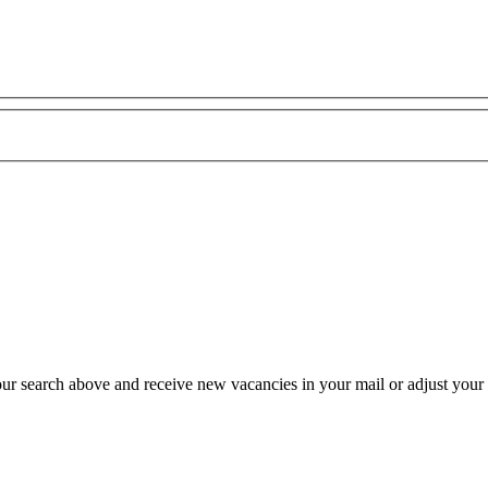
our search above and receive new vacancies in your mail or adjust your