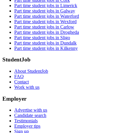
Part time student jobs in Cork
Part time student jobs in Limerick
Part time student jobs in Galway
Part time student jobs in Waterford
Part time student jobs in Wexford
Part time student jobs in Carlow
Part time student jobs in Drogheda
Part time student jobs in Sligo
Part time student jobs in Dundalk
Part time student jobs in Kilkenny
StudentJob
About StudentJob
FAQ
Contact
Work with us
Employer
Advertise with us
Candidate search
Testimonials
Employer tips
Sign up