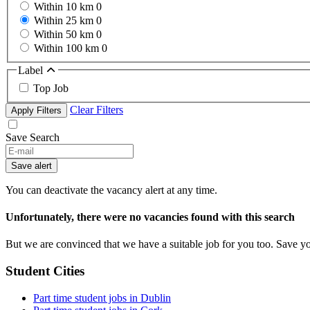
Within 10 km
0
Within 25 km
0
Within 50 km
0
Within 100 km
0
Label
Top Job
Clear Filters
Apply Filters
Save Search
Save alert
You can deactivate the vacancy alert at any time.
Unfortunately, there were no vacancies found with this search
But we are convinced that we have a suitable job for you too. Save y
Student Cities
Part time student jobs in Dublin