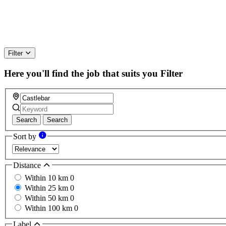
Filter
Here you'll find the job that suits you
Filter
Search
Search
Sort by
Distance
Within 10 km
0
Within 25 km
0
Within 50 km
0
Within 100 km
0
Label