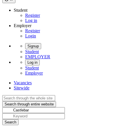
Student
Register
Log in
Employer
Register
Login
Signup
Student
EMPLOYER
Log in
Student
Employer
Vacancies
Sitewide