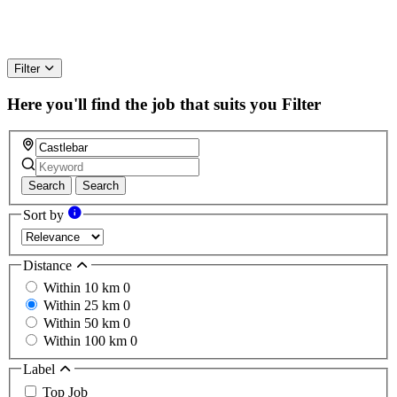
Filter
Here you'll find the job that suits you
Filter
Search
Search
Sort by
Distance
Within 10 km
0
Within 25 km
0
Within 50 km
0
Within 100 km
0
Label
Top Job