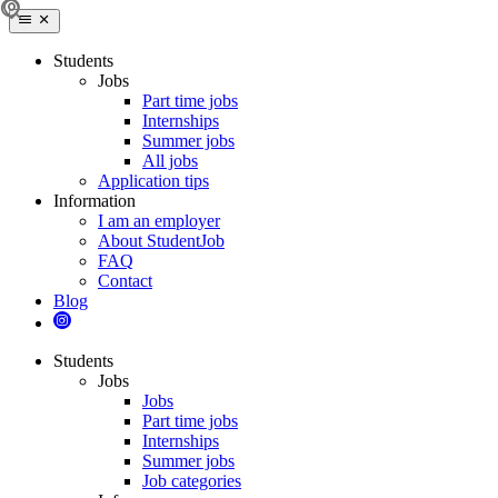
Students
Jobs
Part time jobs
Internships
Summer jobs
All jobs
Application tips
Information
I am an employer
About StudentJob
FAQ
Contact
Blog
Students
Jobs
Jobs
Part time jobs
Internships
Summer jobs
Job categories