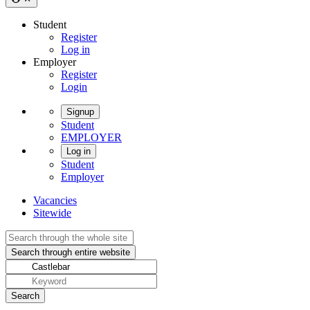
Student
Register
Log in
Employer
Register
Login
Signup
Student
EMPLOYER
Log in
Student
Employer
Vacancies
Sitewide