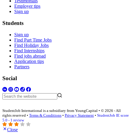
Testimonials
Employer tips
Sign up
Students
Sign up
Find Part Time Jobs
Find Holiday Jobs
Find Internships
Find jobs abroad
Application tips
Partners
Social
StudentJob International is a subsidiary from YoungCapital • © 2026 - All
rights reserved •
Terms & Conditions
•
Privacy Statement
•
StudentJob IE score
5.0 - 1 review
Close