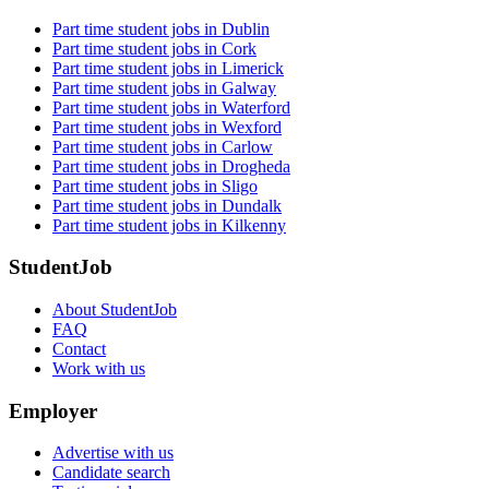
Part time student jobs in Dublin
Part time student jobs in Cork
Part time student jobs in Limerick
Part time student jobs in Galway
Part time student jobs in Waterford
Part time student jobs in Wexford
Part time student jobs in Carlow
Part time student jobs in Drogheda
Part time student jobs in Sligo
Part time student jobs in Dundalk
Part time student jobs in Kilkenny
StudentJob
About StudentJob
FAQ
Contact
Work with us
Employer
Advertise with us
Candidate search