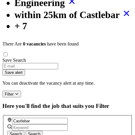
Engineering
within 25km of Castlebar
+ 7
There Are
0 vacancies
have been found
Save Search
Save alert
You can deactivate the vacancy alert at any time.
Filter
Here you'll find the job that suits you
Filter
Search
Search