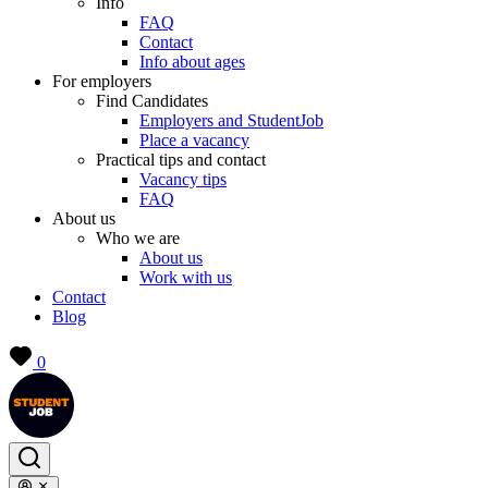
Info
FAQ
Contact
Info about ages
For employers
Find Candidates
Employers and StudentJob
Place a vacancy
Practical tips and contact
Vacancy tips
FAQ
About us
Who we are
About us
Work with us
Contact
Blog
0