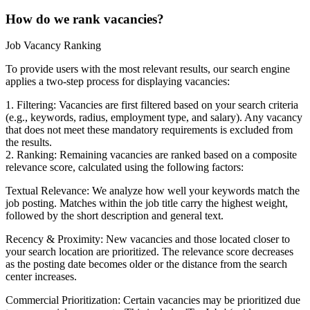
How do we rank vacancies?
Job Vacancy Ranking
To provide users with the most relevant results, our search engine
applies a two-step process for displaying vacancies:
1. Filtering: Vacancies are first filtered based on your search criteria
(e.g., keywords, radius, employment type, and salary). Any vacancy
that does not meet these mandatory requirements is excluded from
the results.
2. Ranking: Remaining vacancies are ranked based on a composite
relevance score, calculated using the following factors:
Textual Relevance: We analyze how well your keywords match the
job posting. Matches within the job title carry the highest weight,
followed by the short description and general text.
Recency & Proximity: New vacancies and those located closer to
your search location are prioritized. The relevance score decreases
as the posting date becomes older or the distance from the search
center increases.
Commercial Prioritization: Certain vacancies may be prioritized due