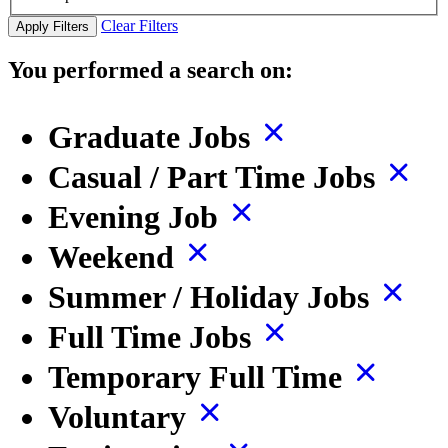
Clear Filters
Apply Filters
You performed a search on:
Graduate Jobs
Casual / Part Time Jobs
Evening Job
Weekend
Summer / Holiday Jobs
Full Time Jobs
Temporary Full Time
Voluntary