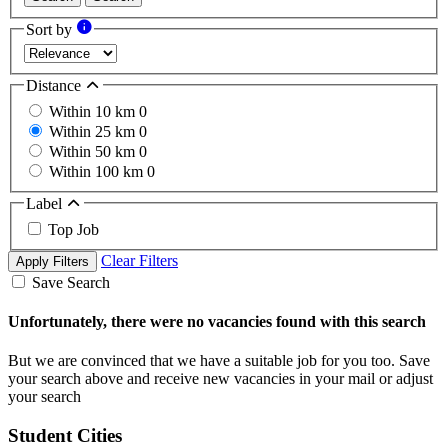
Sort by
Distance
Within 10 km
0
Within 25 km
0
Within 50 km
0
Within 100 km
0
Label
Top Job
Clear Filters
Apply Filters
Save Search
Unfortunately, there were no vacancies found with this search
But we are convinced that we have a suitable job for you too. Save
your search above and receive new vacancies in your mail or adjust
your search
Student Cities