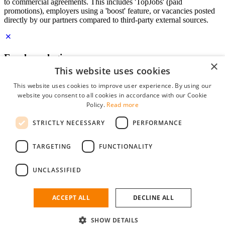
to commercial agreements. This includes 'TopJobs' (paid
promotions), employers using a 'boost' feature, or vacancies posted
directly by our partners compared to third-party external sources.
Employer login
×
This website uses cookies
E-mail
*
This website uses cookies to improve user experience. By using our
website you consent to all cookies in accordance with our Cookie
Password
Policy.
Read more
remember me
STRICTLY NECESSARY
PERFORMANCE
forgot your password?
Log in
TARGETING
FUNCTIONALITY
Free Employer Profile
UNCLASSIFIED
You can log in on StudentJob if you have made an account as an
employer. Finding the right candidate for you is just a few clicks
away.
ACCEPT ALL
DECLINE ALL
Don't have an account as an employer?
SHOW DETAILS