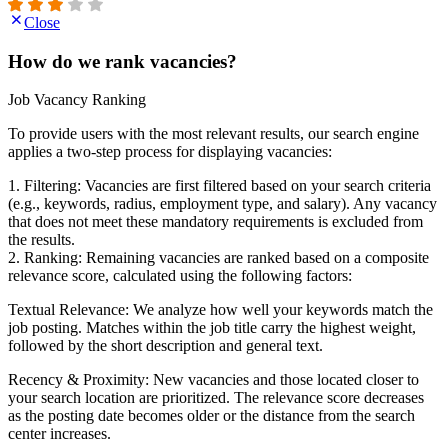
Close
How do we rank vacancies?
Job Vacancy Ranking
To provide users with the most relevant results, our search engine
applies a two-step process for displaying vacancies:
1. Filtering: Vacancies are first filtered based on your search criteria
(e.g., keywords, radius, employment type, and salary). Any vacancy
that does not meet these mandatory requirements is excluded from
the results.
2. Ranking: Remaining vacancies are ranked based on a composite
relevance score, calculated using the following factors:
Textual Relevance: We analyze how well your keywords match the
job posting. Matches within the job title carry the highest weight,
followed by the short description and general text.
Recency & Proximity: New vacancies and those located closer to
your search location are prioritized. The relevance score decreases
as the posting date becomes older or the distance from the search
center increases.