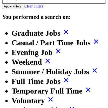
Clear Filters
Apply Filters
You performed a search on:
Graduate Jobs
Casual / Part Time Jobs
Evening Job
Weekend
Summer / Holiday Jobs
Full Time Jobs
Temporary Full Time
Voluntary