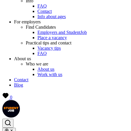
Info
FAQ
Contact
Info about ages
For employers
Find Candidates
Employers and StudentJob
Place a vacancy
Practical tips and contact
Vacancy tips
FAQ
About us
Who we are
About us
Work with us
Contact
Blog
0