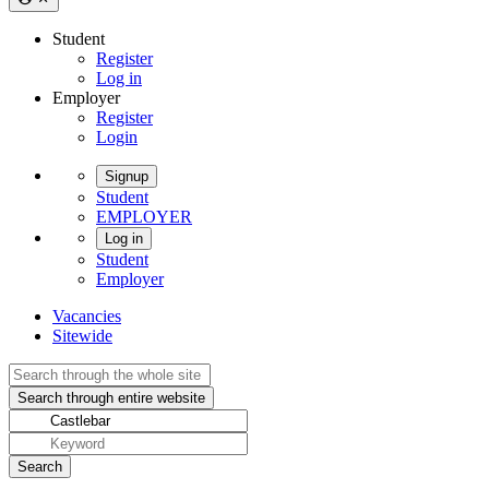
Student
Register
Log in
Employer
Register
Login
Signup
Student
EMPLOYER
Log in
Student
Employer
Vacancies
Sitewide