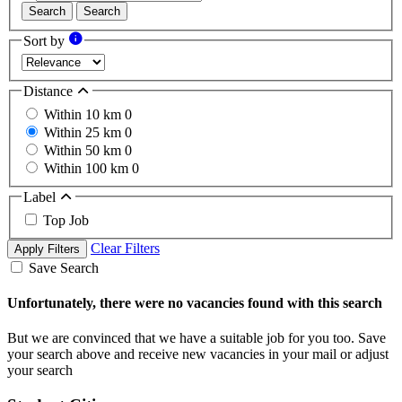
Search
Search
Sort by
Distance
Within 10 km
0
Within 25 km
0
Within 50 km
0
Within 100 km
0
Label
Top Job
Clear Filters
Apply Filters
Save Search
Unfortunately, there were no vacancies found with this search
But we are convinced that we have a suitable job for you too. Save
your search above and receive new vacancies in your mail or adjust
your search