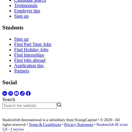
Candidate search
Testimonials
Employer tips
Sign up
Students
Sign up
Find Part Time Jobs
Find Holiday Jobs
Find Internships
Find jobs abroad
Application tips
Partners
Social
Search
StudentJob International is a subsidiary from YoungCapital • © 2026 - All
rights reserved •
Terms & Conditions
•
Privacy Statement
•
StudentJob IE score
5.0 - 1 review