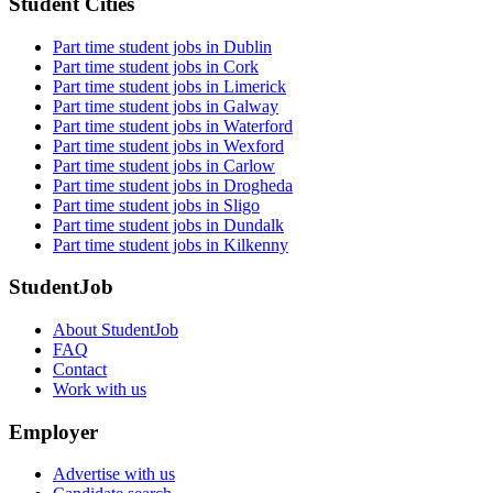
Student Cities
Part time student jobs in Dublin
Part time student jobs in Cork
Part time student jobs in Limerick
Part time student jobs in Galway
Part time student jobs in Waterford
Part time student jobs in Wexford
Part time student jobs in Carlow
Part time student jobs in Drogheda
Part time student jobs in Sligo
Part time student jobs in Dundalk
Part time student jobs in Kilkenny
StudentJob
About StudentJob
FAQ
Contact
Work with us
Employer
Advertise with us