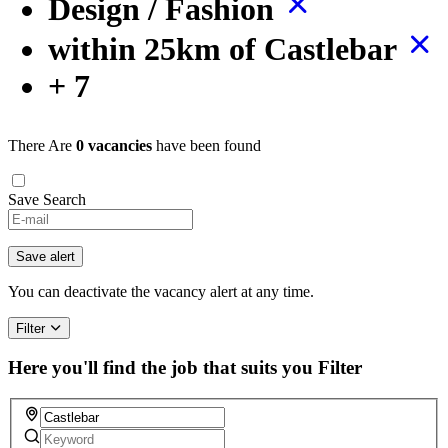
Design / Fashion
within 25km of Castlebar
+ 7
There Are
0 vacancies
have been found
Save Search
Save alert
You can deactivate the vacancy alert at any time.
Filter
Here you'll find the job that suits you
Filter