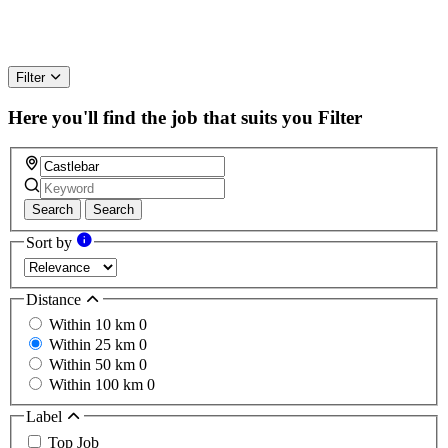
Filter
Here you'll find the job that suits you
Filter
Search
Search
Sort by
Distance
Within 10 km
0
Within 25 km
0
Within 50 km
0
Within 100 km
0
Label
Top Job