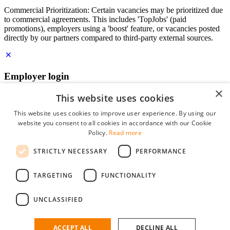
Commercial Prioritization: Certain vacancies may be prioritized due
to commercial agreements. This includes 'TopJobs' (paid
promotions), employers using a 'boost' feature, or vacancies posted
directly by our partners compared to third-party external sources.
Employer login
×
E-mail
*
This website uses cookies
This website uses cookies to improve user experience. By using our
website you consent to all cookies in accordance with our Cookie
Password
Policy.
Read more
remember me
STRICTLY NECESSARY
PERFORMANCE
forgot your password?
Log in
TARGETING
FUNCTIONALITY
Free Employer Profile
UNCLASSIFIED
You can log in on StudentJob if you have made an account as an
employer. Finding the right candidate for you is just a few clicks
away.
ACCEPT ALL
DECLINE ALL