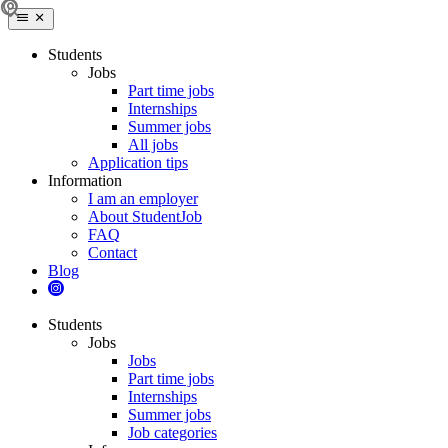
Students
Jobs
Part time jobs
Internships
Summer jobs
All jobs
Application tips
Information
I am an employer
About StudentJob
FAQ
Contact
Blog
Students
Jobs
Jobs
Part time jobs
Internships
Summer jobs
Job categories