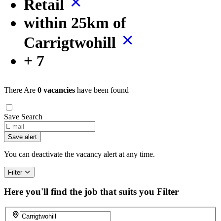
Retail
within 25km of
Carrigtwohill
+ 7
There Are
0 vacancies
have been found
Save Search
Save alert
You can deactivate the vacancy alert at any time.
Filter
Here you'll find the job that suits you
Filter