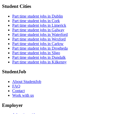
Student Cities
Part time student jobs in Dublin
Part time student jobs in Cork
Part time student jobs in Limerick
Part time student jobs in Galway
Part time student jobs in Waterford
Part time student jobs in Wexford
Part time student jobs in Carlow
Part time student jobs in Drogheda
Part time student jobs in Sligo
Part time student jobs in Dundalk
Part time student jobs in Kilkenny
StudentJob
About StudentJob
FAQ
Contact
Work with us
Employer