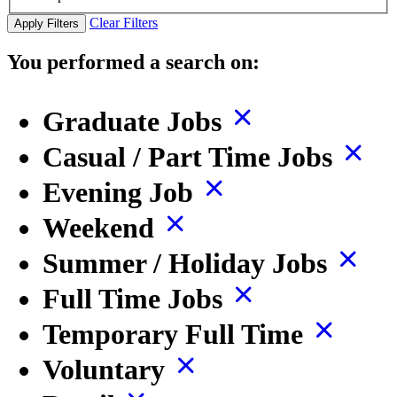
Clear Filters
Apply Filters
You performed a search on:
Graduate Jobs
Casual / Part Time Jobs
Evening Job
Weekend
Summer / Holiday Jobs
Full Time Jobs
Temporary Full Time
Voluntary