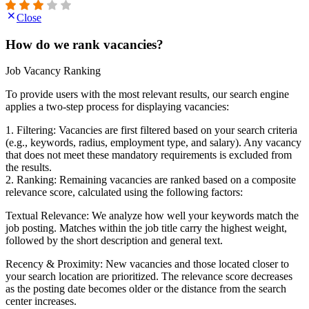
Close
How do we rank vacancies?
Job Vacancy Ranking
To provide users with the most relevant results, our search engine
applies a two-step process for displaying vacancies:
1. Filtering: Vacancies are first filtered based on your search criteria
(e.g., keywords, radius, employment type, and salary). Any vacancy
that does not meet these mandatory requirements is excluded from
the results.
2. Ranking: Remaining vacancies are ranked based on a composite
relevance score, calculated using the following factors:
Textual Relevance: We analyze how well your keywords match the
job posting. Matches within the job title carry the highest weight,
followed by the short description and general text.
Recency & Proximity: New vacancies and those located closer to
your search location are prioritized. The relevance score decreases
as the posting date becomes older or the distance from the search
center increases.