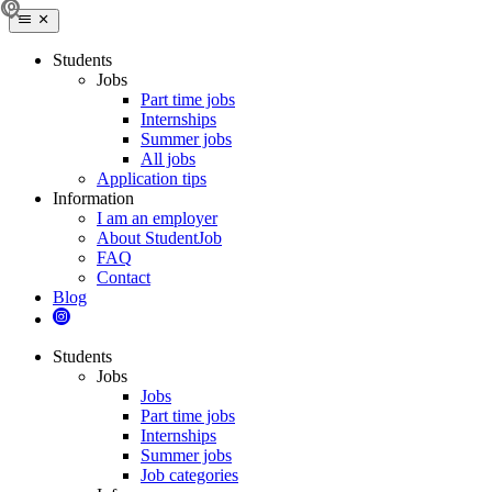
Students
Jobs
Part time jobs
Internships
Summer jobs
All jobs
Application tips
Information
I am an employer
About StudentJob
FAQ
Contact
Blog
Students
Jobs
Jobs
Part time jobs
Internships
Summer jobs
Job categories