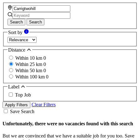
Search
Search
Sort by
Distance
Within 10 km
0
Within 25 km
0
Within 50 km
0
Within 100 km
0
Label
Top Job
Clear Filters
Apply Filters
Save Search
Unfortunately, there were no vacancies found with this search
But we are convinced that we have a suitable job for you too. Save