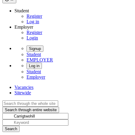
Student
Register
Log in
Employer
Register
Login
Signup
Student
EMPLOYER
Log in
Student
Employer
Vacancies
Sitewide