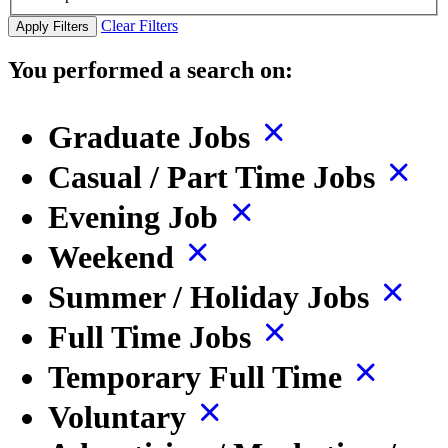
Clear Filters
Apply Filters
You performed a search on:
Graduate Jobs
Casual / Part Time Jobs
Evening Job
Weekend
Summer / Holiday Jobs
Full Time Jobs
Temporary Full Time
Voluntary