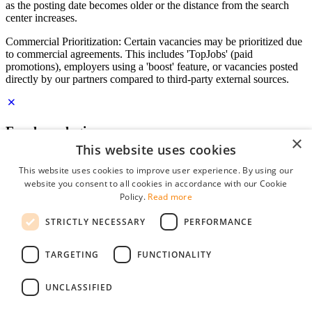
as the posting date becomes older or the distance from the search
center increases.
Commercial Prioritization: Certain vacancies may be prioritized due
to commercial agreements. This includes 'TopJobs' (paid
promotions), employers using a 'boost' feature, or vacancies posted
directly by our partners compared to third-party external sources.
Employer login
×
This website uses cookies
E-mail
*
This website uses cookies to improve user experience. By using our
website you consent to all cookies in accordance with our Cookie
Password
Policy.
Read more
remember me
STRICTLY NECESSARY
PERFORMANCE
forgot your password?
Log in
TARGETING
FUNCTIONALITY
Free Employer Profile
UNCLASSIFIED
You can log in on StudentJob if you have made an account as an
employer. Finding the right candidate for you is just a few clicks