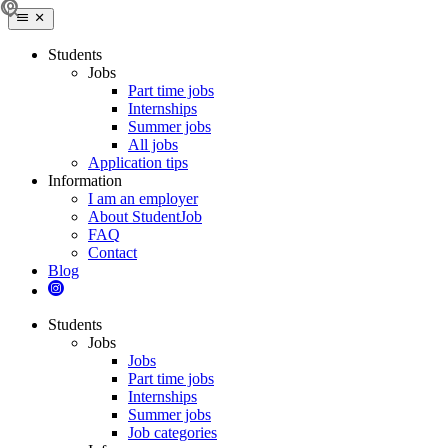
Students
Jobs
Part time jobs
Internships
Summer jobs
All jobs
Application tips
Information
I am an employer
About StudentJob
FAQ
Contact
Blog
Students
Jobs
Jobs
Part time jobs
Internships
Summer jobs
Job categories