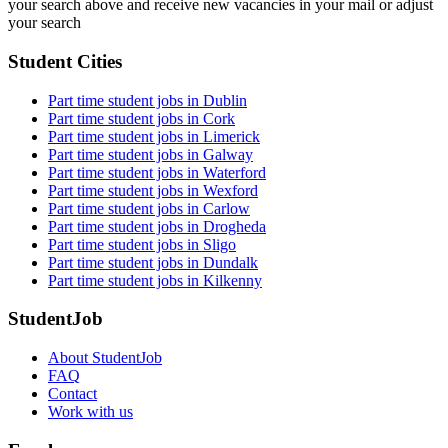
your search above and receive new vacancies in your mail or adjust
your search
Student Cities
Part time student jobs in Dublin
Part time student jobs in Cork
Part time student jobs in Limerick
Part time student jobs in Galway
Part time student jobs in Waterford
Part time student jobs in Wexford
Part time student jobs in Carlow
Part time student jobs in Drogheda
Part time student jobs in Sligo
Part time student jobs in Dundalk
Part time student jobs in Kilkenny
StudentJob
About StudentJob
FAQ
Contact
Work with us