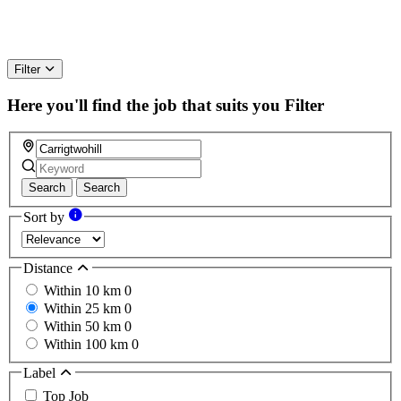
Filter
Here you'll find the job that suits you
Filter
Search
Search
Sort by
Distance
Within 10 km
0
Within 25 km
0
Within 50 km
0
Within 100 km
0
Label
Top Job