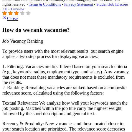
rights reserved •
Terms & Conditions
•
Privacy Statement
•
StudentJob IE score
5.0 - 1 review
Close
How do we rank vacancies?
Job Vacancy Ranking
To provide users with the most relevant results, our search engine
applies a two-step process for displaying vacancies:
1. Filtering: Vacancies are first filtered based on your search criteria
(e.g., keywords, radius, employment type, and salary). Any vacancy
that does not meet these mandatory requirements is excluded from
the results.
2. Ranking: Remaining vacancies are ranked based on a composite
relevance score, calculated using the following factors:
Textual Relevance: We analyze how well your keywords match the
job posting. Matches within the job title carry the highest weight,
followed by the short description and general text.
Recency & Proximity: New vacancies and those located closer to
your search location are prioritized. The relevance score decreases