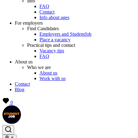
Info
FAQ
Contact
Info about ages
For employers
Find Candidates
Employers and StudentJob
Place a vacancy
Practical tips and contact
Vacancy tips
FAQ
About us
Who we are
About us
Work with us
Contact
Blog
0