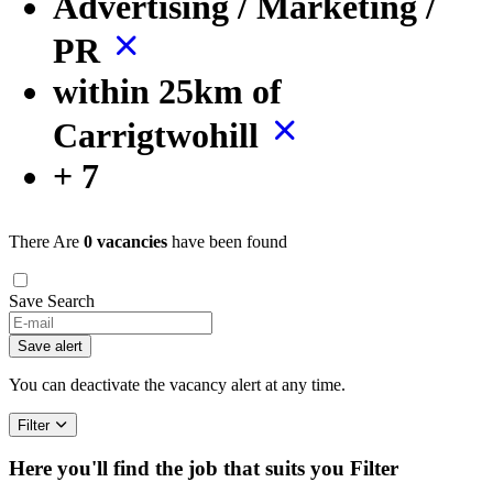
Advertising / Marketing /
PR
within 25km of
Carrigtwohill
+ 7
There Are
0 vacancies
have been found
Save Search
Save alert
You can deactivate the vacancy alert at any time.
Filter
Here you'll find the job that suits you
Filter