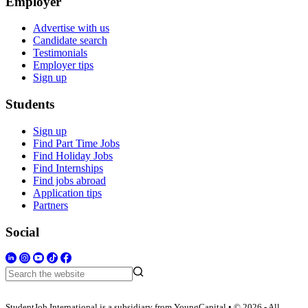
Employer
Advertise with us
Candidate search
Testimonials
Employer tips
Sign up
Students
Sign up
Find Part Time Jobs
Find Holiday Jobs
Find Internships
Find jobs abroad
Application tips
Partners
Social
StudentJob International is a subsidiary from YoungCapital • © 2026 - All