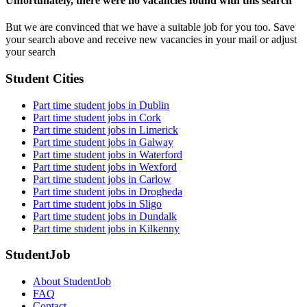
Unfortunately, there were no vacancies found with this search
But we are convinced that we have a suitable job for you too. Save
your search above and receive new vacancies in your mail or adjust
your search
Student Cities
Part time student jobs in Dublin
Part time student jobs in Cork
Part time student jobs in Limerick
Part time student jobs in Galway
Part time student jobs in Waterford
Part time student jobs in Wexford
Part time student jobs in Carlow
Part time student jobs in Drogheda
Part time student jobs in Sligo
Part time student jobs in Dundalk
Part time student jobs in Kilkenny
StudentJob
About StudentJob
FAQ
Contact