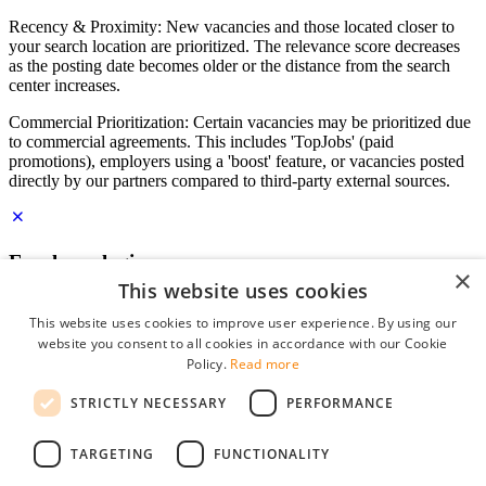
Recency & Proximity: New vacancies and those located closer to
your search location are prioritized. The relevance score decreases
as the posting date becomes older or the distance from the search
center increases.
Commercial Prioritization: Certain vacancies may be prioritized due
to commercial agreements. This includes 'TopJobs' (paid
promotions), employers using a 'boost' feature, or vacancies posted
directly by our partners compared to third-party external sources.
Employer login
×
This website uses cookies
E-mail
*
This website uses cookies to improve user experience. By using our
website you consent to all cookies in accordance with our Cookie
Password
Policy.
Read more
remember me
STRICTLY NECESSARY
PERFORMANCE
forgot your password?
Log in
TARGETING
FUNCTIONALITY
Free Employer Profile