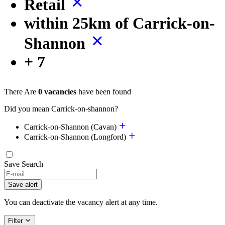
Retail
within 25km of Carrick-on-
Shannon
+ 7
There Are
0 vacancies
have been found
Did you mean Carrick-on-shannon?
Carrick-on-Shannon (Cavan)
Carrick-on-Shannon (Longford)
Save Search
Save alert
You can deactivate the vacancy alert at any time.
Filter