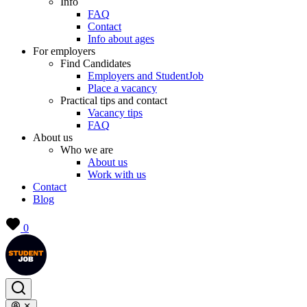
Info
FAQ
Contact
Info about ages
For employers
Find Candidates
Employers and StudentJob
Place a vacancy
Practical tips and contact
Vacancy tips
FAQ
About us
Who we are
About us
Work with us
Contact
Blog
0