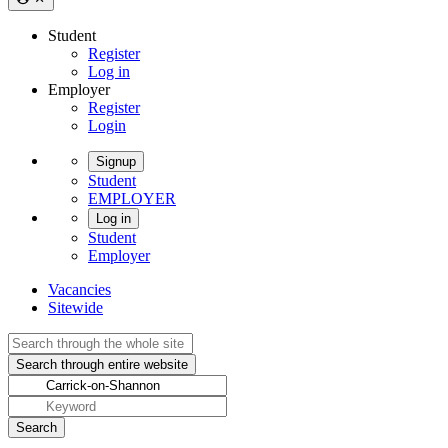
Student
Register
Log in
Employer
Register
Login
Signup
Student
EMPLOYER
Log in
Student
Employer
Vacancies
Sitewide