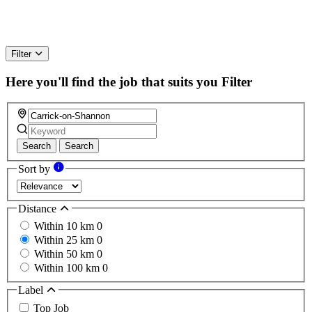
Filter
Here you'll find the job that suits you
Filter
Search
Search
Sort by
Distance
Within 10 km
0
Within 25 km
0
Within 50 km
0
Within 100 km
0
Label
Top Job