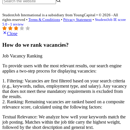
StudentJob International is a subsidiary from YoungCapital • © 2026 - All
rights reserved •
Terms & Conditions
•
Privacy Statement
•
StudentJob IE score
5.0 - 1 review
Close
How do we rank vacancies?
Job Vacancy Ranking
To provide users with the most relevant results, our search engine
applies a two-step process for displaying vacancies:
1. Filtering: Vacancies are first filtered based on your search criteria
(e.g., keywords, radius, employment type, and salary). Any vacancy
that does not meet these mandatory requirements is excluded from
the results.
2. Ranking: Remaining vacancies are ranked based on a composite
relevance score, calculated using the following factors:
Textual Relevance: We analyze how well your keywords match the
job posting. Matches within the job title carry the highest weight,
followed by the short description and general text.