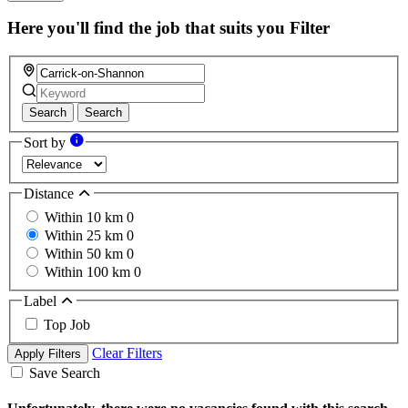
Here you'll find the job that suits you
Filter
Search
Search
Sort by
Distance
Within 10 km
0
Within 25 km
0
Within 50 km
0
Within 100 km
0
Label
Top Job
Clear Filters
Apply Filters
Save Search