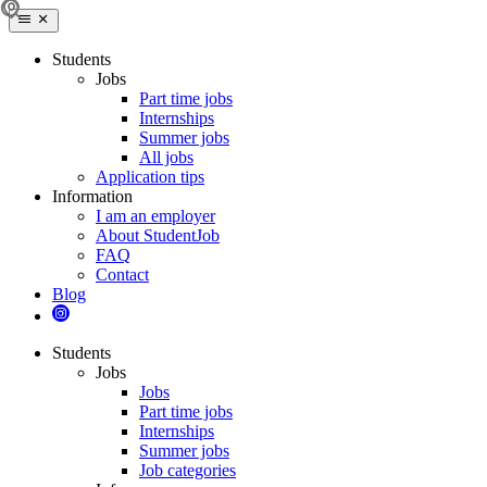
Students
Jobs
Part time jobs
Internships
Summer jobs
All jobs
Application tips
Information
I am an employer
About StudentJob
FAQ
Contact
Blog
Students
Jobs
Jobs
Part time jobs
Internships
Summer jobs
Job categories