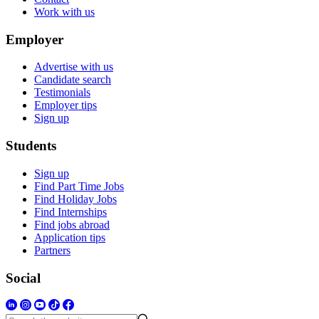
Work with us
Employer
Advertise with us
Candidate search
Testimonials
Employer tips
Sign up
Students
Sign up
Find Part Time Jobs
Find Holiday Jobs
Find Internships
Find jobs abroad
Application tips
Partners
Social