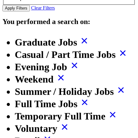
Clear Filters
Apply Filters
You performed a search on:
Graduate Jobs
Casual / Part Time Jobs
Evening Job
Weekend
Summer / Holiday Jobs
Full Time Jobs
Temporary Full Time
Voluntary