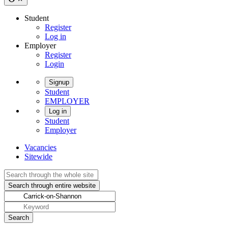
Student
Register
Log in
Employer
Register
Login
Signup
Student
EMPLOYER
Log in
Student
Employer
Vacancies
Sitewide