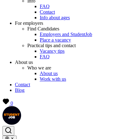
Info
FAQ
Contact
Info about ages
For employers
Find Candidates
Employers and StudentJob
Place a vacancy
Practical tips and contact
Vacancy tips
FAQ
About us
Who we are
About us
Work with us
Contact
Blog
0