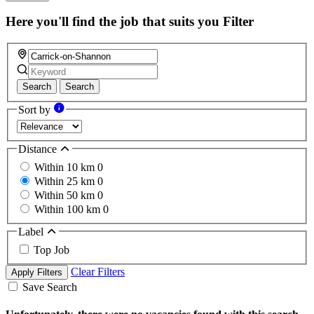
this
field
Here you'll find the job that suits you
Filter
Search
Search
Sort by
Distance
Within 10 km
0
Within 25 km
0
Within 50 km
0
Within 100 km
0
Label
Top Job
Clear Filters
Apply Filters
Save Search