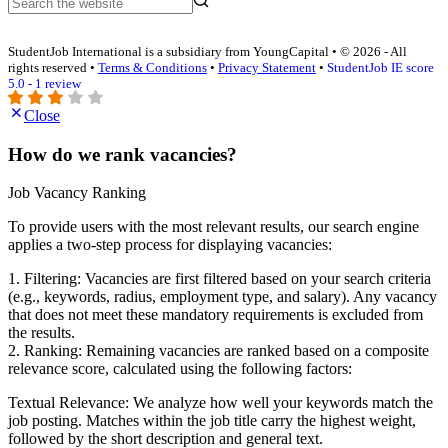
StudentJob International is a subsidiary from YoungCapital • © 2026 - All
rights reserved •
Terms & Conditions
•
Privacy Statement
•
StudentJob IE score
5.0 - 1 review
Close
How do we rank vacancies?
Job Vacancy Ranking
To provide users with the most relevant results, our search engine
applies a two-step process for displaying vacancies:
1. Filtering: Vacancies are first filtered based on your search criteria
(e.g., keywords, radius, employment type, and salary). Any vacancy
that does not meet these mandatory requirements is excluded from
the results.
2. Ranking: Remaining vacancies are ranked based on a composite
relevance score, calculated using the following factors:
Textual Relevance: We analyze how well your keywords match the
job posting. Matches within the job title carry the highest weight,
followed by the short description and general text.