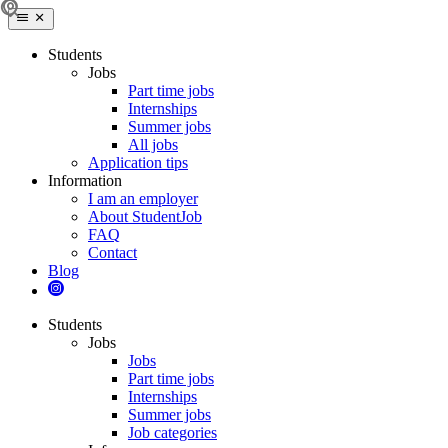
Students
Jobs
Part time jobs
Internships
Summer jobs
All jobs
Application tips
Information
I am an employer
About StudentJob
FAQ
Contact
Blog
Students
Jobs
Jobs
Part time jobs
Internships
Summer jobs
Job categories