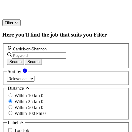
Filter
Here you'll find the job that suits you
Filter
Search
Search
Sort by
Distance
Within 10 km
0
Within 25 km
0
Within 50 km
0
Within 100 km
0
Label
Top Job