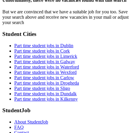
Unfortunately, there were no vacancies found with this search
But we are convinced that we have a suitable job for you too. Save
your search above and receive new vacancies in your mail or adjust
your search
Student Cities
Part time student jobs in Dublin
Part time student jobs in Cork
Part time student jobs in Limerick
Part time student jobs in Galway
Part time student jobs in Waterford
Part time student jobs in Wexford
Part time student jobs in Carlow
Part time student jobs in Drogheda
Part time student jobs in Sligo
Part time student jobs in Dundalk
Part time student jobs in Kilkenny
StudentJob
About StudentJob
FAQ
Contact