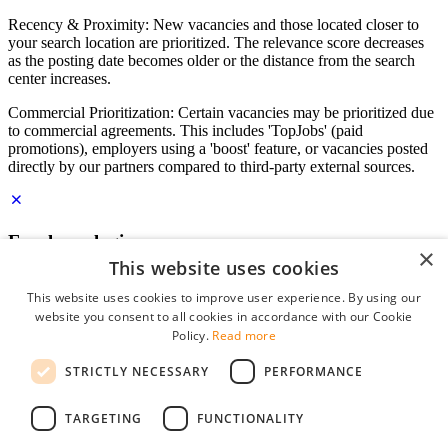
Recency & Proximity: New vacancies and those located closer to
your search location are prioritized. The relevance score decreases
as the posting date becomes older or the distance from the search
center increases.
Commercial Prioritization: Certain vacancies may be prioritized due
to commercial agreements. This includes 'TopJobs' (paid
promotions), employers using a 'boost' feature, or vacancies posted
directly by our partners compared to third-party external sources.
Employer login
×
This website uses cookies
E-mail
*
This website uses cookies to improve user experience. By using our
website you consent to all cookies in accordance with our Cookie
Password
Policy.
Read more
remember me
STRICTLY NECESSARY
PERFORMANCE
forgot your password?
Log in
TARGETING
FUNCTIONALITY
Free Employer Profile