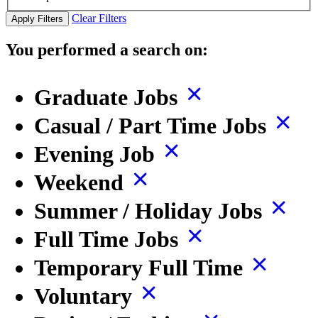
Clear Filters
Apply Filters
You performed a search on:
Graduate Jobs
Casual / Part Time Jobs
Evening Job
Weekend
Summer / Holiday Jobs
Full Time Jobs
Temporary Full Time
Voluntary