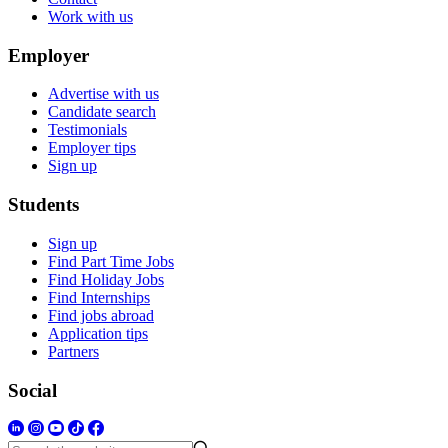
Work with us
Employer
Advertise with us
Candidate search
Testimonials
Employer tips
Sign up
Students
Sign up
Find Part Time Jobs
Find Holiday Jobs
Find Internships
Find jobs abroad
Application tips
Partners
Social