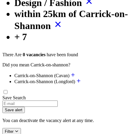
Design / Fashion
within 25km of Carrick-on-
Shannon
+ 7
There Are
0 vacancies
have been found
Did you mean Carrick-on-shannon?
Carrick-on-Shannon (Cavan)
Carrick-on-Shannon (Longford)
Save Search
If
you
Save alert
are
a
You can deactivate the vacancy alert at any time.
human,
ignore
Filter