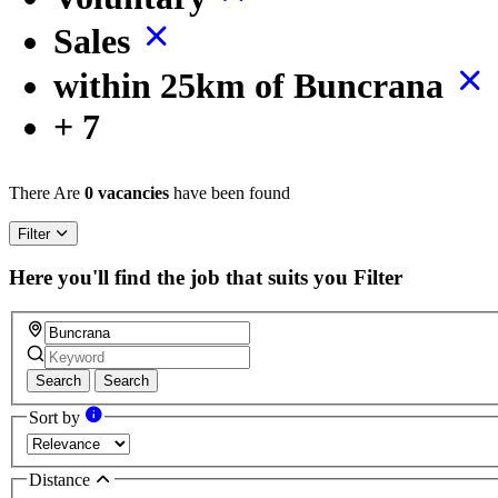
Sales
within 25km of Buncrana
+ 7
There Are
0 vacancies
have been found
Filter
Here you'll find the job that suits you
Filter
Search
Search
Sort by
Distance