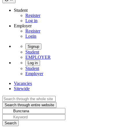
Student
Register
Log in
Employer
Register
Login
Signup
Student
EMPLOYER
Log in
Student
Employer
Vacancies
Sitewide