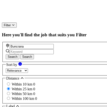
Filter
Here you'll find the job that suits you
Filter
Search
Search
Sort by
Distance
Within 10 km
0
Within 25 km
0
Within 50 km
0
Within 100 km
0
Label