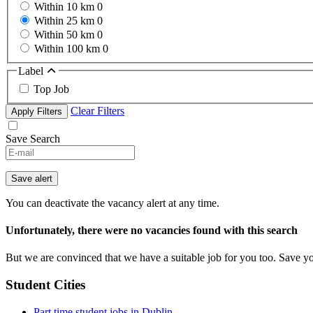
Within 10 km
0
Within 25 km
0
Within 50 km
0
Within 100 km
0
Label
Top Job
Clear Filters
Apply Filters
Save Search
Save alert
You can deactivate the vacancy alert at any time.
Unfortunately, there were no vacancies found with this search
But we are convinced that we have a suitable job for you too. Save y
Student Cities
Part time student jobs in Dublin