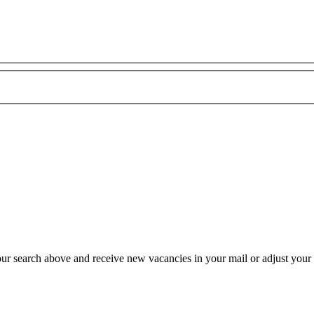
our search above and receive new vacancies in your mail or adjust your