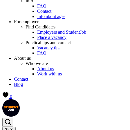
Info
FAQ
Contact
Info about ages
For employers
Find Candidates
Employers and StudentJob
Place a vacancy
Practical tips and contact
Vacancy tips
FAQ
About us
Who we are
About us
Work with us
Contact
Blog
0