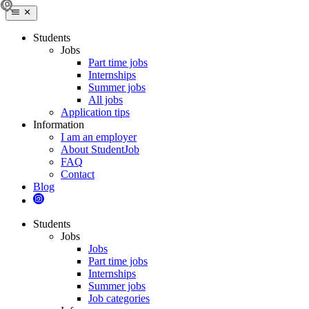
Students
Jobs
Part time jobs
Internships
Summer jobs
All jobs
Application tips
Information
I am an employer
About StudentJob
FAQ
Contact
Blog
Students
Jobs
Jobs
Part time jobs
Internships
Summer jobs
Job categories