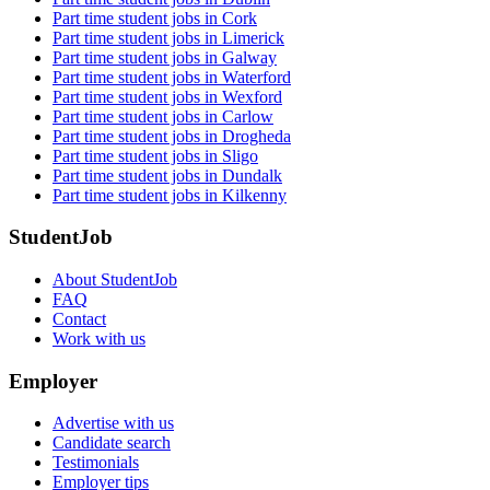
Part time student jobs in Cork
Part time student jobs in Limerick
Part time student jobs in Galway
Part time student jobs in Waterford
Part time student jobs in Wexford
Part time student jobs in Carlow
Part time student jobs in Drogheda
Part time student jobs in Sligo
Part time student jobs in Dundalk
Part time student jobs in Kilkenny
StudentJob
About StudentJob
FAQ
Contact
Work with us
Employer
Advertise with us
Candidate search
Testimonials
Employer tips