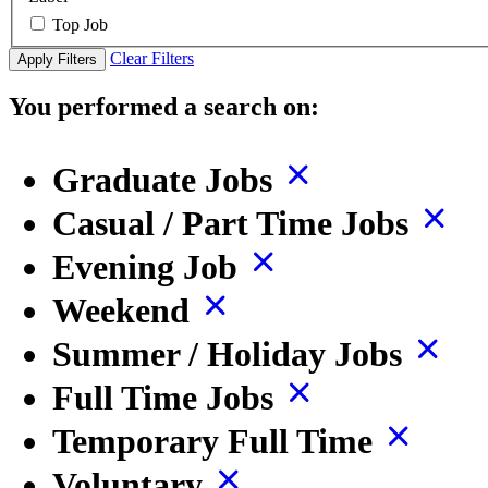
Top Job
Clear Filters
Apply Filters
You performed a search on:
Graduate Jobs
Casual / Part Time Jobs
Evening Job
Weekend
Summer / Holiday Jobs
Full Time Jobs
Temporary Full Time
Voluntary