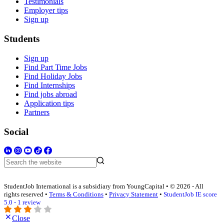
Testimonials
Employer tips
Sign up
Students
Sign up
Find Part Time Jobs
Find Holiday Jobs
Find Internships
Find jobs abroad
Application tips
Partners
Social
StudentJob International is a subsidiary from YoungCapital • © 2026 - All
rights reserved •
Terms & Conditions
•
Privacy Statement
•
StudentJob IE score
5.0 - 1 review
Close