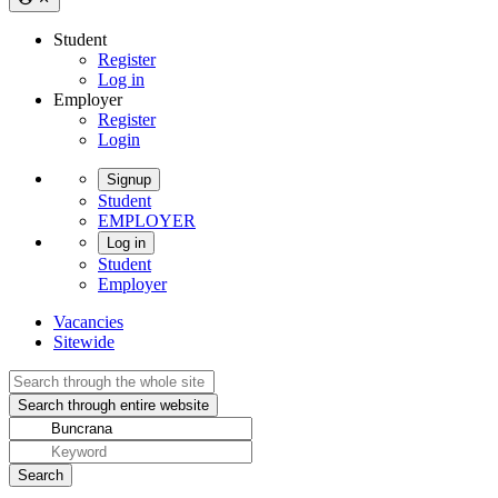
Student
Register
Log in
Employer
Register
Login
Signup
Student
EMPLOYER
Log in
Student
Employer
Vacancies
Sitewide