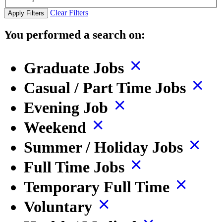
Clear Filters
Apply Filters
You performed a search on:
Graduate Jobs
Casual / Part Time Jobs
Evening Job
Weekend
Summer / Holiday Jobs
Full Time Jobs
Temporary Full Time
Voluntary