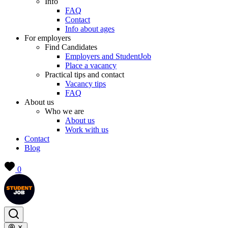
Info
FAQ
Contact
Info about ages
For employers
Find Candidates
Employers and StudentJob
Place a vacancy
Practical tips and contact
Vacancy tips
FAQ
About us
Who we are
About us
Work with us
Contact
Blog
0