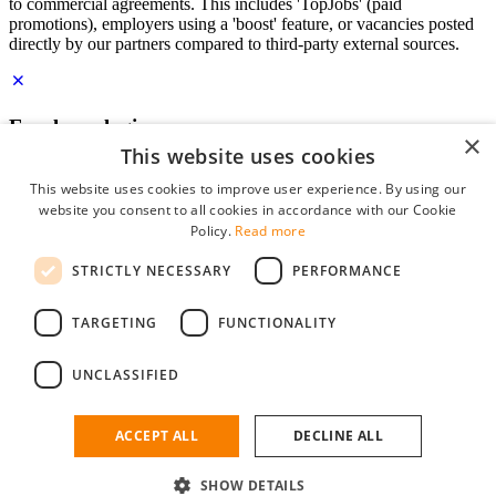
to commercial agreements. This includes 'TopJobs' (paid
promotions), employers using a 'boost' feature, or vacancies posted
directly by our partners compared to third-party external sources.
Employer login
×
This website uses cookies
E-mail
*
This website uses cookies to improve user experience. By using our
website you consent to all cookies in accordance with our Cookie
Password
Policy.
Read more
remember me
STRICTLY NECESSARY
PERFORMANCE
forgot your password?
Log in
TARGETING
FUNCTIONALITY
Free Employer Profile
UNCLASSIFIED
You can log in on StudentJob if you have made an account as an
employer. Finding the right candidate for you is just a few clicks
away.
ACCEPT ALL
DECLINE ALL
Don't have an account as an employer?
SHOW DETAILS