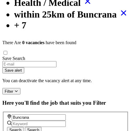
Health / Medical
within 25km of Buncrana
+ 7
There Are
0 vacancies
have been found
Save Search
If
you
Save alert
are
a
You can deactivate the vacancy alert at any time.
human,
ignore
Filter
this
field
Here you'll find the job that suits you
Filter
Search
Search