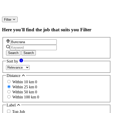
Filter
Here you'll find the job that suits you
Filter
Search
Search
Sort by
Distance
Within 10 km
0
Within 25 km
0
Within 50 km
0
Within 100 km
0
Label
Top Job