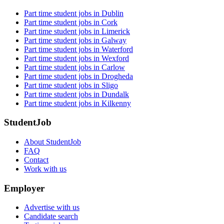
Part time student jobs in Dublin
Part time student jobs in Cork
Part time student jobs in Limerick
Part time student jobs in Galway
Part time student jobs in Waterford
Part time student jobs in Wexford
Part time student jobs in Carlow
Part time student jobs in Drogheda
Part time student jobs in Sligo
Part time student jobs in Dundalk
Part time student jobs in Kilkenny
StudentJob
About StudentJob
FAQ
Contact
Work with us
Employer
Advertise with us
Candidate search