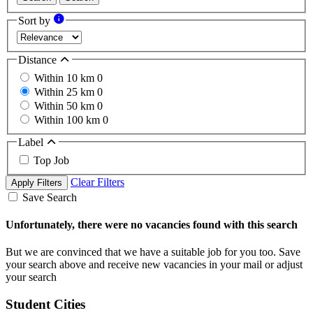
Sort by
Distance
Within 10 km
0
Within 25 km
0
Within 50 km
0
Within 100 km
0
Label
Top Job
Clear Filters
Apply Filters
Save Search
Unfortunately, there were no vacancies found with this search
But we are convinced that we have a suitable job for you too. Save
your search above and receive new vacancies in your mail or adjust
your search
Student Cities