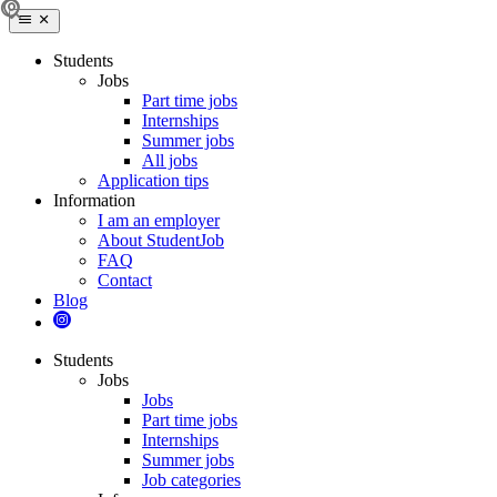
Students
Jobs
Part time jobs
Internships
Summer jobs
All jobs
Application tips
Information
I am an employer
About StudentJob
FAQ
Contact
Blog
Students
Jobs
Jobs
Part time jobs
Internships
Summer jobs
Job categories