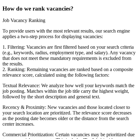
How do we rank vacancies?
Job Vacancy Ranking
To provide users with the most relevant results, our search engine
applies a two-step process for displaying vacancies:
1. Filtering: Vacancies are first filtered based on your search criteria
(e.g., keywords, radius, employment type, and salary). Any vacancy
that does not meet these mandatory requirements is excluded from
the results.
2. Ranking: Remaining vacancies are ranked based on a composite
relevance score, calculated using the following factors:
Textual Relevance: We analyze how well your keywords match the
job posting. Matches within the job title carry the highest weight,
followed by the short description and general text.
Recency & Proximity: New vacancies and those located closer to
your search location are prioritized. The relevance score decreases
as the posting date becomes older or the distance from the search
center increases.
Commercial Prioritization: Certain vacancies may be prioritized due