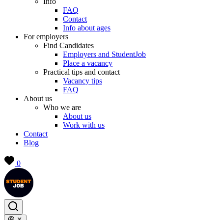
Info
FAQ
Contact
Info about ages
For employers
Find Candidates
Employers and StudentJob
Place a vacancy
Practical tips and contact
Vacancy tips
FAQ
About us
Who we are
About us
Work with us
Contact
Blog
0