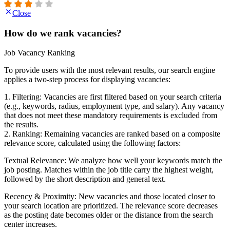
Close
How do we rank vacancies?
Job Vacancy Ranking
To provide users with the most relevant results, our search engine
applies a two-step process for displaying vacancies:
1. Filtering: Vacancies are first filtered based on your search criteria
(e.g., keywords, radius, employment type, and salary). Any vacancy
that does not meet these mandatory requirements is excluded from
the results.
2. Ranking: Remaining vacancies are ranked based on a composite
relevance score, calculated using the following factors:
Textual Relevance: We analyze how well your keywords match the
job posting. Matches within the job title carry the highest weight,
followed by the short description and general text.
Recency & Proximity: New vacancies and those located closer to
your search location are prioritized. The relevance score decreases
as the posting date becomes older or the distance from the search
center increases.