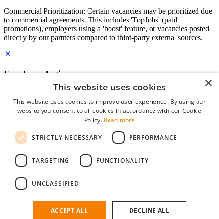
Commercial Prioritization: Certain vacancies may be prioritized due
to commercial agreements. This includes 'TopJobs' (paid
promotions), employers using a 'boost' feature, or vacancies posted
directly by our partners compared to third-party external sources.
Employer login
×
This website uses cookies
E-mail
*
This website uses cookies to improve user experience. By using our
website you consent to all cookies in accordance with our Cookie
Password
Policy.
Read more
remember me
STRICTLY NECESSARY
PERFORMANCE
forgot your password?
Log in
TARGETING
FUNCTIONALITY
Free Employer Profile
UNCLASSIFIED
You can log in on StudentJob if you have made an account as an
employer. Finding the right candidate for you is just a few clicks
away.
ACCEPT ALL
DECLINE ALL