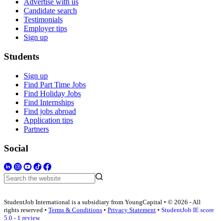
Advertise with us
Candidate search
Testimonials
Employer tips
Sign up
Students
Sign up
Find Part Time Jobs
Find Holiday Jobs
Find Internships
Find jobs abroad
Application tips
Partners
Social
StudentJob International is a subsidiary from YoungCapital • © 2026 - All
rights reserved •
Terms & Conditions
•
Privacy Statement
•
StudentJob IE score
5.0 - 1 review