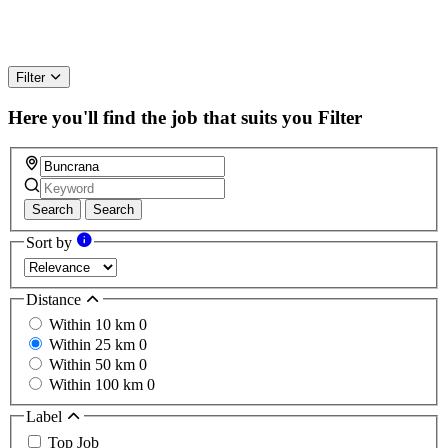
Filter
Here you'll find the job that suits you
Filter
Search
Search
Sort by
Distance
Within 10 km
0
Within 25 km
0
Within 50 km
0
Within 100 km
0
Label
Top Job