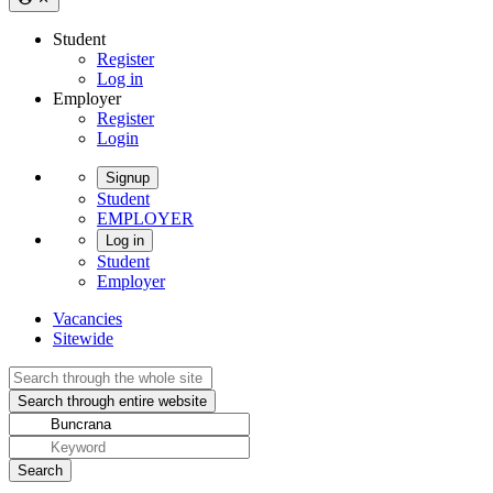
Student
Register
Log in
Employer
Register
Login
Signup
Student
EMPLOYER
Log in
Student
Employer
Vacancies
Sitewide