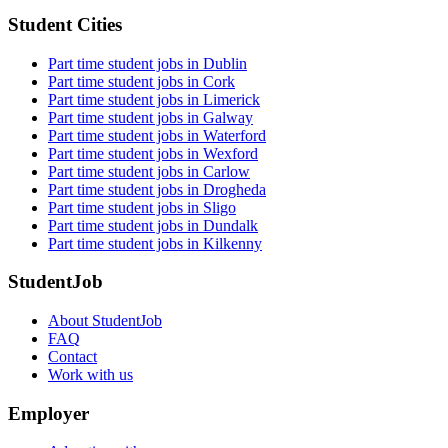
Student Cities
Part time student jobs in Dublin
Part time student jobs in Cork
Part time student jobs in Limerick
Part time student jobs in Galway
Part time student jobs in Waterford
Part time student jobs in Wexford
Part time student jobs in Carlow
Part time student jobs in Drogheda
Part time student jobs in Sligo
Part time student jobs in Dundalk
Part time student jobs in Kilkenny
StudentJob
About StudentJob
FAQ
Contact
Work with us
Employer