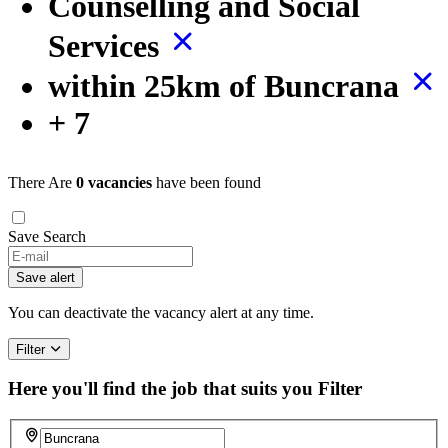
Counselling and Social
Services
within 25km of Buncrana
+ 7
There Are
0 vacancies
have been found
Save Search
Save alert
You can deactivate the vacancy alert at any time.
Filter
Here you'll find the job that suits you
Filter