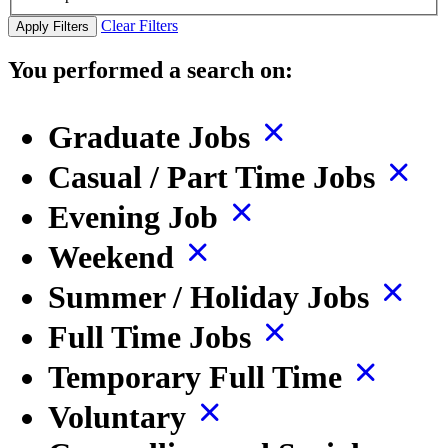
Clear Filters
Apply Filters
You performed a search on:
Graduate Jobs
Casual / Part Time Jobs
Evening Job
Weekend
Summer / Holiday Jobs
Full Time Jobs
Temporary Full Time
Voluntary