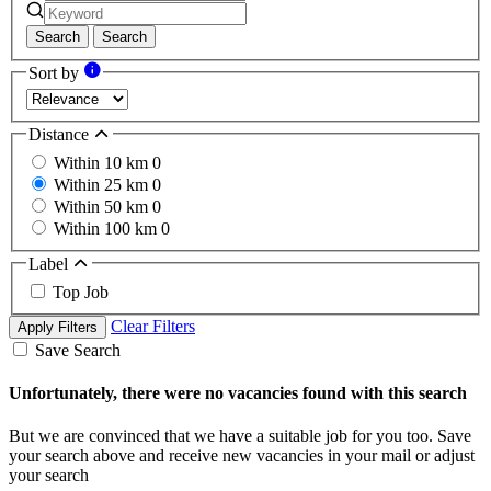
Search
Search
Sort by
Distance
Within 10 km
0
Within 25 km
0
Within 50 km
0
Within 100 km
0
Label
Top Job
Clear Filters
Apply Filters
Save Search
Unfortunately, there were no vacancies found with this search
But we are convinced that we have a suitable job for you too. Save
your search above and receive new vacancies in your mail or adjust
your search