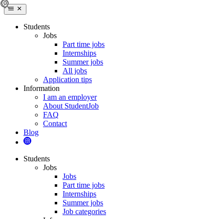
Students
Jobs
Part time jobs
Internships
Summer jobs
All jobs
Application tips
Information
I am an employer
About StudentJob
FAQ
Contact
Blog
Students
Jobs
Jobs
Part time jobs
Internships
Summer jobs
Job categories