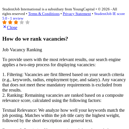
StudentJob International is a subsidiary from YoungCapital • © 2026 - All
rights reserved •
Terms & Conditions
•
Privacy Statement
•
StudentJob IE score
5.0 - 1 review
Close
How do we rank vacancies?
Job Vacancy Ranking
To provide users with the most relevant results, our search engine
applies a two-step process for displaying vacancies:
1. Filtering: Vacancies are first filtered based on your search criteria
(e.g., keywords, radius, employment type, and salary). Any vacancy
that does not meet these mandatory requirements is excluded from
the results.
2. Ranking: Remaining vacancies are ranked based on a composite
relevance score, calculated using the following factors:
Textual Relevance: We analyze how well your keywords match the
job posting. Matches within the job title carry the highest weight,
followed by the short description and general text.