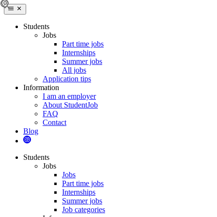
Students
Jobs
Part time jobs
Internships
Summer jobs
All jobs
Application tips
Information
I am an employer
About StudentJob
FAQ
Contact
Blog
Students
Jobs
Jobs
Part time jobs
Internships
Summer jobs
Job categories