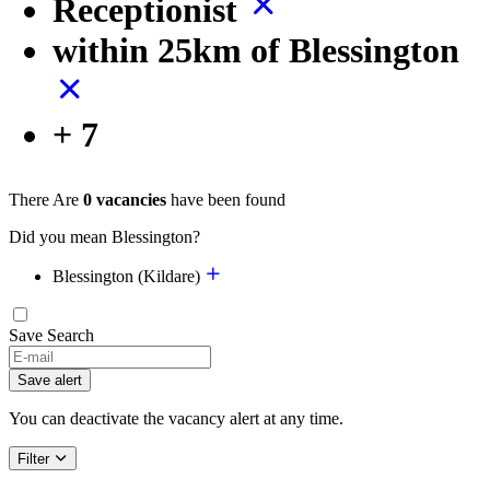
Receptionist
within 25km of Blessington
+ 7
There Are
0 vacancies
have been found
Did you mean Blessington?
Blessington (Kildare)
Save Search
Save alert
You can deactivate the vacancy alert at any time.
Filter