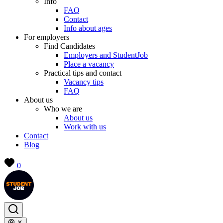
Info
FAQ
Contact
Info about ages
For employers
Find Candidates
Employers and StudentJob
Place a vacancy
Practical tips and contact
Vacancy tips
FAQ
About us
Who we are
About us
Work with us
Contact
Blog
0