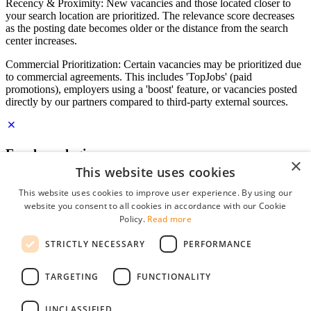
Recency & Proximity: New vacancies and those located closer to
your search location are prioritized. The relevance score decreases
as the posting date becomes older or the distance from the search
center increases.
Commercial Prioritization: Certain vacancies may be prioritized due
to commercial agreements. This includes 'TopJobs' (paid
promotions), employers using a 'boost' feature, or vacancies posted
directly by our partners compared to third-party external sources.
Employer login
×
This website uses cookies
E-mail
*
This website uses cookies to improve user experience. By using our
website you consent to all cookies in accordance with our Cookie
Password
Policy.
Read more
remember me
STRICTLY NECESSARY
PERFORMANCE
forgot your password?
Log in
TARGETING
FUNCTIONALITY
Free Employer Profile
UNCLASSIFIED