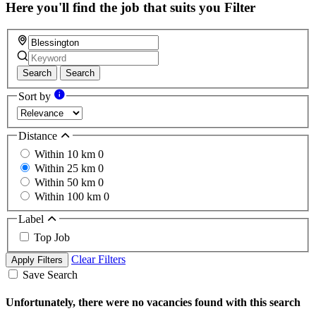
Here you'll find the job that suits you
Filter
Search
Search
Sort by
Distance
Within 10 km
0
Within 25 km
0
Within 50 km
0
Within 100 km
0
Label
Top Job
Clear Filters
Apply Filters
Save Search
Unfortunately, there were no vacancies found with this search