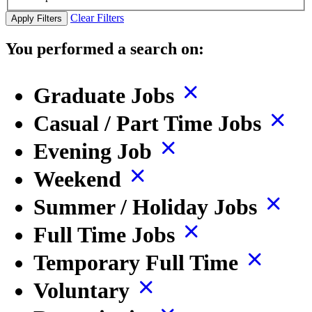
Clear Filters
Apply Filters
You performed a search on:
Graduate Jobs
Casual / Part Time Jobs
Evening Job
Weekend
Summer / Holiday Jobs
Full Time Jobs
Temporary Full Time
Voluntary