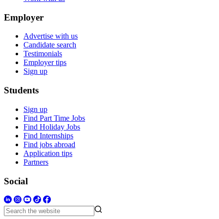
Employer
Advertise with us
Candidate search
Testimonials
Employer tips
Sign up
Students
Sign up
Find Part Time Jobs
Find Holiday Jobs
Find Internships
Find jobs abroad
Application tips
Partners
Social