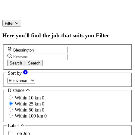
Filter
Here you'll find the job that suits you
Filter
Search
Search
Sort by
Distance
Within 10 km
0
Within 25 km
0
Within 50 km
0
Within 100 km
0
Label
Top Job