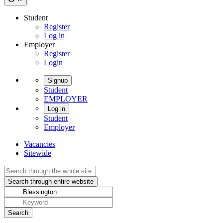
Student
Register
Log in
Employer
Register
Login
Signup
Student
EMPLOYER
Log in
Student
Employer
Vacancies
Sitewide