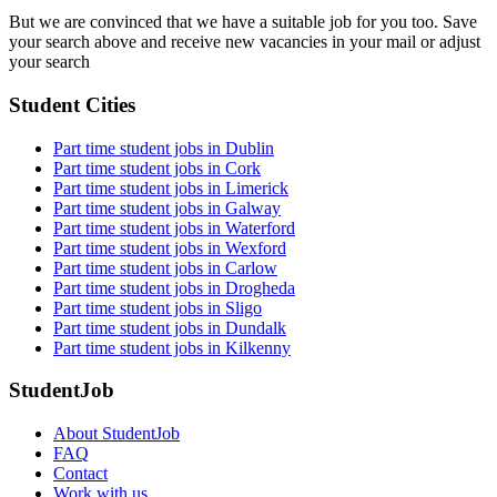
But we are convinced that we have a suitable job for you too. Save
your search above and receive new vacancies in your mail or adjust
your search
Student Cities
Part time student jobs in Dublin
Part time student jobs in Cork
Part time student jobs in Limerick
Part time student jobs in Galway
Part time student jobs in Waterford
Part time student jobs in Wexford
Part time student jobs in Carlow
Part time student jobs in Drogheda
Part time student jobs in Sligo
Part time student jobs in Dundalk
Part time student jobs in Kilkenny
StudentJob
About StudentJob
FAQ
Contact
Work with us