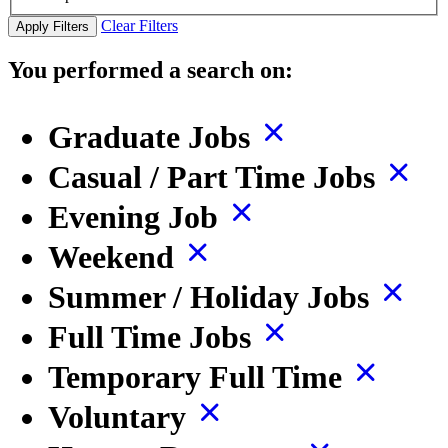
Clear Filters
Apply Filters
You performed a search on:
Graduate Jobs
Casual / Part Time Jobs
Evening Job
Weekend
Summer / Holiday Jobs
Full Time Jobs
Temporary Full Time
Voluntary