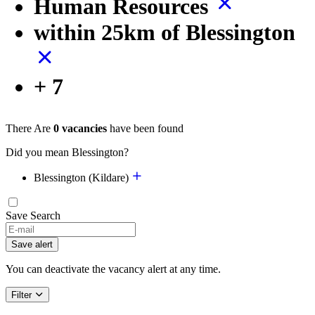
Human Resources
within 25km of Blessington
+ 7
There Are
0 vacancies
have been found
Did you mean Blessington?
Blessington (Kildare)
Save Search
If
you
Save alert
are
a
You can deactivate the vacancy alert at any time.
human,
ignore
Filter
this