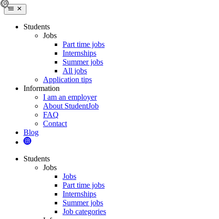
Students
Jobs
Part time jobs
Internships
Summer jobs
All jobs
Application tips
Information
I am an employer
About StudentJob
FAQ
Contact
Blog
Students
Jobs
Jobs
Part time jobs
Internships
Summer jobs
Job categories