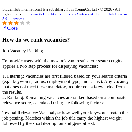
StudentJob International is a subsidiary from YoungCapital • © 2026 - All
rights reserved •
Terms & Conditions
•
Privacy Statement
•
StudentJob IE score
5.0 - 1 review
Close
How do we rank vacancies?
Job Vacancy Ranking
To provide users with the most relevant results, our search engine
applies a two-step process for displaying vacancies:
1. Filtering: Vacancies are first filtered based on your search criteria
(e.g., keywords, radius, employment type, and salary). Any vacancy
that does not meet these mandatory requirements is excluded from
the results.
2. Ranking: Remaining vacancies are ranked based on a composite
relevance score, calculated using the following factors:
Textual Relevance: We analyze how well your keywords match the
job posting. Matches within the job title carry the highest weight,
followed by the short description and general text.