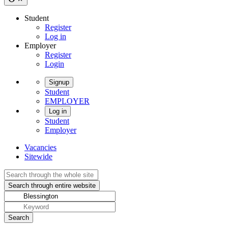
Student
Register
Log in
Employer
Register
Login
Signup
Student
EMPLOYER
Log in
Student
Employer
Vacancies
Sitewide