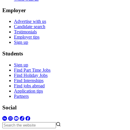
Employer
Advertise with us
Candidate search
Testimonials
Employer tips
Sign up
Students
Sign up
Find Part Time Jobs
Find Holiday Jobs
Find Internships
Find jobs abroad
Application tips
Partners
Social