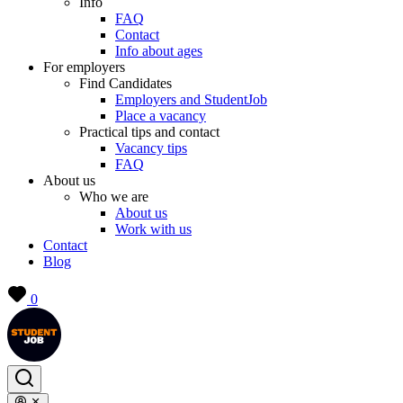
Info
FAQ
Contact
Info about ages
For employers
Find Candidates
Employers and StudentJob
Place a vacancy
Practical tips and contact
Vacancy tips
FAQ
About us
Who we are
About us
Work with us
Contact
Blog
0