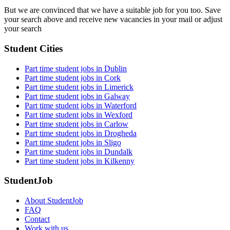
But we are convinced that we have a suitable job for you too. Save
your search above and receive new vacancies in your mail or adjust
your search
Student Cities
Part time student jobs in Dublin
Part time student jobs in Cork
Part time student jobs in Limerick
Part time student jobs in Galway
Part time student jobs in Waterford
Part time student jobs in Wexford
Part time student jobs in Carlow
Part time student jobs in Drogheda
Part time student jobs in Sligo
Part time student jobs in Dundalk
Part time student jobs in Kilkenny
StudentJob
About StudentJob
FAQ
Contact
Work with us