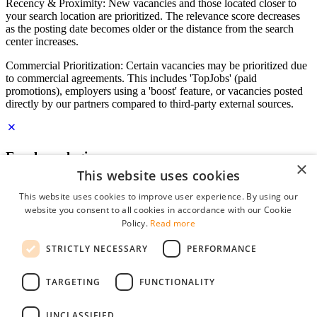
Recency & Proximity: New vacancies and those located closer to
your search location are prioritized. The relevance score decreases
as the posting date becomes older or the distance from the search
center increases.
Commercial Prioritization: Certain vacancies may be prioritized due
to commercial agreements. This includes 'TopJobs' (paid
promotions), employers using a 'boost' feature, or vacancies posted
directly by our partners compared to third-party external sources.
Employer login
×
This website uses cookies
E-mail
*
This website uses cookies to improve user experience. By using our
website you consent to all cookies in accordance with our Cookie
Password
Policy.
Read more
remember me
STRICTLY NECESSARY
PERFORMANCE
forgot your password?
Log in
TARGETING
FUNCTIONALITY
Free Employer Profile
UNCLASSIFIED