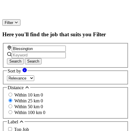
Filter
Here you'll find the job that suits you
Filter
Search
Search
Sort by
Distance
Within 10 km
0
Within 25 km
0
Within 50 km
0
Within 100 km
0
Label
Top Job