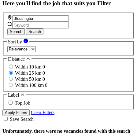
field
Here you'll find the job that suits you
Filter
Search
Search
Sort by
Distance
Within 10 km
0
Within 25 km
0
Within 50 km
0
Within 100 km
0
Label
Top Job
Clear Filters
Apply Filters
Save Search
Unfortunately, there were no vacancies found with this search