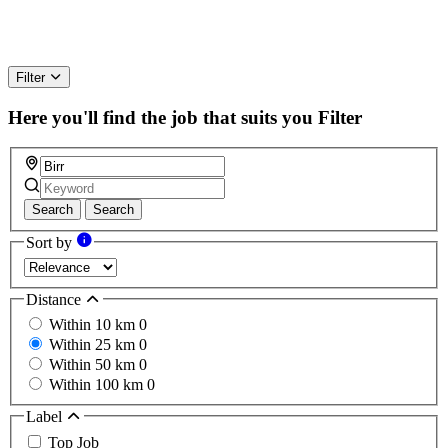
Filter
Here you'll find the job that suits you
Filter
Search
Search
Sort by
Distance
Within 10 km
0
Within 25 km
0
Within 50 km
0
Within 100 km
0
Label
Top Job