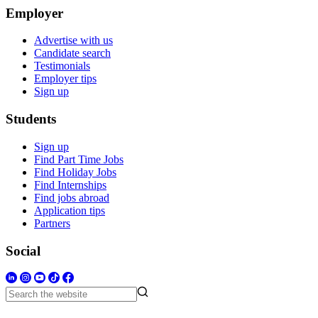
Employer
Advertise with us
Candidate search
Testimonials
Employer tips
Sign up
Students
Sign up
Find Part Time Jobs
Find Holiday Jobs
Find Internships
Find jobs abroad
Application tips
Partners
Social