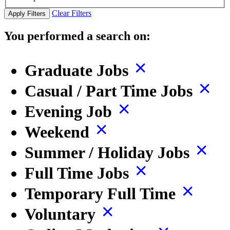
Clear Filters
Apply Filters
You performed a search on:
Graduate Jobs
Casual / Part Time Jobs
Evening Job
Weekend
Summer / Holiday Jobs
Full Time Jobs
Temporary Full Time
Voluntary