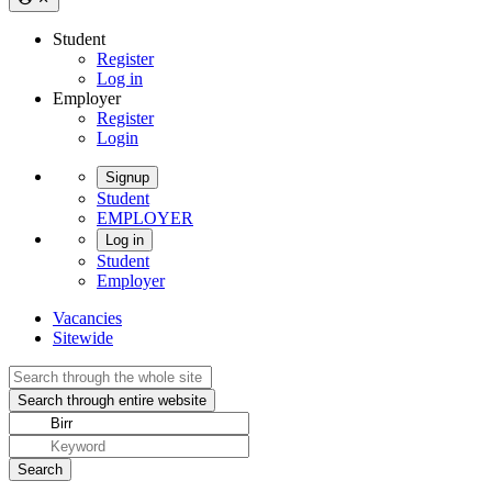
Student
Register
Log in
Employer
Register
Login
Signup
Student
EMPLOYER
Log in
Student
Employer
Vacancies
Sitewide