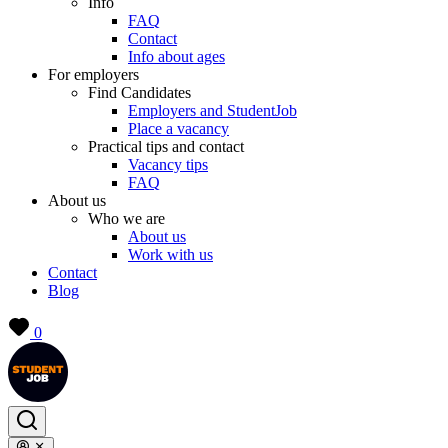
Info
FAQ
Contact
Info about ages
For employers
Find Candidates
Employers and StudentJob
Place a vacancy
Practical tips and contact
Vacancy tips
FAQ
About us
Who we are
About us
Work with us
Contact
Blog
0