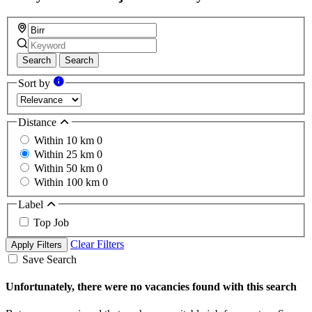
Search
Search
Sort by
Distance
Within 10 km
0
Within 25 km
0
Within 50 km
0
Within 100 km
0
Label
Top Job
Clear Filters
Apply Filters
Save Search
Unfortunately, there were no vacancies found with this search