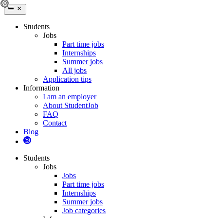
Students
Jobs
Part time jobs
Internships
Summer jobs
All jobs
Application tips
Information
I am an employer
About StudentJob
FAQ
Contact
Blog
Students
Jobs
Jobs
Part time jobs
Internships
Summer jobs
Job categories