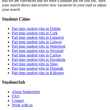
But we are convinced that we have a suitable job for you too. Save
your search above and receive new vacancies in your mail or adjust
your search
Student Cities
Part time student jobs in Dublin
Part time student jobs in Cork
Part time student jobs in Limerick
Part time student jobs in Galway
Part time student jobs in Waterford
Part time student jobs in Wexford
Part time student jobs in Carlow
Part time student jobs in Drogheda
Part time student jobs in Sligo
Part time student jobs in Dundalk
Part time student jobs in Kilkenny
StudentJob
About StudentJob
FAQ
Contact
Work with us