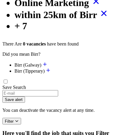
Online Marketing
within 25km of Birr
+ 7
There Are
0 vacancies
have been found
Did you mean Birr?
Birr (Galway)
Birr (Tipperary)
Save Search
Save alert
You can deactivate the vacancy alert at any time.
Filter
Here you'll find the job that suits you
Filter