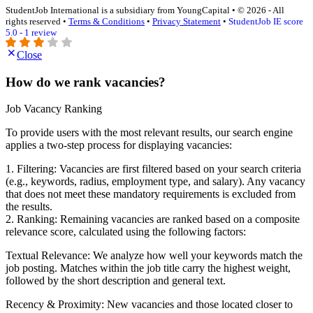
StudentJob International is a subsidiary from YoungCapital • © 2026 - All
rights reserved •
Terms & Conditions
•
Privacy Statement
•
StudentJob IE score
5.0 - 1 review
Close
How do we rank vacancies?
Job Vacancy Ranking
To provide users with the most relevant results, our search engine
applies a two-step process for displaying vacancies:
1. Filtering: Vacancies are first filtered based on your search criteria
(e.g., keywords, radius, employment type, and salary). Any vacancy
that does not meet these mandatory requirements is excluded from
the results.
2. Ranking: Remaining vacancies are ranked based on a composite
relevance score, calculated using the following factors:
Textual Relevance: We analyze how well your keywords match the
job posting. Matches within the job title carry the highest weight,
followed by the short description and general text.
Recency & Proximity: New vacancies and those located closer to