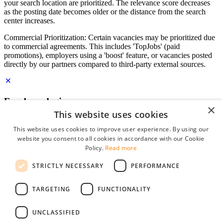
your search location are prioritized. The relevance score decreases
as the posting date becomes older or the distance from the search
center increases.
Commercial Prioritization: Certain vacancies may be prioritized due
to commercial agreements. This includes 'TopJobs' (paid
promotions), employers using a 'boost' feature, or vacancies posted
directly by our partners compared to third-party external sources.
Employer login
×
This website uses cookies
E-mail
*
This website uses cookies to improve user experience. By using our
website you consent to all cookies in accordance with our Cookie
Password
Policy.
Read more
remember me
STRICTLY NECESSARY
PERFORMANCE
forgot your password?
Log in
TARGETING
FUNCTIONALITY
Free Employer Profile
UNCLASSIFIED
You can log in on StudentJob if you have made an account as an