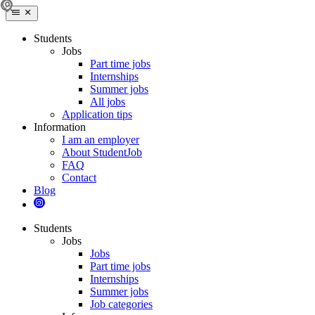
Students
Jobs
Part time jobs
Internships
Summer jobs
All jobs
Application tips
Information
I am an employer
About StudentJob
FAQ
Contact
Blog
Students
Jobs
Jobs
Part time jobs
Internships
Summer jobs
Job categories