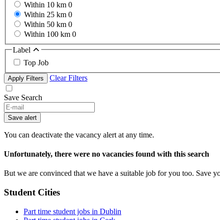
Within 10 km
0
Within 25 km
0
Within 50 km
0
Within 100 km
0
Label
Top Job
Clear Filters
Apply Filters
Save Search
If
you
Save alert
are
a
You can deactivate the vacancy alert at any time.
human,
ignore
Unfortunately, there were no vacancies found with this search
this
field
But we are convinced that we have a suitable job for you too. Save y
Student Cities
Part time student jobs in Dublin