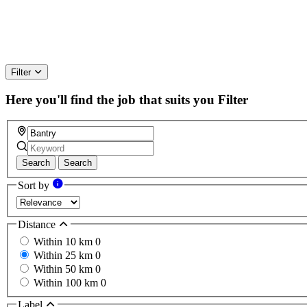
Filter
Here you'll find the job that suits you
Filter
Search
Search
Sort by
Distance
Within 10 km
0
Within 25 km
0
Within 50 km
0
Within 100 km
0
Label