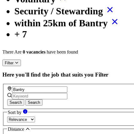
Security / Stewarding
within 25km of Bantry
+ 7
There Are
0 vacancies
have been found
Filter
Here you'll find the job that suits you
Filter
Search
Search
Sort by
Distance