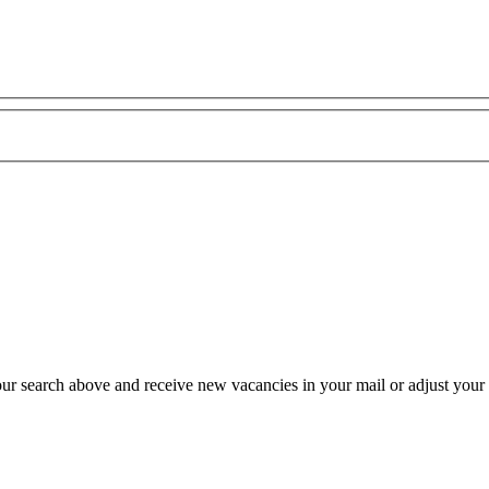
our search above and receive new vacancies in your mail or adjust your