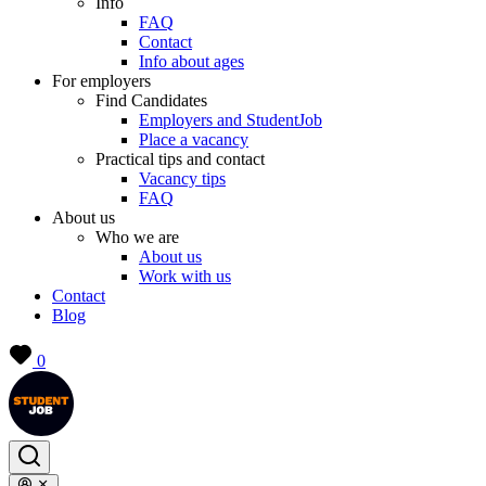
Info
FAQ
Contact
Info about ages
For employers
Find Candidates
Employers and StudentJob
Place a vacancy
Practical tips and contact
Vacancy tips
FAQ
About us
Who we are
About us
Work with us
Contact
Blog
0