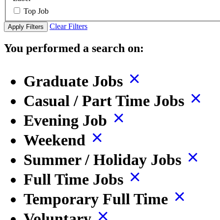
Top Job
Clear Filters
Apply Filters
You performed a search on:
Graduate Jobs
Casual / Part Time Jobs
Evening Job
Weekend
Summer / Holiday Jobs
Full Time Jobs
Temporary Full Time
Voluntary