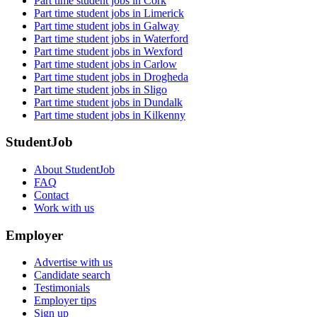
Part time student jobs in Cork
Part time student jobs in Limerick
Part time student jobs in Galway
Part time student jobs in Waterford
Part time student jobs in Wexford
Part time student jobs in Carlow
Part time student jobs in Drogheda
Part time student jobs in Sligo
Part time student jobs in Dundalk
Part time student jobs in Kilkenny
StudentJob
About StudentJob
FAQ
Contact
Work with us
Employer
Advertise with us
Candidate search
Testimonials
Employer tips
Sign up