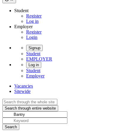
Student
Register
Log in
Employer
Register
Login
Signup
Student
EMPLOYER
Log in
Student
Employer
Vacancies
Sitewide