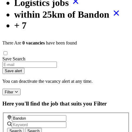
Logistics jobs
within 25km of Bandon
+ 7
There Are
0 vacancies
have been found
Save Search
Save alert
You can deactivate the vacancy alert at any time.
Filter
Here you'll find the job that suits you
Filter
Search
Search