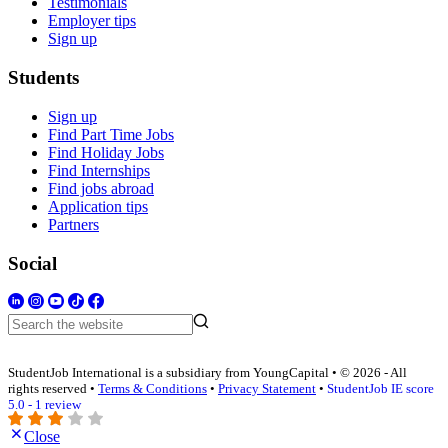
Testimonials
Employer tips
Sign up
Students
Sign up
Find Part Time Jobs
Find Holiday Jobs
Find Internships
Find jobs abroad
Application tips
Partners
Social
StudentJob International is a subsidiary from YoungCapital • © 2026 - All
rights reserved •
Terms & Conditions
•
Privacy Statement
•
StudentJob IE score
5.0 - 1 review
Close