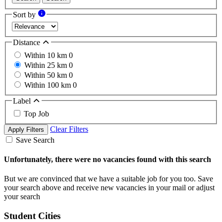
Sort by
Distance
Within 10 km
0
Within 25 km
0
Within 50 km
0
Within 100 km
0
Label
Top Job
Clear Filters
Apply Filters
Save Search
Unfortunately, there were no vacancies found with this search
But we are convinced that we have a suitable job for you too. Save
your search above and receive new vacancies in your mail or adjust
your search
Student Cities