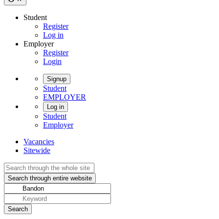
Student
Register
Log in
Employer
Register
Login
Signup
Student
EMPLOYER
Log in
Student
Employer
Vacancies
Sitewide