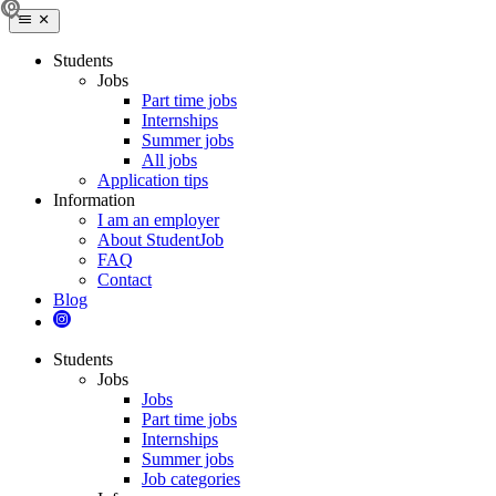
Students
Jobs
Part time jobs
Internships
Summer jobs
All jobs
Application tips
Information
I am an employer
About StudentJob
FAQ
Contact
Blog
Students
Jobs
Jobs
Part time jobs
Internships
Summer jobs
Job categories