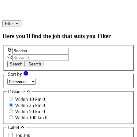
Filter
Here you'll find the job that suits you
Filter
Search
Search
Sort by
Distance
Within 10 km
0
Within 25 km
0
Within 50 km
0
Within 100 km
0
Label
Top Job