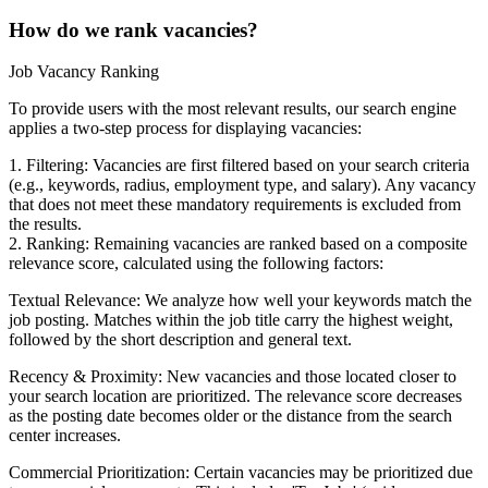
How do we rank vacancies?
Job Vacancy Ranking
To provide users with the most relevant results, our search engine
applies a two-step process for displaying vacancies:
1. Filtering: Vacancies are first filtered based on your search criteria
(e.g., keywords, radius, employment type, and salary). Any vacancy
that does not meet these mandatory requirements is excluded from
the results.
2. Ranking: Remaining vacancies are ranked based on a composite
relevance score, calculated using the following factors:
Textual Relevance: We analyze how well your keywords match the
job posting. Matches within the job title carry the highest weight,
followed by the short description and general text.
Recency & Proximity: New vacancies and those located closer to
your search location are prioritized. The relevance score decreases
as the posting date becomes older or the distance from the search
center increases.
Commercial Prioritization: Certain vacancies may be prioritized due