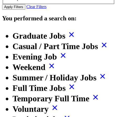
Clear Filters
Apply Filters
You performed a search on:
Graduate Jobs
Casual / Part Time Jobs
Evening Job
Weekend
Summer / Holiday Jobs
Full Time Jobs
Temporary Full Time
Voluntary