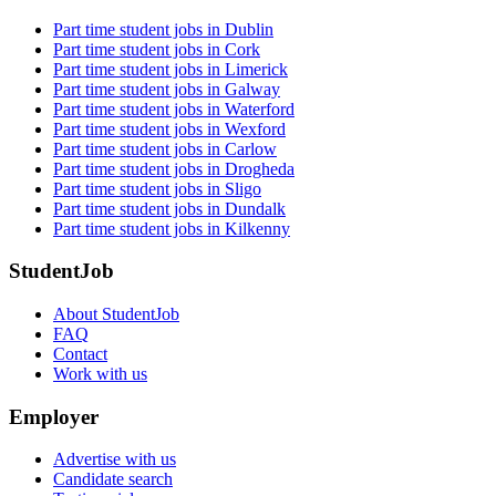
Part time student jobs in Dublin
Part time student jobs in Cork
Part time student jobs in Limerick
Part time student jobs in Galway
Part time student jobs in Waterford
Part time student jobs in Wexford
Part time student jobs in Carlow
Part time student jobs in Drogheda
Part time student jobs in Sligo
Part time student jobs in Dundalk
Part time student jobs in Kilkenny
StudentJob
About StudentJob
FAQ
Contact
Work with us
Employer
Advertise with us
Candidate search