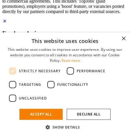
to commercial agreements. This includes 'TopJobs' (paid
promotions), employers using a 'boost' feature, or vacancies posted
directly by our partners compared to third-party external sources.
Employer login
×
This website uses cookies
E-mail
*
This website uses cookies to improve user experience. By using our
website you consent to all cookies in accordance with our Cookie
Password
Policy.
Read more
remember me
STRICTLY NECESSARY
PERFORMANCE
forgot your password?
Log in
TARGETING
FUNCTIONALITY
Free Employer Profile
UNCLASSIFIED
You can log in on StudentJob if you have made an account as an
employer. Finding the right candidate for you is just a few clicks
away.
ACCEPT ALL
DECLINE ALL
Don't have an account as an employer?
SHOW DETAILS