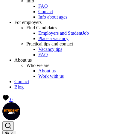
Info
FAQ
Contact
Info about ages
For employers
Find Candidates
Employers and StudentJob
Place a vacancy
Practical tips and contact
Vacancy tips
FAQ
About us
Who we are
About us
Work with us
Contact
Blog
0