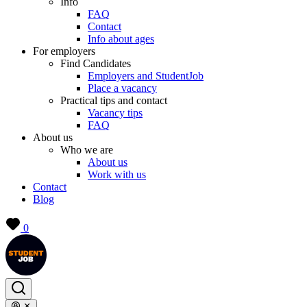
Info
FAQ
Contact
Info about ages
For employers
Find Candidates
Employers and StudentJob
Place a vacancy
Practical tips and contact
Vacancy tips
FAQ
About us
Who we are
About us
Work with us
Contact
Blog
0