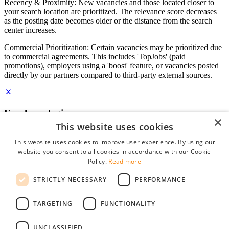
Recency & Proximity: New vacancies and those located closer to
your search location are prioritized. The relevance score decreases
as the posting date becomes older or the distance from the search
center increases.
Commercial Prioritization: Certain vacancies may be prioritized due
to commercial agreements. This includes 'TopJobs' (paid
promotions), employers using a 'boost' feature, or vacancies posted
directly by our partners compared to third-party external sources.
Employer login
×
This website uses cookies
E-mail
*
This website uses cookies to improve user experience. By using our
website you consent to all cookies in accordance with our Cookie
Password
Policy.
Read more
remember me
STRICTLY NECESSARY
PERFORMANCE
forgot your password?
Log in
TARGETING
FUNCTIONALITY
Free Employer Profile
UNCLASSIFIED