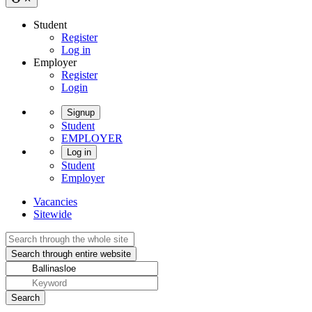
Student
Register
Log in
Employer
Register
Login
Signup
Student
EMPLOYER
Log in
Student
Employer
Vacancies
Sitewide