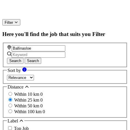
Filter
Here you'll find the job that suits you
Filter
Search
Search
Sort by
Distance
Within 10 km
0
Within 25 km
0
Within 50 km
0
Within 100 km
0
Label
Top Job