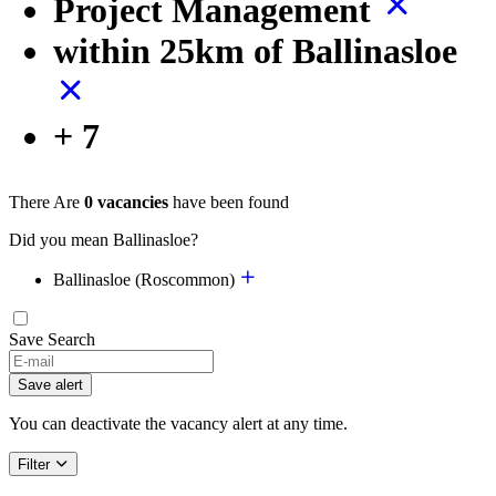
Project Management
within 25km of Ballinasloe
+ 7
There Are
0 vacancies
have been found
Did you mean Ballinasloe?
Ballinasloe (Roscommon)
Save Search
Save alert
You can deactivate the vacancy alert at any time.
Filter