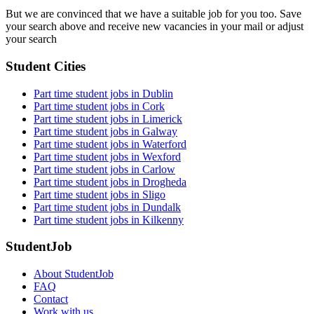
But we are convinced that we have a suitable job for you too. Save
your search above and receive new vacancies in your mail or adjust
your search
Student Cities
Part time student jobs in Dublin
Part time student jobs in Cork
Part time student jobs in Limerick
Part time student jobs in Galway
Part time student jobs in Waterford
Part time student jobs in Wexford
Part time student jobs in Carlow
Part time student jobs in Drogheda
Part time student jobs in Sligo
Part time student jobs in Dundalk
Part time student jobs in Kilkenny
StudentJob
About StudentJob
FAQ
Contact
Work with us