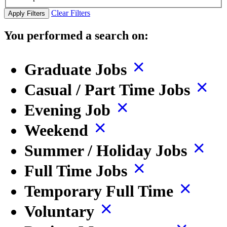
Clear Filters
Apply Filters
You performed a search on:
Graduate Jobs
Casual / Part Time Jobs
Evening Job
Weekend
Summer / Holiday Jobs
Full Time Jobs
Temporary Full Time
Voluntary