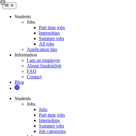
Students
Jobs
Part time jobs
Internships
Summer jobs
All jobs
Application tips
Information
I am an employer
About StudentJob
FAQ
Contact
Blog
Students
Jobs
Jobs
Part time jobs
Internships
Summer jobs
Job categories