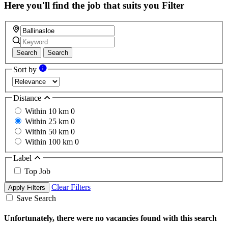
Here you'll find the job that suits you
Filter
Search
Search
Sort by
Distance
Within 10 km
0
Within 25 km
0
Within 50 km
0
Within 100 km
0
Label
Top Job
Clear Filters
Apply Filters
Save Search
Unfortunately, there were no vacancies found with this search