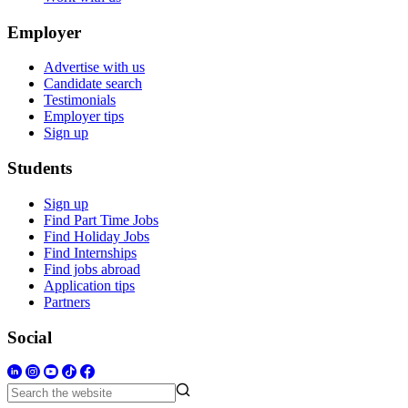
Employer
Advertise with us
Candidate search
Testimonials
Employer tips
Sign up
Students
Sign up
Find Part Time Jobs
Find Holiday Jobs
Find Internships
Find jobs abroad
Application tips
Partners
Social