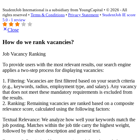
StudentJob International is a subsidiary from YoungCapital • © 2026 - All
rights reserved •
Terms & Conditions
•
Privacy Statement
•
StudentJob IE score
5.0 - 1 review
Close
How do we rank vacancies?
Job Vacancy Ranking
To provide users with the most relevant results, our search engine
applies a two-step process for displaying vacancies:
1. Filtering: Vacancies are first filtered based on your search criteria
(e.g., keywords, radius, employment type, and salary). Any vacancy
that does not meet these mandatory requirements is excluded from
the results.
2. Ranking: Remaining vacancies are ranked based on a composite
relevance score, calculated using the following factors:
Textual Relevance: We analyze how well your keywords match the
job posting. Matches within the job title carry the highest weight,
followed by the short description and general text.